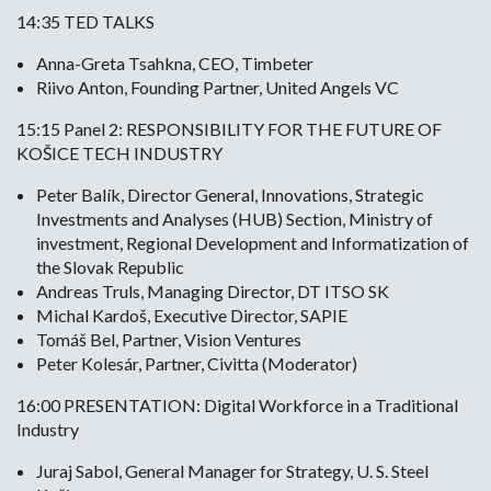
14:35 TED TALKS
Anna-Greta Tsahkna, CEO, Timbeter
Riivo Anton, Founding Partner, United Angels VC
15:15 Panel 2: RESPONSIBILITY FOR THE FUTURE OF
KOŠICE TECH INDUSTRY
Peter Balík, Director General, Innovations, Strategic
Investments and Analyses (HUB) Section, Ministry of
investment, Regional Development and Informatization of
the Slovak Republic
Andreas Truls, Managing Director, DT ITSO SK
Michal Kardoš, Executive Director, SAPIE
Tomáš Bel, Partner, Vision Ventures
Peter Kolesár, Partner, Civitta (Moderator)
16:00 PRESENTATION: Digital Workforce in a Traditional
Industry
Juraj Sabol, General Manager for Strategy, U. S. Steel