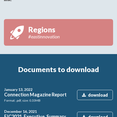
Regions
#eastinnovation
Documents to download
January 13, 2022
Connection Magazine Report
download
Format: .pdf, size: 0.33MB
December 16, 2021
EIC2021_Executive_Summary
download