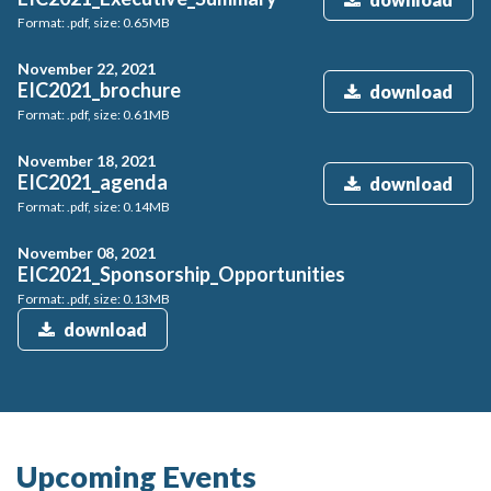
Format: .pdf, size: 0.65MB
November 22, 2021
EIC2021_brochure
download
Format: .pdf, size: 0.61MB
November 18, 2021
EIC2021_agenda
download
Format: .pdf, size: 0.14MB
November 08, 2021
EIC2021_Sponsorship_Opportunities
Format: .pdf, size: 0.13MB
download
Upcoming Events