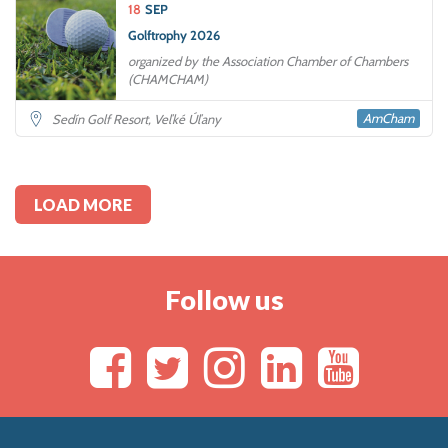
18
SEP
Golftrophy 2026
organized by the Association Chamber of Chambers
(CHAMCHAM)
AmCham
Sedín Golf Resort, Veľké Úľany
LOAD MORE
Follow us