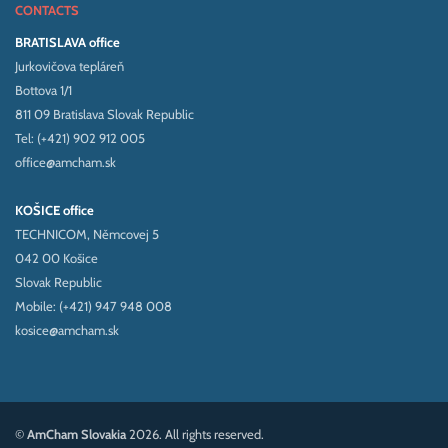
CONTACTS
BRATISLAVA office
Jurkovičova tepláreň
Bottova 1/1
811 09 Bratislava Slovak Republic
Tel: (+421) 902 912 005
office@amcham.sk
KOŠICE office
TECHNICOM, Němcovej 5
042 00 Košice
Slovak Republic
Mobile: (+421) 947 948 008
kosice@amcham.sk
©
AmCham Slovakia
2026. All rights reserved.