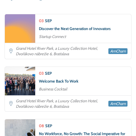
03
SEP
Discover the Next Generation of Innovators
Startup Connect
Grand Hotel River Park, a Luxury Collection Hotel,
AmCham
Dvořákovo nábrežie 6, Bratislava
03
SEP
Welcome Back To Work
Business Cocktail
Grand Hotel River Park, a Luxury Collection Hotel,
AmCham
Dvořákovo nábrežie 6, Bratislava
08
SEP
No Workforce, No Growth: The Social Imperative for