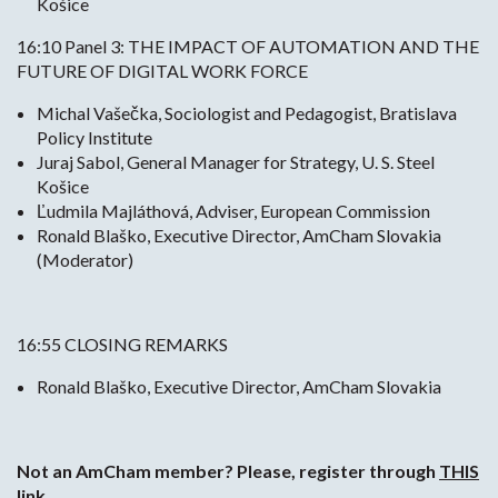
Košice
16:10 Panel 3: THE IMPACT OF AUTOMATION AND THE
FUTURE OF DIGITAL WORK FORCE
Michal Vašečka, Sociologist and Pedagogist, Bratislava
Policy Institute
Juraj Sabol, General Manager for Strategy, U. S. Steel
Košice
Ľudmila Majláthová, Adviser, European Commission
Ronald Blaško, Executive Director, AmCham Slovakia
(Moderator)
16:55 CLOSING REMARKS
Ronald Blaško, Executive Director, AmCham Slovakia
Not an AmCham member? Please, register through
THIS
link.