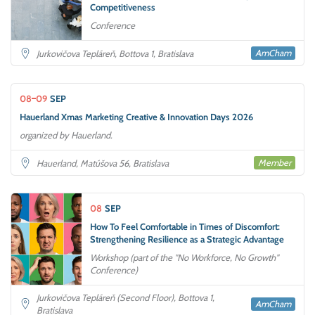
Competitiveness
Conference
AmCham
Jurkovičova Tepláreň, Bottova 1, Bratislava
08
09
SEP
Hauerland Xmas Marketing Creative & Innovation Days 2026
organized by Hauerland.
Member
Hauerland, Matúšova 56, Bratislava
08
SEP
How To Feel Comfortable in Times of Discomfort:
Strengthening Resilience as a Strategic Advantage
Workshop (part of the "No Workforce, No Growth"
Conference)
Jurkovičova Tepláreň (Second Floor), Bottova 1,
AmCham
Bratislava