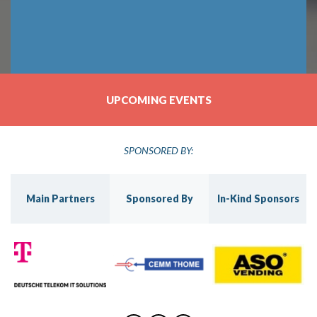
UPCOMING EVENTS
SPONSORED BY:
s
Main Partners
Sponsored By
In-Kind Sponsors