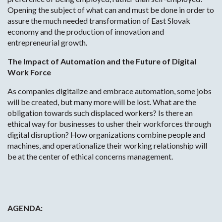
Opening the subject of what can and must be done in order to
assure the much needed transformation of East Slovak
economy and the production of innovation and
entrepreneurial growth.
The Impact of Automation and the Future of Digital
Work Force
As companies digitalize and embrace automation, some jobs
will be created, but many more will be lost. What are the
obligation towards such displaced workers? Is there an
ethical way for businesses to usher their workforces through
digital disruption? How organizations combine people and
machines, and operationalize their working relationship will
be at the center of ethical concerns management.
AGENDA: