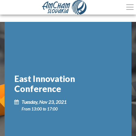
East Innovation
Conference
Tuesday, Nov 23, 2021
From 13:00 to 17:00