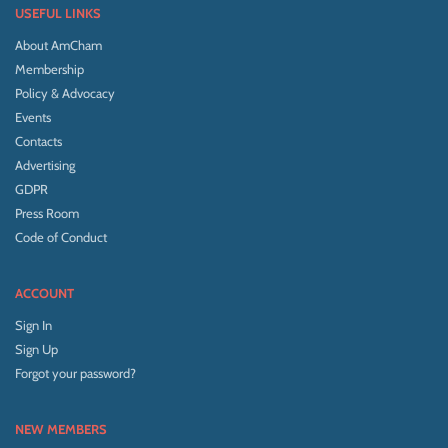
USEFUL LINKS
About AmCham
Membership
Policy & Advocacy
Events
Contacts
Advertising
GDPR
Press Room
Code of Conduct
ACCOUNT
Sign In
Sign Up
Forgot your password?
NEW MEMBERS