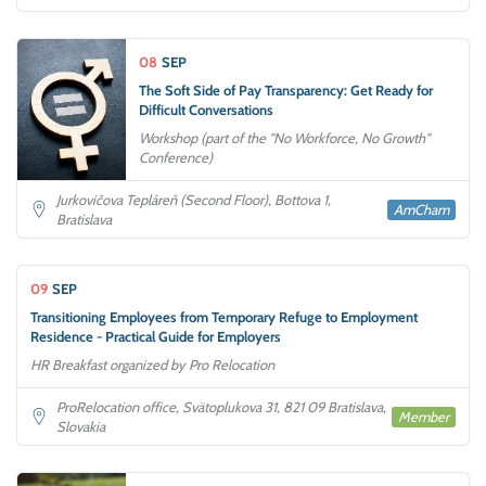
08
SEP
The Soft Side of Pay Transparency: Get Ready for
Difficult Conversations
Workshop (part of the "No Workforce, No Growth"
Conference)
Jurkovičova Tepláreň (Second Floor), Bottova 1,
AmCham
Bratislava
09
SEP
Transitioning Employees from Temporary Refuge to Employment
Residence - Practical Guide for Employers
HR Breakfast organized by Pro Relocation
ProRelocation office, Svätoplukova 31, 821 09 Bratislava,
Member
Slovakia