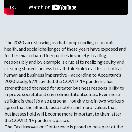
Change Cookie Preferences
The 2020s are showing us that compounding economic,
health, and social challenges of these years have exposed and
further exacerbated inequalities in society. Leading
responsibly and by example is crucial to realizing equity and
creating shared success for all stakeholders. This is both a
human and business imperative – according to Accenture’s
2020 study, 67% say that the COVID-19 pandemic has
strengthened the need for greater business responsibility to
improve societal and environmental outcomes. Even more
striking is that it’s also personal: roughly one in two workers
agree that the ethical, sustainable, and moral values that
businesses hold will become more important to them after
the COVID-19 pandemic passes.
The East Innovation Conference is proud to be a part of the