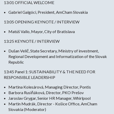
13:01 OFFICIAL WELCOME
Gabriel Galgóci, President, AmCham Slovakia
13:05 OPENING KEYNOTE / INTERVIEW
Matúš Vallo, Mayor, City of Bratislava
13:25 KEYNOTE / INTERVIEW
Dušan Velič, State Secretary, Ministry of investment,
Regional Development and Informatization of the Slovak
Republic
13:45 Panel 1: SUSTAINABILITY & THE NEED FOR
RESPONSIBLE LEADERSHIP
Martina Kolesárová, Managing Director, Pontis
Barbora Rusiňáková, Director, PKO Prešov
Jaroslav Grygar, Senior HR Manager, Whirlpool
Martin Mudrák, Director - Košice Office, AmCham
Slovakia (Moderator)