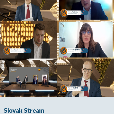
Slovak Stream