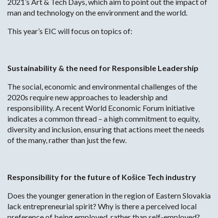
2021’s Art & Tech Days, which aim to point out the impact of
man and technology on the environment and the world.
This year’s EIC will focus on topics of:
Sustainability & the need for Responsible Leadership
The social, economic and environmental challenges of the
2020s require new approaches to leadership and
responsibility. A recent World Economic Forum initiative
indicates a common thread – a high commitment to equity,
diversity and inclusion, ensuring that actions meet the needs
of the many, rather than just the few.
Responsibility for the future of Košice Tech industry
Does the younger generation in the region of Eastern Slovakia
lack entrepreneurial spirit? Why is there a perceived local
preference of being employed, rather than self-employed?