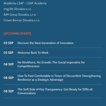
Akadémia LEAF - LEAF Academy
msg life Slovakia s.r.o.
AIM Group Slovakia, s.r.o.
Crown Bevcan Slovakia s.r.o.
UPCOMING EVENTS
03 SEP
Discover the Next Generation of Innovators
03 SEP
Welcome Back To Work
No Workforce, No Growth: The Social Imperative for
08 SEP
Competitiveness
How To Feel Comfortable in Times of Discomfort: Strengthening
08 SEP
Resilience as a Strategic Advantage
The Soft Side of Pay Transparency: Get Ready for Difficult
08 SEP
Conversations