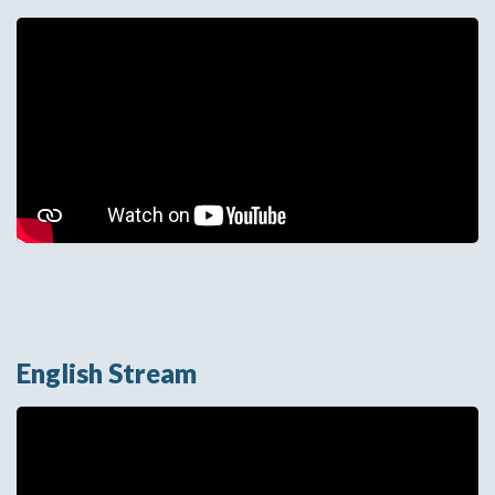
We need your permission to
use marketing cookies before
playing this video. Click below
to allow marketing cookies
and continue.
Change Cookie Preferences
English Stream
We need your permission to use marketing
cookies before playing this video. Click below to
allow marketing cookies and continue.