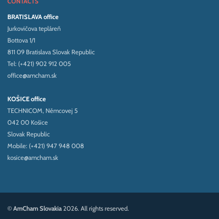
CONTACTS
BRATISLAVA office
Jurkovičova tepláreň
Bottova 1/1
811 09 Bratislava Slovak Republic
Tel: (+421) 902 912 005
office@amcham.sk
KOŠICE office
TECHNICOM, Němcovej 5
042 00 Košice
Slovak Republic
Mobile: (+421) 947 948 008
kosice@amcham.sk
©
AmCham Slovakia
2026. All rights reserved.