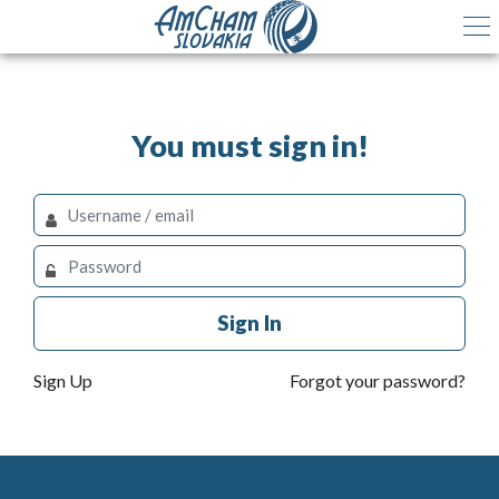
You must sign in!
Sign In
Sign Up
Forgot your password?