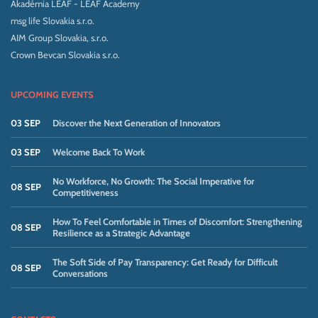
Akadémia LEAF - LEAF Academy
msg life Slovakia s.r.o.
AIM Group Slovakia, s.r.o.
Crown Bevcan Slovakia s.r.o.
UPCOMING EVENTS
03 SEP
Discover the Next Generation of Innovators
03 SEP
Welcome Back To Work
No Workforce, No Growth: The Social Imperative for
08 SEP
Competitiveness
How To Feel Comfortable in Times of Discomfort: Strengthening
08 SEP
Resilience as a Strategic Advantage
The Soft Side of Pay Transparency: Get Ready for Difficult
08 SEP
Conversations