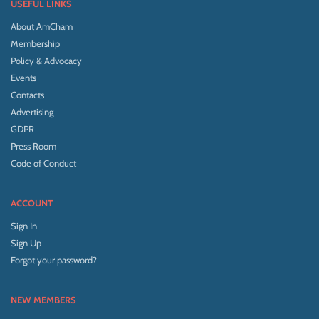
USEFUL LINKS
About AmCham
Membership
Policy & Advocacy
Events
Contacts
Advertising
GDPR
Press Room
Code of Conduct
ACCOUNT
Sign In
Sign Up
Forgot your password?
NEW MEMBERS