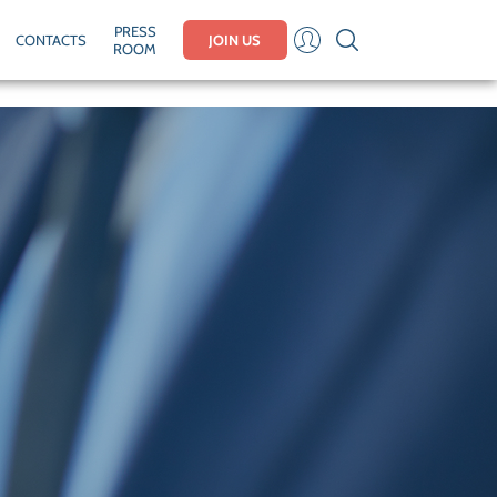
PRESS
CONTACTS
JOIN US
ROOM