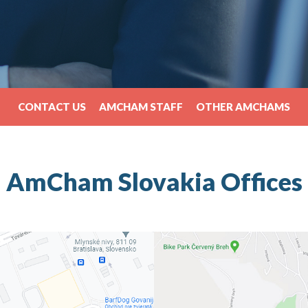
CONTACT US
AMCHAM STAFF
OTHER AMCHAMS
AmCham Slovakia Offices