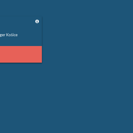
ger Košice