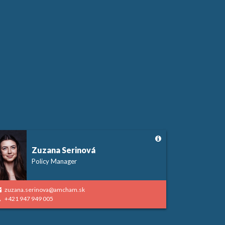
Zuzana Serinová
Policy Manager
zuzana.serinova@amcham.sk
+421 947 949 005