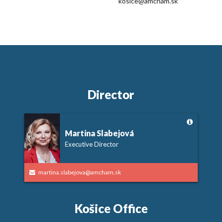
kosice@amcham.sk
Director
Martina Slabejová
Executive Director
martina.slabejova@amcham.sk
Košice Office