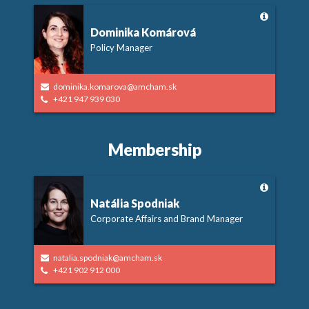
Dominika Komárová
Policy Manager
dominika.komarova@amcham.sk
+421 947 939 030
Membership
Natália Spodniak
Corporate Affairs and Brand Manager
natalia.spodniak@amcham.sk
+421 902 912 000