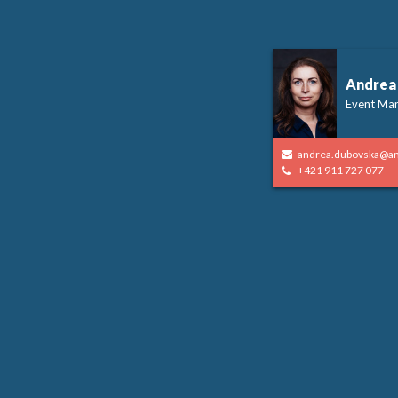
Andrea
Event Ma
andrea.dubovska@a
+421 911 727 077