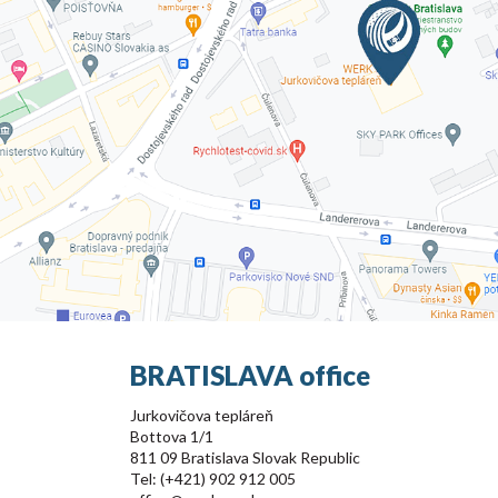
BRATISLAVA office
Jurkovičova tepláreň
Bottova 1/1
811 09 Bratislava Slovak Republic
Tel: (+421) 902 912 005