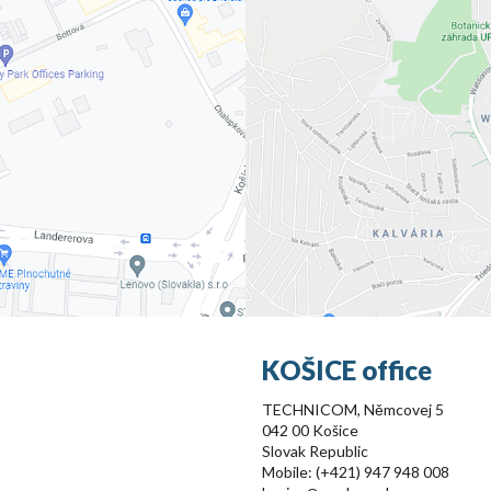
KOŠICE office
TECHNICOM, Němcovej 5
042 00 Košice
Slovak Republic
Mobile: (+421) 947 948 008