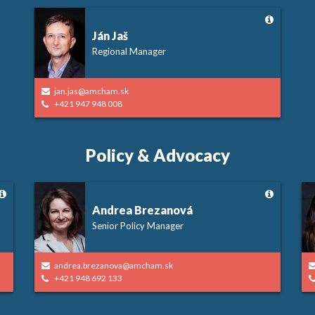
Ján Jaš
Regional Manager
jan.jas@amcham.sk
+421 947 948 008
Policy & Advocacy
Andrea Brezanová
Senior Policy Manager
andrea.brezanova@amcham.sk
+421 948 692 133