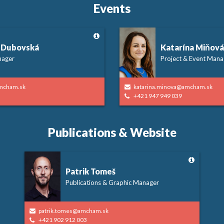
Events
 Dubovská
Katarína Miňová
nager
Project & Event Mana
mcham.sk
katarina.minova@amcham.sk
+421 947 949 039
Publications & Website
Patrik Tomeš
Publications & Graphic Manager
patrik.tomes@amcham.sk
+421 902 912 003