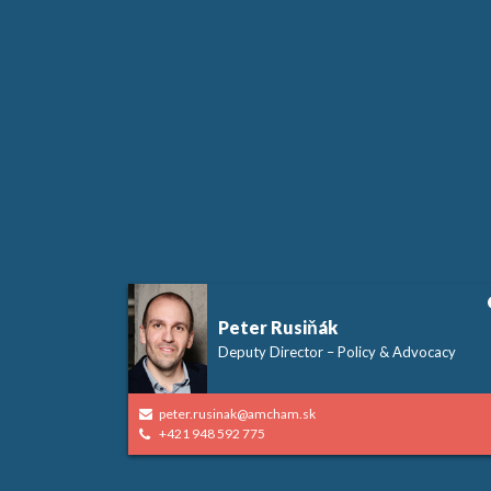
Peter Rusiňák
Deputy Director – Policy & Advocacy
peter.rusinak@amcham.sk
+421 948 592 775