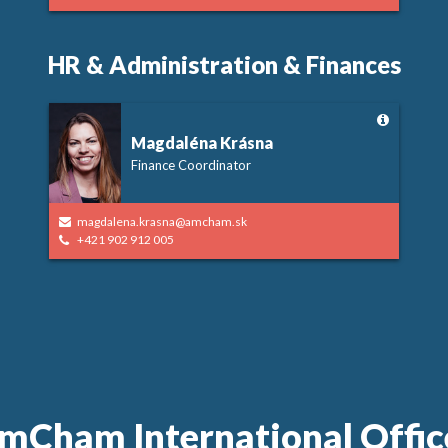
HR & Administration & Finances
Magdaléna Krásna
Finance Coordinator
magdalena.krasna@amcham.sk
+421 902 912 005
mCham International Offic