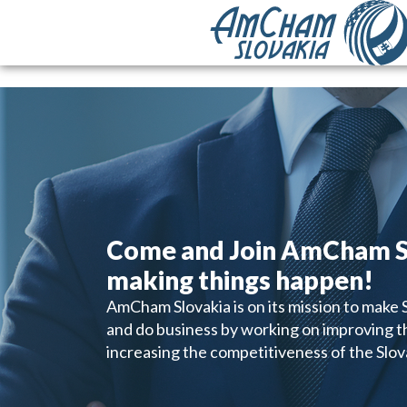
Come and Join AmCham S
making things happen!
AmCham Slovakia is on its mission to make Sl
and do business by working on improving 
increasing the competitiveness of the Slo