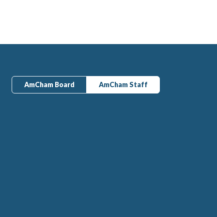
AmCham Board
AmCham Staff