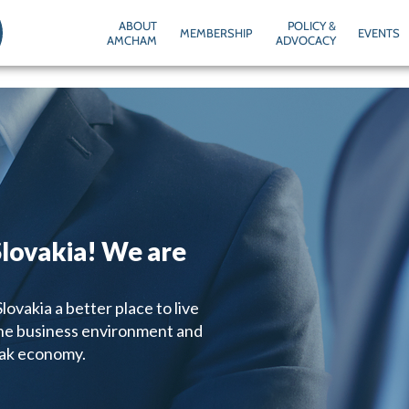
ABOUT
POLICY &
MEMBERSHIP
EVENTS
AMCHAM
ADVOCACY
lovakia! We are
ovakia a better place to live
the business environment and
vak economy.