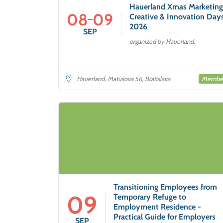
Hauerland Xmas Marketing
08
09
Creative & Innovation Day
2026
SEP
organized by Hauerland.
Membe
Hauerland, Matúšova 56, Bratislava
Transitioning Employees from
09
Temporary Refuge to
Employment Residence -
Practical Guide for Employers
SEP