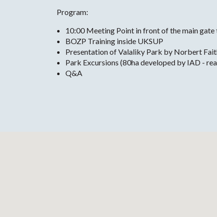
Program:
10:00 Meeting Point in front of the main gate
BOZP Training inside UKSUP
Presentation of Valaliky Park by Norbert Fait
Park Excursions (80ha developed by IAD - ready
Q&A