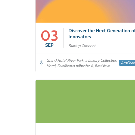
03
Discover the Next Generation o
Innovators
SEP
Startup Connect
Grand Hotel River Park, a Luxury Collection
AmCha
Hotel, Dvořákovo nábrežie 6, Bratislava