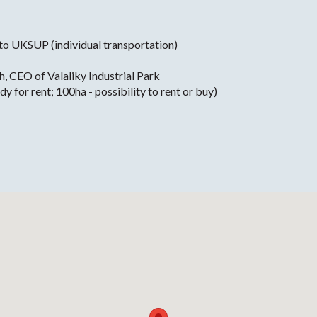
 to UKSUP (individual transportation)
h, CEO of Valaliky Industrial Park
 for rent; 100ha - possibility to rent or buy)