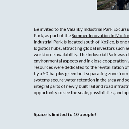
Be invited to the Valaliky Industrial Park Excurs
Park, as part of the
Summer Innovation In Motion
Industrial Park is located south of Košice, is one
logistics hubs, attracting global investors such 
workforce availability. The Industrial Park was 
environmental aspects and in close cooperation w
resources were dedicated to the revitalization of
by a 50-ha-plus green belt separating zone fro
systems secure water retention in the area and se
integral parts of newly built rail and road infrast
opportunity to see the scale, possibilities, and 
Space is limited to 10 people!