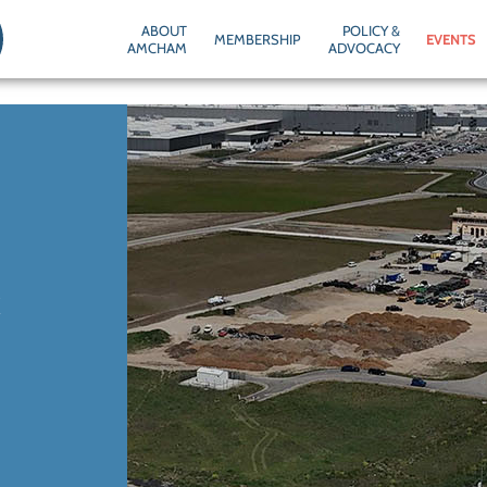
ABOUT
POLICY &
MEMBERSHIP
EVENTS
AMCHAM
ADVOCACY
k