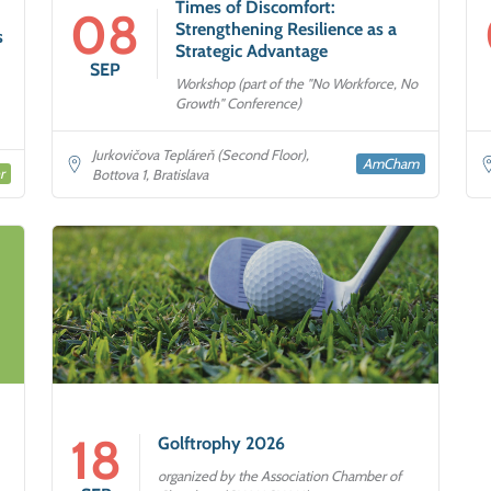
Times of Discomfort:
08
Strengthening Resilience as a
s
Strategic Advantage
SEP
Workshop (part of the "No Workforce, No
Growth" Conference)
Jurkovičova Tepláreň (Second Floor),
AmCham
r
Bottova 1, Bratislava
18
Golftrophy 2026
organized by the Association Chamber of