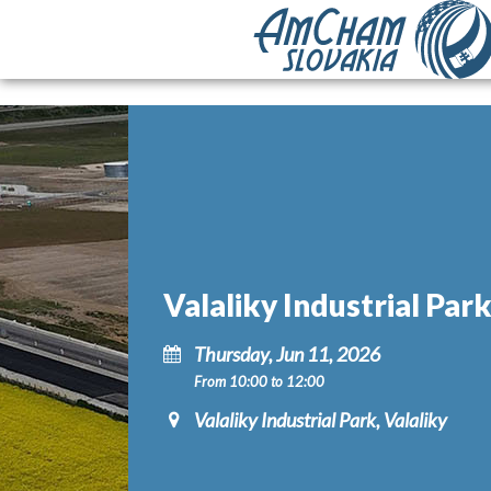
Valaliky Industrial Par
Thursday, Jun 11, 2026
From 10:00 to 12:00
Valaliky Industrial Park, Valaliky