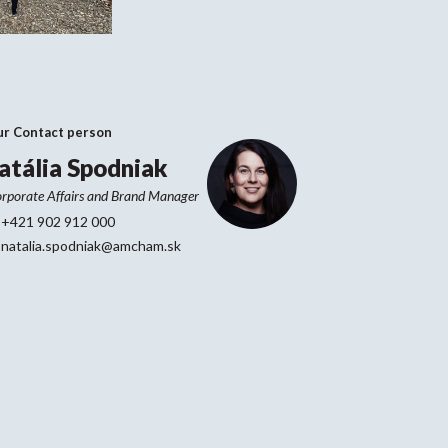
ur Contact person
atália Spodniak
rporate Affairs and Brand Manager
+421 902 912 000
natalia.spodniak@amcham.sk