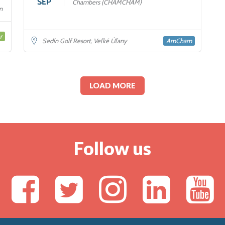
SEP
Chambers (CHAMCHAM)
n
r
AmCham
Sedín Golf Resort, Veľké Úľany
LOAD MORE
Follow us