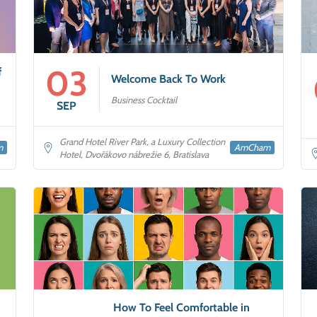
03
f
Welcome Back To Work
Business Cocktail
SEP
Grand Hotel River Park, a Luxury Collection
m
AmCham
Hotel, Dvořákovo nábrežie 6, Bratislava
How To Feel Comfortable in