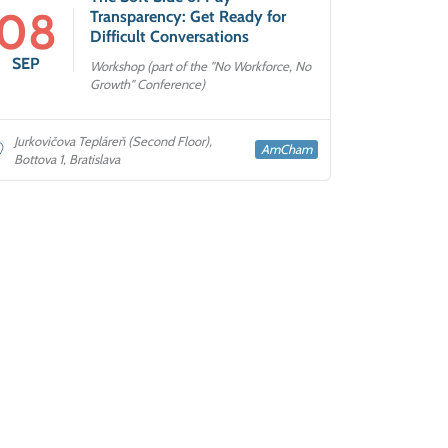
08
Transparency: Get Ready for
Difficult Conversations
SEP
Workshop (part of the "No Workforce, No
Growth" Conference)
Jurkovičova Tepláreň (Second Floor),
AmCham
Bottova 1, Bratislava