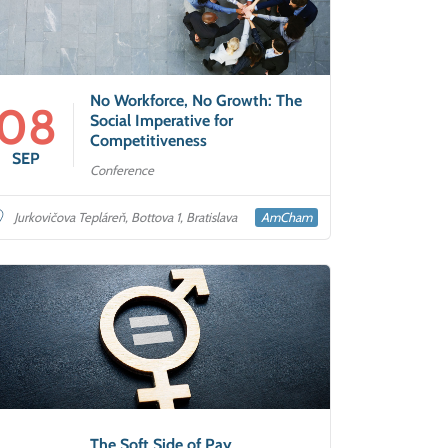
No Workforce, No Growth: The
08
Social Imperative for
Competitiveness
SEP
Conference
AmCham
Jurkovičova Tepláreň, Bottova 1, Bratislava
The Soft Side of Pay