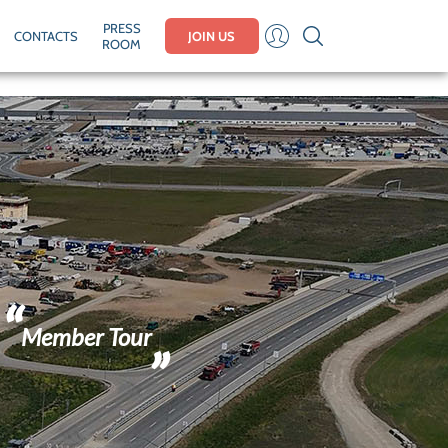
PRESS
CONTACTS
JOIN US
ROOM
Member Tour