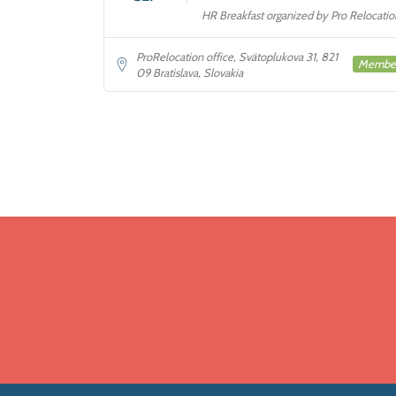
HR Breakfast organized by Pro Relocatio
ProRelocation office, Svätoplukova 31, 821
Membe
09 Bratislava, Slovakia