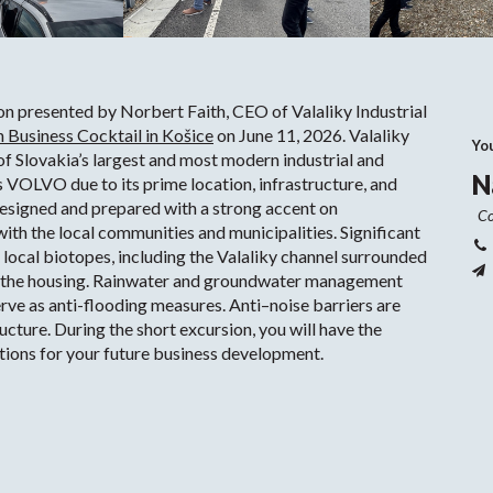
ion presented by Norbert Faith, CEO of Valaliky Industrial
 Business Cocktail in Košice
on June 11, 2026. Valaliky
Yo
 of Slovakia’s largest and most modern industrial and
N
as VOLVO due to its prime location, infrastructure, and
designed and prepared with a strong accent on
Co
ith the local communities and municipalities. Significant
 local biotopes, including the Valaliky channel surrounded
m the housing. Rainwater and groundwater management
rve as anti-flooding measures. Anti–noise barriers are
ructure. During the short excursion, you will have the
options for your future business development.