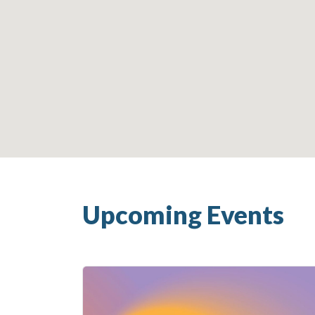
Upcoming Events