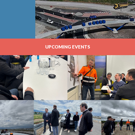
UPCOMING EVENTS