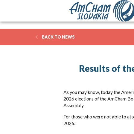
BACK TO NEWS
Results of t
As you may know, today the Ameri
2026 elections of the AmCham Boa
Assembly.
For those who were not able to atte
2026: