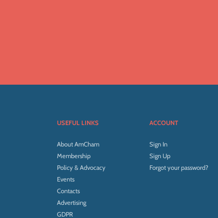
USEFUL LINKS
ACCOUNT
About AmCham
Sign In
Membership
Sign Up
Policy & Advocacy
Forgot your password?
Events
Contacts
Advertising
GDPR