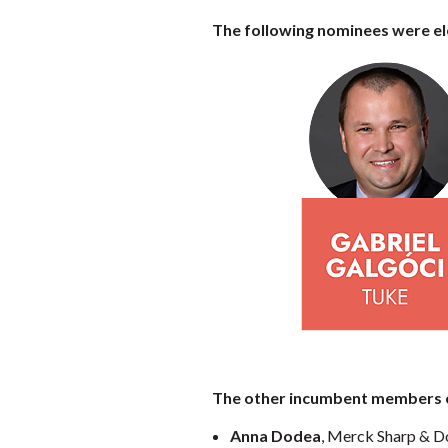
The following nominees were ele
The other incumbent members of
Anna Dodea
, Merck Sharp & 