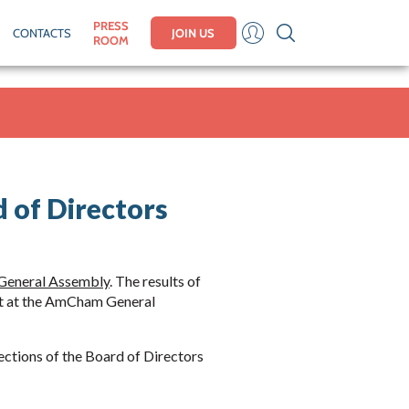
PRESS
CONTACTS
JOIN US
ROOM
 of Directors
General Assembly
. The results of
nt at the AmCham General
lections of the Board of Directors