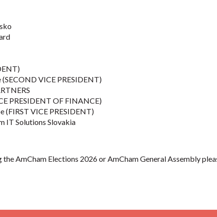
sko
ard
IDENT)
šice (SECOND VICE PRESIDENT)
ARTNERS
VICE PRESIDENT OF FINANCE)
ope (FIRST VICE PRESIDENT)
m IT Solutions Slovakia
ng the AmCham Elections 2026 or AmCham General Assembly please