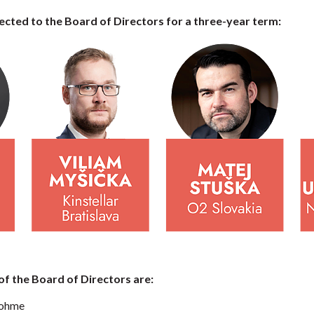
cted to the Board of Directors for a three-year term:
 the Board of Directors are:
Dohme