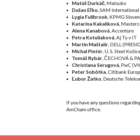
Matúš Durkáč
, Matsuko
Dušan Eľko
, SAM International
Lygia Fullbrook
, KPMG Sloven
Katarína Kakalíková
, Masterc
Alena Kanabová
, Accenture
Petra Kotuliaková
, Aj Ty v IT
Martin Maštalír
, DELL (PRES
Michal Pintér
, U. S. Steel Ko
Tomáš Rybár
, ČECHOVÁ & P
Christiana Serugová
, PwC (
Peter Sobôtka
, Citibank Eur
Ľubor Žatko
, Deutsche Teleko
If you have any questions regardi
AmCham office.