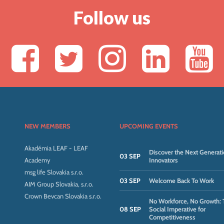
Follow us
NEW MEMBERS
UPCOMING EVENTS
Akadémia LEAF - LEAF
Discover the Next Generati
03 SEP
Academy
Innovators
msg life Slovakia s.r.o.
03 SEP
Welcome Back To Work
AIM Group Slovakia, s.r.o.
Crown Bevcan Slovakia s.r.o.
No Workforce, No Growth: 
08 SEP
Social Imperative for
Competitiveness