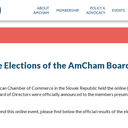
ABOUT
POLICY &
MEMBERSHIP
EVENTS
AMCHAM
ADVOCACY
he Elections of the AmCham Board
can Chamber of Commerce in the Slovak Republic held the online
rd of Directors were officially announced to the members prese
nd this online event, please find below the official results of the e