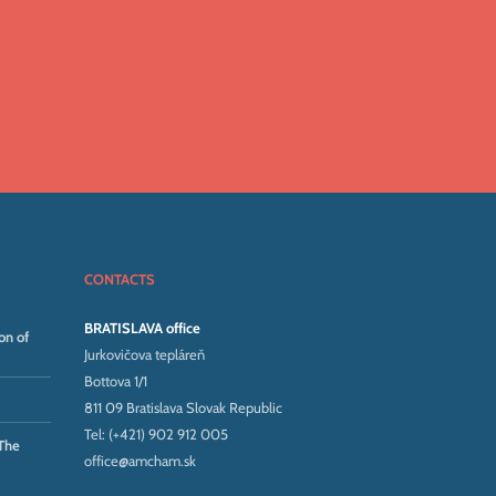
CONTACTS
BRATISLAVA office
on of
Jurkovičova tepláreň
Bottova 1/1
811 09 Bratislava Slovak Republic
Tel: (+421) 902 912 005
The
office@amcham.sk