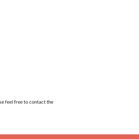
 feel free to contact the