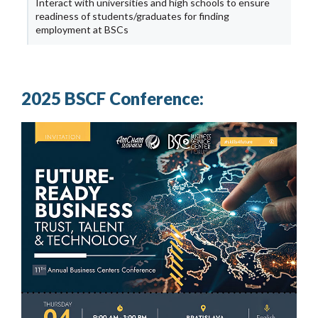
Interact with universities and high schools to ensure
readiness of students/graduates for finding
employment at BSCs
2025 BSCF Conference: