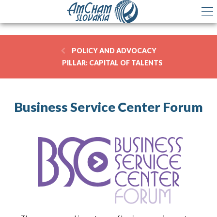
POLICY AND ADVOCACY
PILLAR:
CAPITAL OF TALENTS
Business Service Center Forum