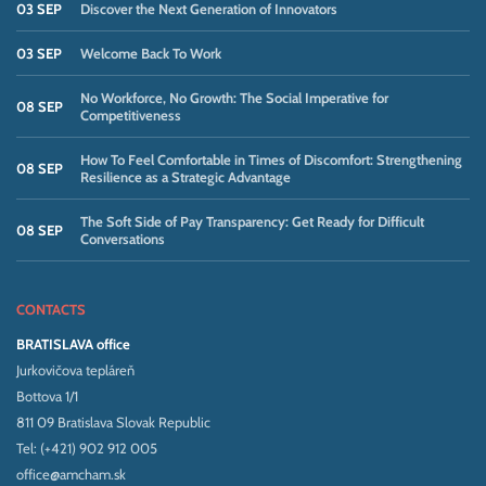
03 SEP
Discover the Next Generation of Innovators
03 SEP
Welcome Back To Work
No Workforce, No Growth: The Social Imperative for
08 SEP
Competitiveness
How To Feel Comfortable in Times of Discomfort: Strengthening
08 SEP
Resilience as a Strategic Advantage
The Soft Side of Pay Transparency: Get Ready for Difficult
08 SEP
Conversations
CONTACTS
BRATISLAVA office
Jurkovičova tepláreň
Bottova 1/1
811 09 Bratislava Slovak Republic
Tel: (+421) 902 912 005
office@amcham.sk