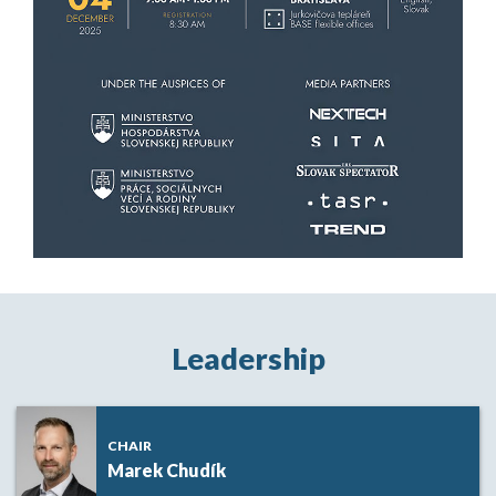
Leadership
CHAIR
Marek Chudík