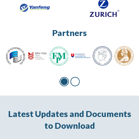
Partners
Latest Updates and Documents
to Download