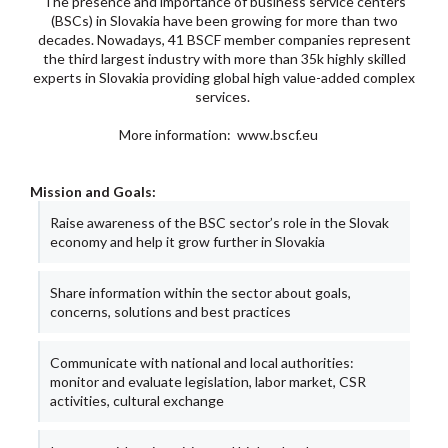
The presence and importance of business service centers
(BSCs) in Slovakia have been growing for more than two
decades. Nowadays, 41 BSCF member companies represent
the third largest industry with more than 35k highly skilled
experts in Slovakia providing global high value-added complex
services.
More information:
www.bscf.eu
Mission and Goals:
Raise awareness of the BSC sector’s role in the Slovak
economy and help it grow further in Slovakia
Share information within the sector about goals,
concerns, solutions and best practices
Communicate with national and local authorities:
monitor and evaluate legislation, labor market, CSR
activities, cultural exchange