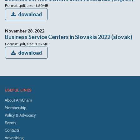
Format: .pdf, size: 1.60MB
download
November 28, 2022
Business Service Centers in Slovakia 2022 (slovak)
Format: .pdf, size: 1.32MB
download
USEFUL LINKS
About AmCham
Membership
Policy & Advocacy
Events
Contacts
Advertising