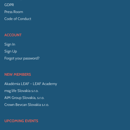
GDPR
Press Room
Code of Conduct
ACCOUNT
Sign In
Sign Up
Forgot your password?
NEW MEMBERS
Akadémia LEAF - LEAF Academy
msg life Slovakia s.r.o.
AIM Group Slovakia, s.r.o.
Crown Bevcan Slovakia s.r.o.
UPCOMING EVENTS