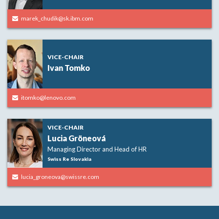
marek_chudik@sk.ibm.com
VICE-CHAIR
Ivan Tomko
itomko@lenovo.com
VICE-CHAIR
Lucia Gröneová
Managing Director and Head of HR
Swiss Re Slovakia
lucia_groneova@swissre.com