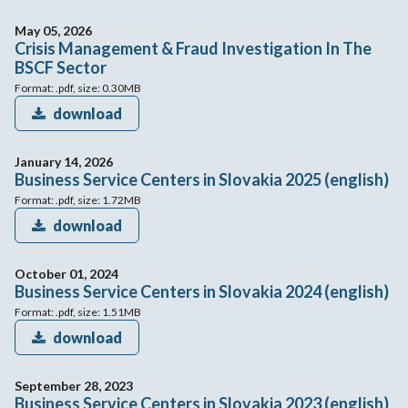
May 05, 2026
Crisis Management & Fraud Investigation In The
BSCF Sector
Format: .pdf, size: 0.30MB
download
January 14, 2026
Business Service Centers in Slovakia 2025 (english)
Format: .pdf, size: 1.72MB
download
October 01, 2024
Business Service Centers in Slovakia 2024 (english)
Format: .pdf, size: 1.51MB
download
September 28, 2023
Business Service Centers in Slovakia 2023 (english)