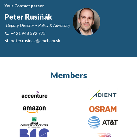
Your Contact person
Peter Rusiňák
Deputy Director – Policy & Advocacy
+421 948 592 775
peter.rusinak@amcham.sk
Members