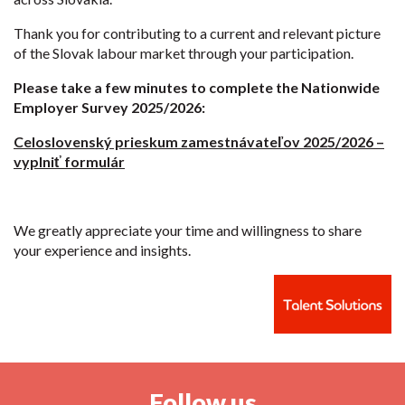
Thank you for contributing to a current and relevant picture
of the Slovak labour market through your participation.
Please take a few minutes to complete the Nationwide
Employer Survey 2025/2026:
Celoslovenský prieskum zamestnávateľov 2025/2026 –
vyplniť formulár
We greatly appreciate your time and willingness to share
your experience and insights.
Follow us