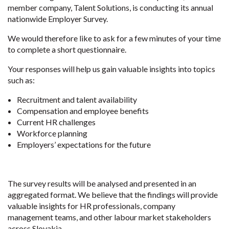
member company, Talent Solutions, is conducting its annual
nationwide Employer Survey.
We would therefore like to ask for a few minutes of your time
to complete a short questionnaire.
Your responses will help us gain valuable insights into topics
such as:
Recruitment and talent availability
Compensation and employee benefits
Current HR challenges
Workforce planning
Employers’ expectations for the future
The survey results will be analysed and presented in an
aggregated format. We believe that the findings will provide
valuable insights for HR professionals, company
management teams, and other labour market stakeholders
across Slovakia.