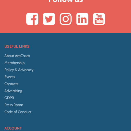
USEFUL LINKS
About AmCham
Membership
Policy & Advocacy
Events
Contacts
Advertising
GDPR
Press Room
Code of Conduct
ACCOUNT