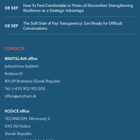
How To Feel Comfortable in Times of Discomfort: Strengthening
08 SEP
Resilience as a Strategic Advantage
The Soft Side of Pay Transparency: Get Ready for Difficult
08 SEP
Conversations
CONTACTS
BRATISLAVA office
Jurkovičova tepláreň
Bottova 1/1
811 09 Bratislava Slovak Republic
Tel: (+421) 902 912 005
office@amcham.sk
KOŠICE office
TECHNICOM, Němcovej 5
042 00 Košice
Slovak Republic