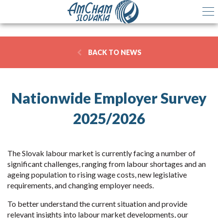
BACK TO NEWS
Nationwide Employer Survey
2025/2026
The Slovak labour market is currently facing a number of
significant challenges, ranging from labour shortages and an
ageing population to rising wage costs, new legislative
requirements, and changing employer needs.
To better understand the current situation and provide
relevant insights into labour market developments, our