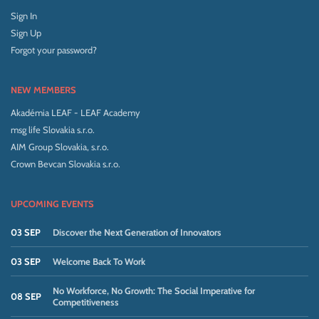
Sign In
Sign Up
Forgot your password?
NEW MEMBERS
Akadémia LEAF - LEAF Academy
msg life Slovakia s.r.o.
AIM Group Slovakia, s.r.o.
Crown Bevcan Slovakia s.r.o.
UPCOMING EVENTS
03 SEP
Discover the Next Generation of Innovators
03 SEP
Welcome Back To Work
No Workforce, No Growth: The Social Imperative for
08 SEP
Competitiveness