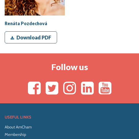
Renáta Pozdechová
Download PDF
Follow us
USEFUL LINKS
About AmCham
Membership