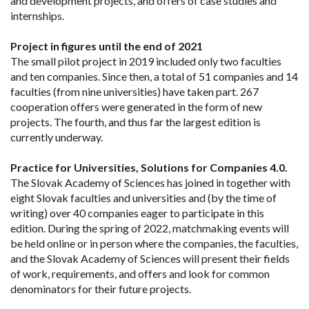
and development projects, and offers of case studies and
internships.
Project in figures until the end of 2021
The small pilot project in 2019 included only two faculties
and ten companies. Since then, a total of 51 companies and 14
faculties (from nine universities) have taken part. 267
cooperation offers were generated in the form of new
projects. The fourth, and thus far the largest edition is
currently underway.
Practice for Universities, Solutions for Companies 4.0.
The Slovak Academy of Sciences has joined in together with
eight Slovak faculties and universities and (by the time of
writing) over 40 companies eager to participate in this
edition. During the spring of 2022, matchmaking events will
be held online or in person where the companies, the faculties,
and the Slovak Academy of Sciences will present their fields
of work, requirements, and offers and look for common
denominators for their future projects.