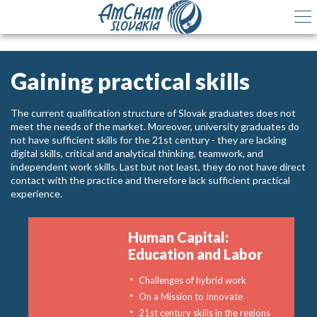
Gaining practical skills
The current qualification structure of Slovak graduates does not
meet the needs of the market. Moreover, university graduates do
not have sufficient skills for the 21st century - they are lacking
digital skills, critical and analytical thinking, teamwork, and
independent work skills. Last but not least, they do not have direct
contact with the practice and therefore lack sufficient practical
experience.
Human Capital:
Education and Labor
Challenges of hybrid work
On a Mission to Innovate
21st century skills in the regions