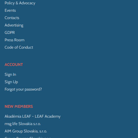
Policy & Advocacy
Events
Contacts
Advertising
GDPR
Press Room
Code of Conduct
ACCOUNT
Sign In
Sign Up
Forgot your password?
NEW MEMBERS
Akadémia LEAF - LEAF Academy
msg life Slovakia s.r.o.
AIM Group Slovakia, s.r.o.