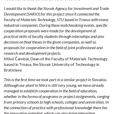
I would like to thank the Slovak Agency for Investment and Trade
Development (SARIO) for this project since it connected the
Faculty of Materials Technology, STU based in Trnava with many
industrial companies. During these matchmaking events, specific
cooperation proposals were made for the development of
practical skills of faculty students through internships and also
decisions on final theses in the given companies, as well as
proposals for cooperation in the field of joint professional and
research and development projects.
Miloš Čambál, Dean of the Faculty of Materials Technology
based in Trnava, the Slovak University of Technology in
Bratislava
This is the first time we took part in a similar project in Slovakia.
Although our plant in Nitra is still very young, we have already
managed to establish cooperation in the field of education,
whether in the forma of programs or project assignments, ranging
from primary schools to high schools, colleges and universities. In
the connection of practice with professional knowledge there lies
the innovation potential, which can also bring interesting