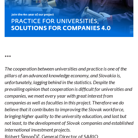
***
The cooperation between universities and practice is one of the
pillars of an advanced knowledge economy, and Slovakia is,
unfortunately, lagging behind in the statistics. Despite the
prevailing opinion that cooperation is difficult for universities and
companies, we meet every year with great interest from
companies as well as faculties in this project. Therefore we do
believe that it contributes to improving the Slovak workforce,
bringing higher quality to the university education, and last but
not least, to the development of Slovak companies and established
international investment projects.
Róbert Šimončič, General Director of SARIO