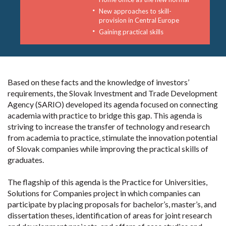
New approaches to skill-
provision in Central Europe
Gaining practical skills
Based on these facts and the knowledge of investors’
requirements, the Slovak Investment and Trade Development
Agency (SARIO) developed its agenda focused on connecting
academia with practice to bridge this gap. This agenda is
striving to increase the transfer of technology and research
from academia to practice, stimulate the innovation potential
of Slovak companies while improving the practical skills of
graduates.
The flagship of this agenda is the Practice for Universities,
Solutions for Companies project in which companies can
participate by placing proposals for bachelor’s, master’s, and
dissertation theses, identification of areas for joint research