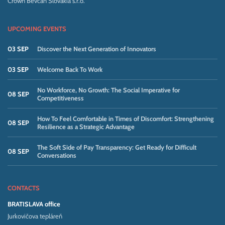
Crown Bevcan Slovakia s.r.o.
UPCOMING EVENTS
03 SEP
Discover the Next Generation of Innovators
03 SEP
Welcome Back To Work
No Workforce, No Growth: The Social Imperative for
08 SEP
Competitiveness
How To Feel Comfortable in Times of Discomfort: Strengthening
08 SEP
Resilience as a Strategic Advantage
The Soft Side of Pay Transparency: Get Ready for Difficult
08 SEP
Conversations
CONTACTS
BRATISLAVA office
Jurkovičova tepláreň