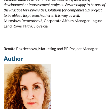
development or improvement projects. We are happy to be part of
the Practice for universities, solutions for companies 3.0 project
to be able to inspire each other in this way as well.
Miroslava Remenárová, Corporate Affairs Manager, Jaguar
Land Rover Nitra, Slovakia
Renáta Pozdechová, Marketing and PR Project Manager
Author