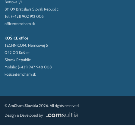
Bottova 1/1
811 09 Bratislava Slovak Republic
Tel: (+421) 902 912 005
office@amcham.sk
KOŠICE office
TECHNICOM, Němcovej 5
042 00 Košice
Slovak Republic
Mobile: (+421) 947 948 008
kosice@amcham.sk
©
AmCham Slovakia
2026. All rights reserved.
Design & Developed by