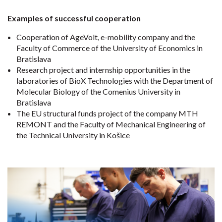
Examples of successful cooperation
Cooperation of AgeVolt, e-mobility company and the
Faculty of Commerce of the University of Economics in
Bratislava
Research project and internship opportunities in the
laboratories of BioX Technologies with the Department of
Molecular Biology of the Comenius University in
Bratislava
The EU structural funds project of the company MTH
REMONT and the Faculty of Mechanical Engineering of
the Technical University in Košice