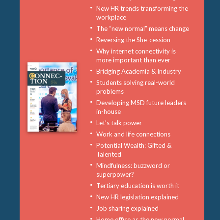
New HR trends transforming the
workplace
The “new normal” means change
Reversing the She-cession
Why internet connectivity is
more important than ever
Bridging Academia & Industry
Students solving real-world
problems
Developing MSD future leaders
in-house
Let’s talk power
Work and life connections
Potential Wealth: Gifted &
Talented
Mindfulness: buzzword or
superpower?
Tertiary education is worth it
New HR legislation explained
Job sharing explained
Home office as the new normal