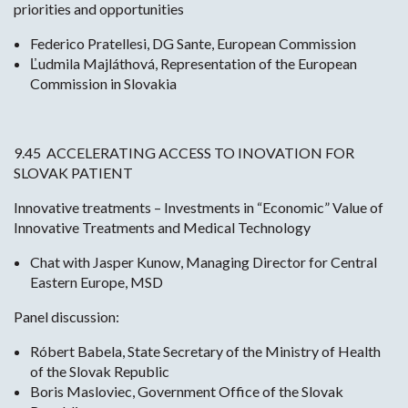
priorities and opportunities
Federico Pratellesi, DG Sante, European Commission
Ľudmila Majláthová, Representation of the European
Commission in Slovakia
9.45 ACCELERATING ACCESS TO INOVATION FOR
SLOVAK PATIENT
Innovative treatments – Investments in “Economic” Value of
Innovative Treatments and Medical Technology
Chat with Jasper Kunow, Managing Director for Central
Eastern Europe, MSD
Panel discussion:
Róbert Babela, State Secretary of the Ministry of Health
of the Slovak Republic
Boris Masloviec, Government Office of the Slovak