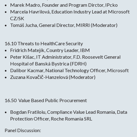
Marek Madro, Founder and Program Dirctor, IPcko
Marcela Havrilová, Education Industry Lead at Microsoft
CZ/SK
Tomáš Jucha, General Director, MIRRI (Moderator)
16.10 Threats to HealthCare Security
Fridrich Matejík, Country Leader, IBM
Peter Kišac, IT Administrator, F.D. Roosevelt General
Hospital of Banská Bystrica (FDRH)
Dalibor Kacmar, National Technology Officer, Microsoft
Zuzana Kovačič-Hanzelová (Moderator)
16.50 Value Based Public Procurement
Bogdan Fratiloiu, Compliance Value Lead Romania, Data
Protection Officer, Roche Romania SRL
Panel Discussion: