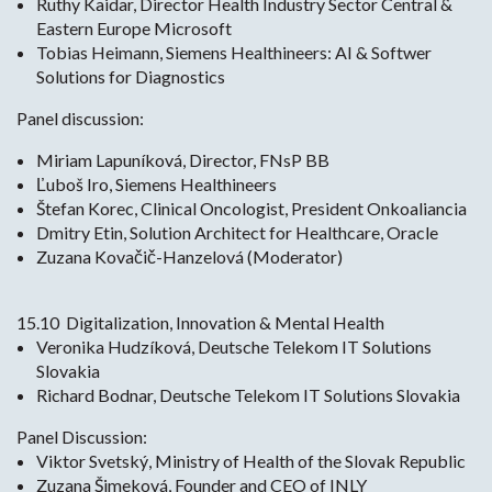
Ruthy Kaidar, Director Health Industry Sector Central &
Eastern Europe Microsoft
Tobias Heimann, Siemens Healthineers: AI & Softwer
Solutions for Diagnostics
Panel discussion:
Miriam Lapuníková, Director, FNsP BB
Ľuboš Iro, Siemens Healthineers
Štefan Korec, Clinical Oncologist, President Onkoaliancia
Dmitry Etin, Solution Architect for Healthcare, Oracle
Zuzana Kovačič-Hanzelová (Moderator)
15.10 Digitalization, Innovation & Mental Health
Veronika Hudzíková, Deutsche Telekom IT Solutions
Slovakia
Richard Bodnar, Deutsche Telekom IT Solutions Slovakia
Panel Discussion:
Viktor Svetský, Ministry of Health of the Slovak Republic
Zuzana Šimeková, Founder and CEO of INLY