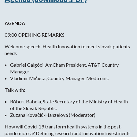
AGENDA
09:00 OPENING REMARKS
Welcome speech: Health Innovation to meet slovak patients
needs
Gabriel Galgóci, AmCham President, AT&T Country
Manager
Vladimír Mičieta, Country Manager, Medtronic
Talk with:
Róbert Babela, State Secretary of the Ministry of Health
of the Slovak Republic
Zuzana Kovačič-Hanzelová (Moderator)
How will Covid-19 transform health systems in the post-
pandemic era? Defining research and innovation investments