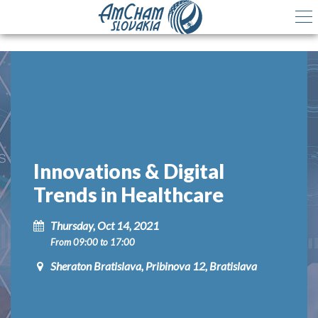
Innovations & Digital
Trends in Healthcare
Thursday, Oct 14, 2021
From 09:00 to 17:00
Sheraton Bratislava, Pribinova 12, Bratislava