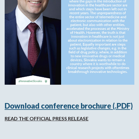
Download conference brochure (.PDF)
READ THE OFFICIAL PRESS RELEASE