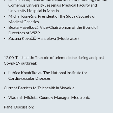
Comenius University Jessenius Medical Faculty and
University Hospital in Martin
Michal Konečný, President of the Slovak Society of
Medical Genetics
Beata Havelková, Vice-Chairwoman of the Board of
Directors of VšZP
Zuzana Kovačič-Hanzelová (Moderator)
12.00 Telehealth: The role of telemedicine during and post
Covid-19 outbreak
Ľubica Kováčiková, The National Institute for
Cardiovascular Diseases
Current Barriers to Telehealth in Slovakia
Vladimír Mičieta, Country Manager, Medtronic
Panel Discussion: