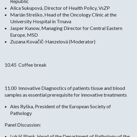
Republic
Alica Sukupová, Director of Health Policy, VsZP
Marián Streško, Head of the Oncology Clinic at the
University Hospital in Trnava
Jasper Kunow, Managing Director for Central Eastern
Europe, MSD
Zuzana Kovačič-Hanzelová (Moderator)
10.45 Coffee break
11.00 Innovative Diagnostics of patients tissue and blood
samples as essential prerequisite for innovative treatments
Ales Ryška, President of the European Society of
Pathology
Panel Discussion:
Lukáš Plank, Head of the Department of Pathology of the