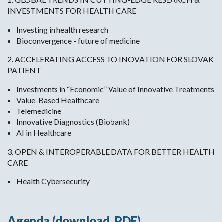
INVESTMENTS FOR HEALTH CARE
Investing in health research
Bioconvergence - future of medicine
2. ACCELERATING ACCESS TO INOVATION FOR SLOVAK
PATIENT
Investments in “Economic” Value of Innovative Treatments
Value-Based Healthcare
Telemedicine
Innovative Diagnostics (Biobank)
AI in Healthcare
3. OPEN & INTEROPERABLE DATA FOR BETTER HEALTH
CARE
Health Cybersecurity
Agenda (download .PDF)