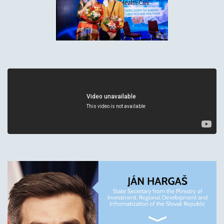
We need your permission to use marketing
cookies before playing this video. Click below to
allow marketing cookies and continue.
Change Cookie Preferences