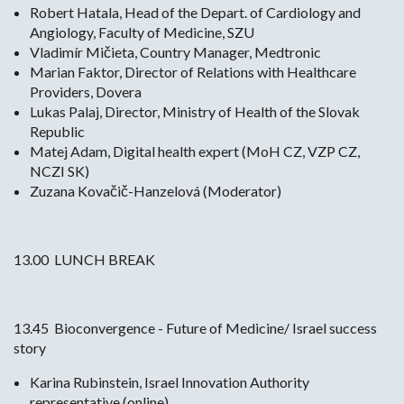
Robert Hatala, Head of the Depart. of Cardiology and
Angiology, Faculty of Medicine, SZU
Vladimír Mičieta, Country Manager, Medtronic
Marian Faktor, Director of Relations with Healthcare
Providers, Dovera
Lukas Palaj, Director, Ministry of Health of the Slovak
Republic
Matej Adam, Digital health expert (MoH CZ, VZP CZ,
NCZI SK)
Zuzana Kovačič-Hanzelová (Moderator)
13.00 LUNCH BREAK
13.45 Bioconvergence - Future of Medicine/ Israel success
story
Karina Rubinstein, Israel Innovation Authority
representative (online)