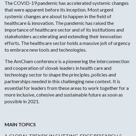
The COVID-19 pandemic has accelerated systemic changes
that were apparent before its inception. Most urgent
systemic changes are about to happen in the field of
healthcare & innovation. The pandemic has raised the
importance of healthcare sector and of its institutions and
stakeholders accelerating and extending their innovation
efforts. The healthcare sector holds a massive jolt of urgency
to embrace new tools and technologies.
The AmCham conference is a pioneering the interconnection
and cooperation of slovak leaders in health care and
technology sector to shape the principles, policies and
partnerships needed in this challenging new context. It is
essential for leaders from these areas to work together for a
more inclusive, cohesive and sustainable future as soon as
possible in 2021.
MAIN TOPICS
1. GLOBAL TRENDS IN CUTTING-EDGE RESEARCH &