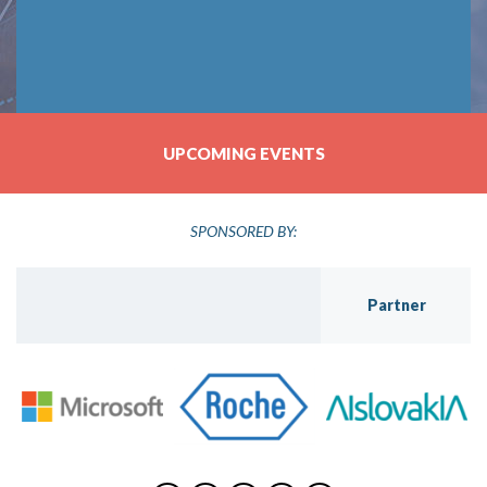
UPCOMING EVENTS
SPONSORED BY:
Partner
Golden