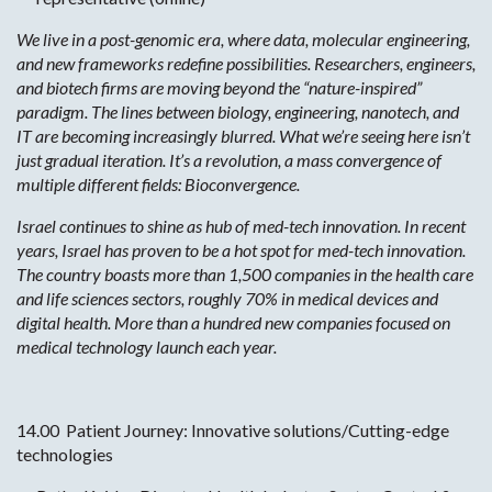
We live in a post-genomic era, where data, molecular engineering,
and new frameworks redefine possibilities. Researchers, engineers,
and biotech firms are moving beyond the “nature-inspired”
paradigm. The lines between biology, engineering, nanotech, and
IT are becoming increasingly blurred. What we’re seeing here isn’t
just gradual iteration. It’s a revolution, a mass convergence of
multiple different fields: Bioconvergence.
Israel continues to shine as hub of med-tech innovation. In recent
years, Israel has proven to be a hot spot for med-tech innovation.
The country boasts more than 1,500 companies in the health care
and life sciences sectors, roughly 70% in medical devices and
digital health. More than a hundred new companies focused on
medical technology launch each year.
14.00 Patient Journey: Innovative solutions/Cutting-edge
technologies