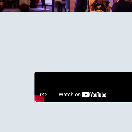
We need your permission to use market
below to allow marketing cookies and
Change Cookie Preferences