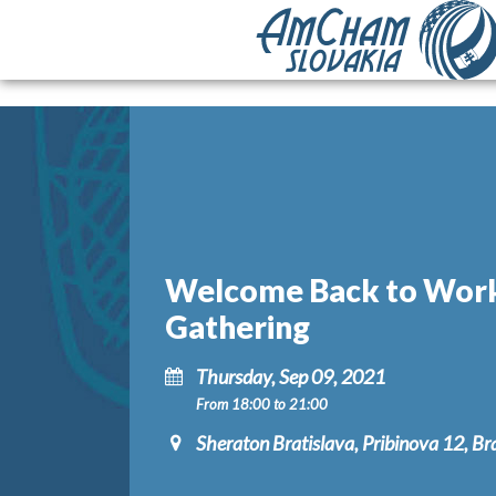
Welcome Back to Wor
Gathering
Thursday, Sep 09, 2021
From 18:00 to 21:00
Sheraton Bratislava, Pribinova 12, Br