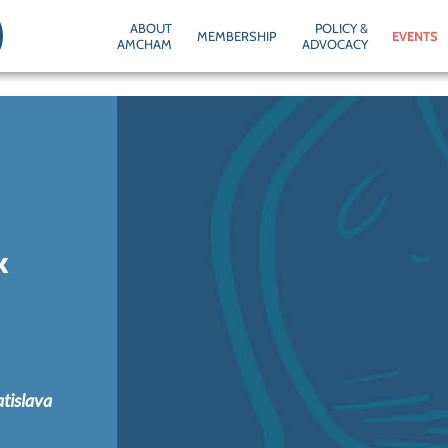
ABOUT
POLICY &
MEMBERSHIP
EVENTS
AMCHAM
ADVOCACY
k
atislava