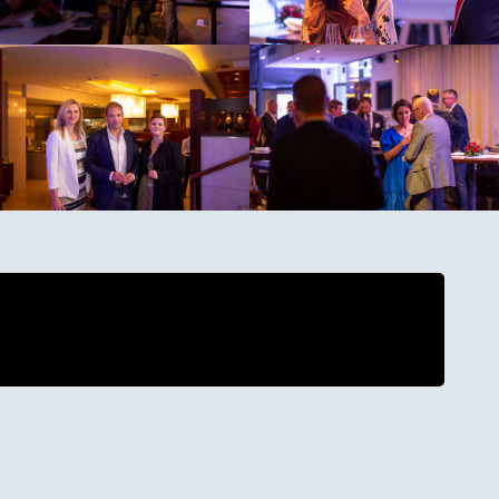
ing cookies before playing this video. Click
 continue.