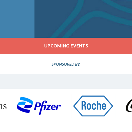
UPCOMING EVENTS
SPONSORED BY: