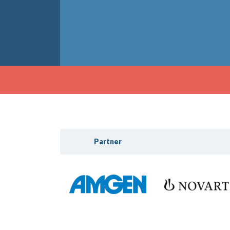
Partner