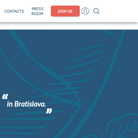
PRESS
CONTACTS
JOIN US
ROOM
in Bratislava.