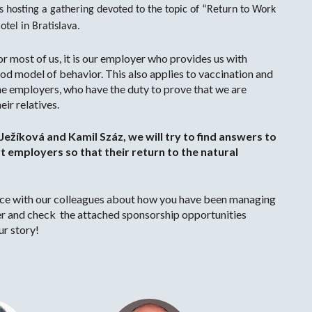
hosting a gathering devoted to the topic of “Return to Work
tel in Bratislava.
for most of us, it is our employer who provides us with
ood model of behavior. This also applies to vaccination and
the employers, who have the duty to prove that we are
ir relatives.
Ježíková and Kamil Száz, we will try to find answers to
 employers so that their return to the natural
ence with our colleagues about how you have been managing
r and check the attached sponsorship opportunities
ur story!