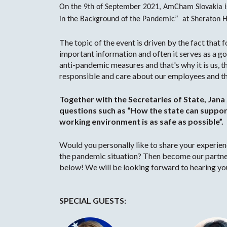
On the 9th of September 2021, AmCham Slovakia is 
in the Background of the Pandemic” at Sheraton Ho
The topic of the event is driven by the fact that 
important information and often it serves as a g
anti-pandemic measures and that's why it is us, 
responsible and care about our employees and the
Together with the Secretaries of State, Jana 
questions such as “How the state can support
working environment is as safe as possible”.
Would you personally like to share your experi
the pandemic situation? Then become our partne
below! We will be looking forward to hearing yo
SPECIAL GUESTS: