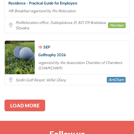
Residence - Practical Guide for Employers
HR Breakfast organized by Pro Relocation
ProRelocation office, Svätoplukova 31, 821 09 Bratislava,
Member
Slovakia
18
SEP
Golftrophy 2026
organized by the Association Chamber of Chambers
(CHAMCHAM)
AmCham
Sedín Golf Resort, Veľké Úľany
LOAD MORE
Follow us