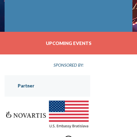
UPCOMING EVENTS
SPONSORED BY:
Partner