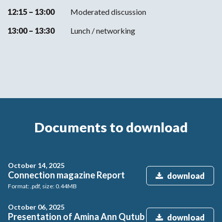
12:15 – 13:00
Moderated discussion
13:00 – 13:30
Lunch / networking
Documents to download
October 14, 2025
Connection magazine Report
download
Format: .pdf, size: 0.44MB
October 06, 2025
Presentation of Amina Ann Qutub
download