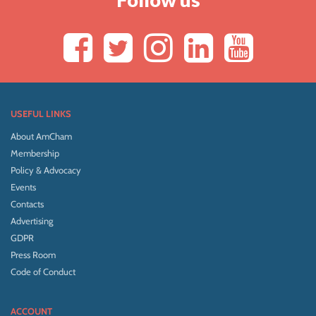
USEFUL LINKS
About AmCham
Membership
Policy & Advocacy
Events
Contacts
Advertising
GDPR
Press Room
Code of Conduct
ACCOUNT