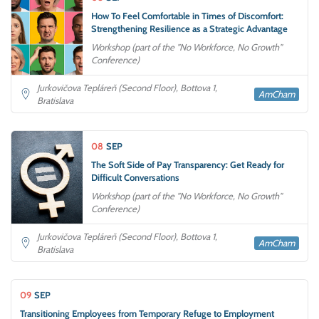
How To Feel Comfortable in Times of Discomfort:
Strengthening Resilience as a Strategic Advantage
Workshop (part of the "No Workforce, No Growth"
Conference)
Jurkovičova Tepláreň (Second Floor), Bottova 1,
AmCham
Bratislava
08
SEP
The Soft Side of Pay Transparency: Get Ready for
Difficult Conversations
Workshop (part of the "No Workforce, No Growth"
Conference)
Jurkovičova Tepláreň (Second Floor), Bottova 1,
AmCham
Bratislava
09
SEP
Transitioning Employees from Temporary Refuge to Employment