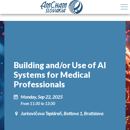
Building and/or Use of AI
Systems for Medical
Professionals
Monday, Sep 22, 2025
From 11:30 to 13:30
Jurkovičova Tepláreň, Bottova 1, Bratislava