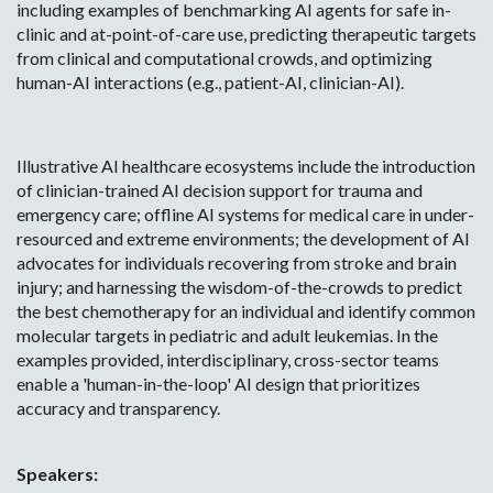
including examples of benchmarking AI agents for safe in-
clinic and at-point-of-care use, predicting therapeutic targets
from clinical and computational crowds, and optimizing
human-AI interactions (e.g., patient-AI, clinician-AI).
Illustrative AI healthcare ecosystems include the introduction
of clinician-trained AI decision support for trauma and
emergency care; offline AI systems for medical care in under-
resourced and extreme environments; the development of AI
advocates for individuals recovering from stroke and brain
injury; and harnessing the wisdom-of-the-crowds to predict
the best chemotherapy for an individual and identify common
molecular targets in pediatric and adult leukemias. In the
examples provided, interdisciplinary, cross-sector teams
enable a 'human-in-the-loop' AI design that prioritizes
accuracy and transparency.
Speakers: