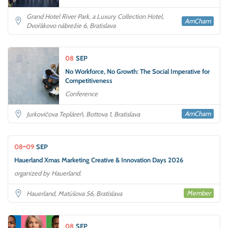
Grand Hotel River Park, a Luxury Collection Hotel,
AmCham
Dvořákovo nábrežie 6, Bratislava
08
SEP
No Workforce, No Growth: The Social Imperative for
Competitiveness
Conference
AmCham
Jurkovičova Tepláreň, Bottova 1, Bratislava
08
09
SEP
Hauerland Xmas Marketing Creative & Innovation Days 2026
organized by Hauerland.
Member
Hauerland, Matúšova 56, Bratislava
08
SEP