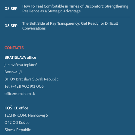
How To Feel Comfortable in Times of Discomfort: Strengthening
08 SEP
Resilience as a Strategic Advantage
The Soft Side of Pay Transparency: Get Ready for Difficult
08 SEP
Conversations
CONTACTS
BRATISLAVA office
Jurkovičova tepláreň
Bottova 1/1
811 09 Bratislava Slovak Republic
Tel: (+421) 902 912 005
office@amcham.sk
KOŠICE office
TECHNICOM, Němcovej 5
042 00 Košice
Slovak Republic