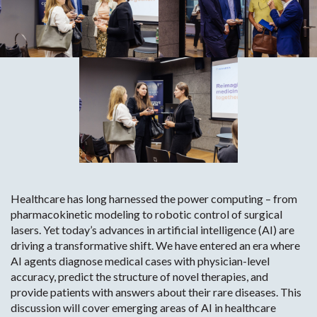
Healthcare has long harnessed the power computing – from
pharmacokinetic modeling to robotic control of surgical
lasers. Yet today’s advances in artificial intelligence (AI) are
driving a transformative shift. We have entered an era where
AI agents diagnose medical cases with physician-level
accuracy, predict the structure of novel therapies, and
provide patients with answers about their rare diseases. This
discussion will cover emerging areas of AI in healthcare