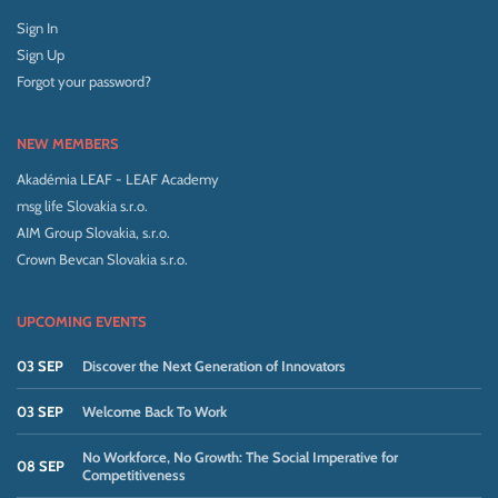
Sign In
Sign Up
Forgot your password?
NEW MEMBERS
Akadémia LEAF - LEAF Academy
msg life Slovakia s.r.o.
AIM Group Slovakia, s.r.o.
Crown Bevcan Slovakia s.r.o.
UPCOMING EVENTS
03 SEP
Discover the Next Generation of Innovators
03 SEP
Welcome Back To Work
No Workforce, No Growth: The Social Imperative for
08 SEP
Competitiveness