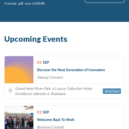
Format: .pdf, size: 6.85MB
Upcoming Events
03
SEP
Discover the Next Generation of Innovators
Startup Connect
Grand Hotel River Park, a Luxury Collection Hotel,
AmCham
Dvořákovo nábrežie 6, Bratislava
03
SEP
Welcome Back To Work
Business Cocktail