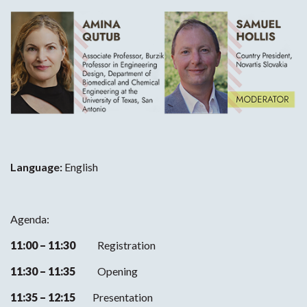
Language:
English
Agenda:
11:00 – 11:30
Registration
11:30 – 11:35
Opening
11:35 – 12:15
Presentation