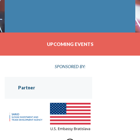
UPCOMING EVENTS
SPONSORED BY:
Partner