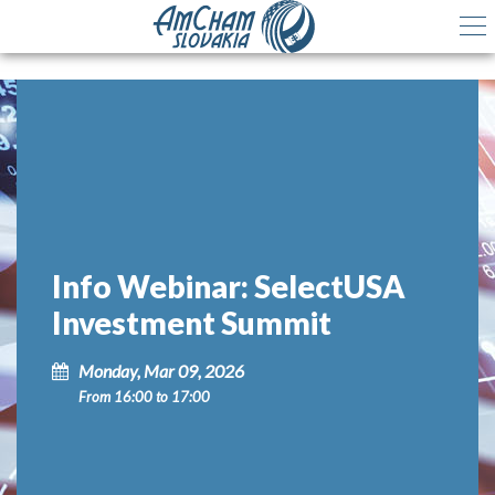
Info Webinar: SelectUSA
Investment Summit
Monday, Mar 09, 2026
From 16:00 to 17:00