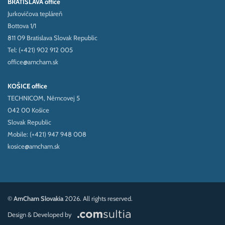
BRATISLAVA office
Jurkovičova tepláreň
Bottova 1/1
811 09 Bratislava Slovak Republic
Tel: (+421) 902 912 005
office@amcham.sk
KOŠICE office
TECHNICOM, Němcovej 5
042 00 Košice
Slovak Republic
Mobile: (+421) 947 948 008
kosice@amcham.sk
©
AmCham Slovakia
2026. All rights reserved.
Design & Developed by