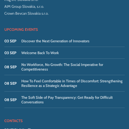
AIM Group Slovakia, s.r.o.
Crown Bevcan Slovakia s.r.o.
UPCOMING EVENTS
03 SEP
Discover the Next Generation of Innovators
03 SEP
Welcome Back To Work
No Workforce, No Growth: The Social Imperative for
08 SEP
Competitiveness
How To Feel Comfortable in Times of Discomfort: Strengthening
08 SEP
Resilience as a Strategic Advantage
The Soft Side of Pay Transparency: Get Ready for Difficult
08 SEP
Conversations
CONTACTS