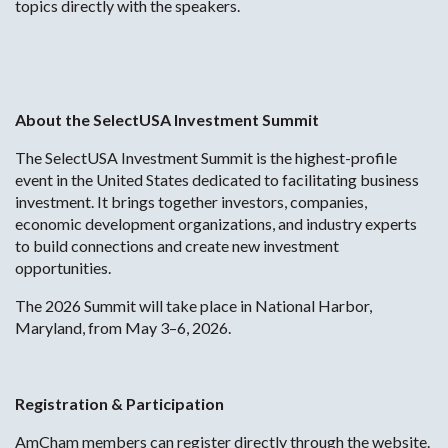
topics directly with the speakers.
About the SelectUSA Investment Summit
The SelectUSA Investment Summit is the highest-profile
event in the United States dedicated to facilitating business
investment. It brings together investors, companies,
economic development organizations, and industry experts
to build connections and create new investment
opportunities.
The 2026 Summit will take place in National Harbor,
Maryland, from May 3–6, 2026.
Registration & Participation
AmCham members can register directly through the website.