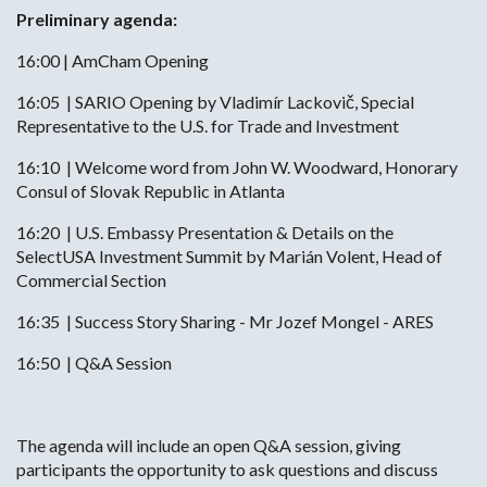
Preliminary agenda:
16:00 | AmCham Opening
16:05 | SARIO Opening by Vladimír Lackovič, Special
Representative to the U.S. for Trade and Investment
16:10 | Welcome word from John W. Woodward, Honorary
Consul of Slovak Republic in Atlanta
16:20 | U.S. Embassy Presentation & Details on the
SelectUSA Investment Summit by Marián Volent, Head of
Commercial Section
16:35 | Success Story Sharing - Mr Jozef Mongel - ARES
16:50 | Q&A Session
The agenda will include an open Q&A session, giving
participants the opportunity to ask questions and discuss