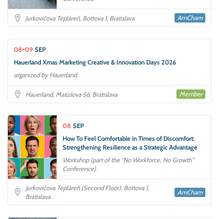
AmCham
Jurkovičova Tepláreň, Bottova 1, Bratislava
08
09
SEP
Hauerland Xmas Marketing Creative & Innovation Days 2026
organized by Hauerland.
Member
Hauerland, Matúšova 56, Bratislava
08
SEP
How To Feel Comfortable in Times of Discomfort:
Strengthening Resilience as a Strategic Advantage
Workshop (part of the "No Workforce, No Growth"
Conference)
Jurkovičova Tepláreň (Second Floor), Bottova 1,
AmCham
Bratislava