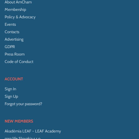
About AmCham
Membership
Policy & Advocacy
Events
Contacts
Advertising
GDPR
Press Room
Code of Conduct
ACCOUNT
Sign In
Sign Up
Forgot your password?
NEW MEMBERS
Akadémia LEAF - LEAF Academy
msg life Slovakia s.r.o.