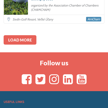
organized by the Association Chamber of Chambers
(CHAMCHAM)
AmCham
Sedín Golf Resort, Veľké Úľany
LOAD MORE
Follow us
USEFUL LINKS