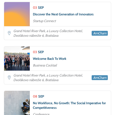
03
SEP
Discover the Next Generation of Innovators
Startup Connect
Grand Hotel River Park, a Luxury Collection Hotel,
AmCham
Dvořákovo nábrežie 6, Bratislava
03
SEP
Welcome Back To Work
Business Cocktail
Grand Hotel River Park, a Luxury Collection Hotel,
AmCham
Dvořákovo nábrežie 6, Bratislava
08
SEP
No Workforce, No Growth: The Social Imperative for
Competitiveness
Conference