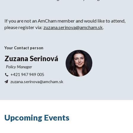
If you are not an AmCham member and would like to attend,
please register via:
zuzana.serinova@amcham.sk
.
Your Contact person
Zuzana Serinová
Policy Manager
+421 947 949 005
zuzana.serinova@amcham.sk
Upcoming Events