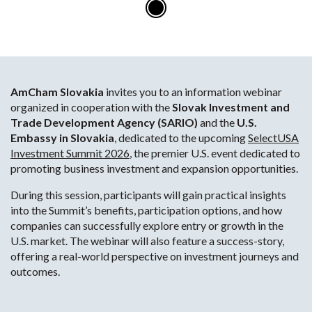
AmCham Slovakia
invites you to an information webinar
organized in cooperation with the
Slovak Investment and
Trade Development Agency (SARIO)
and the
U.S.
Embassy in Slovakia
, dedicated to the upcoming
SelectUSA
Investment Summit 2026
, the premier U.S. event dedicated to
promoting business investment and expansion opportunities.
During this session, participants will gain practical insights
into the Summit’s benefits, participation options, and how
companies can successfully explore entry or growth in the
U.S. market. The webinar will also feature a success-story,
offering a real-world perspective on investment journeys and
outcomes.