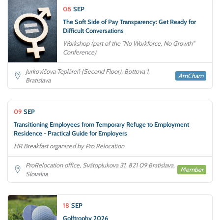
08
SEP
The Soft Side of Pay Transparency: Get Ready for
Difficult Conversations
Workshop (part of the "No Workforce, No Growth"
Conference)
Jurkovičova Tepláreň (Second Floor), Bottova 1,
AmCham
Bratislava
09
SEP
Transitioning Employees from Temporary Refuge to Employment
Residence - Practical Guide for Employers
HR Breakfast organized by Pro Relocation
ProRelocation office, Svätoplukova 31, 821 09 Bratislava,
Member
Slovakia
18
SEP
Golftrophy 2026