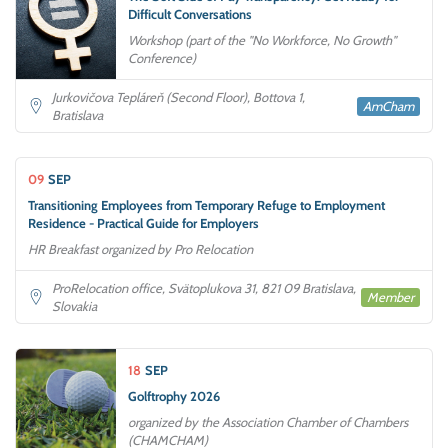
Difficult Conversations
Workshop (part of the "No Workforce, No Growth"
Conference)
Jurkovičova Tepláreň (Second Floor), Bottova 1,
AmCham
Bratislava
09
SEP
Transitioning Employees from Temporary Refuge to Employment
Residence - Practical Guide for Employers
HR Breakfast organized by Pro Relocation
ProRelocation office, Svätoplukova 31, 821 09 Bratislava,
Member
Slovakia
18
SEP
Golftrophy 2026
organized by the Association Chamber of Chambers
(CHAMCHAM)