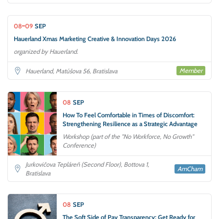
08
09
SEP
Hauerland Xmas Marketing Creative & Innovation Days 2026
organized by Hauerland.
Member
Hauerland, Matúšova 56, Bratislava
08
SEP
How To Feel Comfortable in Times of Discomfort:
Strengthening Resilience as a Strategic Advantage
Workshop (part of the "No Workforce, No Growth"
Conference)
Jurkovičova Tepláreň (Second Floor), Bottova 1,
AmCham
Bratislava
08
SEP
The Soft Side of Pay Transparency: Get Ready for