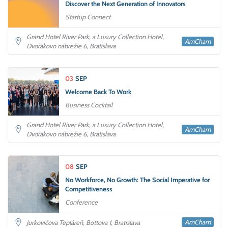
Discover the Next Generation of Innovators
Startup Connect
Grand Hotel River Park, a Luxury Collection Hotel,
AmCham
Dvořákovo nábrežie 6, Bratislava
03
SEP
Welcome Back To Work
Business Cocktail
Grand Hotel River Park, a Luxury Collection Hotel,
AmCham
Dvořákovo nábrežie 6, Bratislava
08
SEP
No Workforce, No Growth: The Social Imperative for
Competitiveness
Conference
AmCham
Jurkovičova Tepláreň, Bottova 1, Bratislava