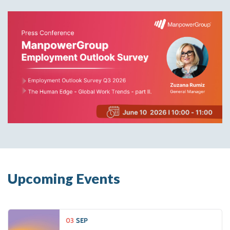
Upcoming Events
03
SEP