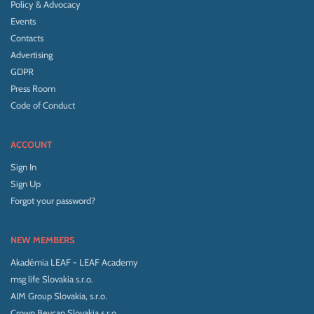
Policy & Advocacy
Events
Contacts
Advertising
GDPR
Press Room
Code of Conduct
ACCOUNT
Sign In
Sign Up
Forgot your password?
NEW MEMBERS
Akadémia LEAF - LEAF Academy
msg life Slovakia s.r.o.
AIM Group Slovakia, s.r.o.
Crown Bevcan Slovakia s.r.o.