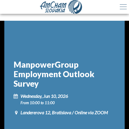
ManpowerGroup
Employment Outlook
Survey
Wednesday, Jun 10, 2026
From 10:00 to 11:00
Landererova 12, Bratislava / Online via ZOOM