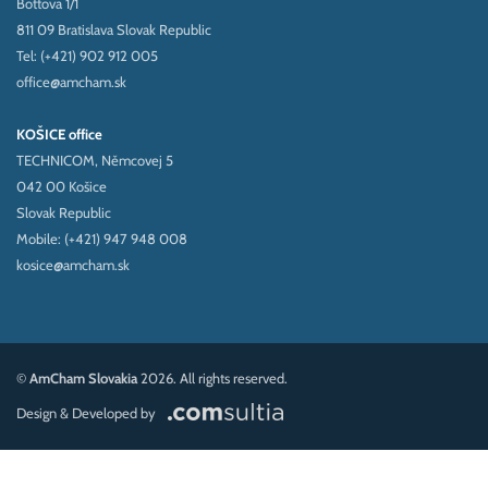
Bottova 1/1
811 09 Bratislava Slovak Republic
Tel: (+421) 902 912 005
office@amcham.sk
KOŠICE office
TECHNICOM, Němcovej 5
042 00 Košice
Slovak Republic
Mobile: (+421) 947 948 008
kosice@amcham.sk
©
AmCham Slovakia
2026. All rights reserved.
Design & Developed by