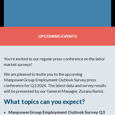
UPCOMING EVENTS
You’re invited to our regular press conference on the labor
market surveys!
We are pleased to invite you to the upcoming
ManpowerGroup Employment Outlook Survey press
conference for Q3 2026. The latest data and survey results
will be presented by our General Manager, Zuzana Rumiz.
What topics can you expect?
ManpowerGroup Employment Outlook Survey Q3