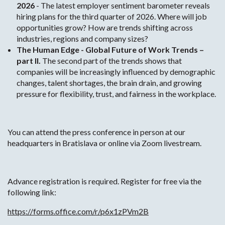
2026
- The latest employer sentiment barometer reveals
hiring plans for the third quarter of 2026. Where will job
opportunities grow? How are trends shifting across
industries, regions and company sizes?
The Human Edge - Global Future of Work Trends –
part II.
The second part of the trends shows that
companies will be increasingly influenced by demographic
changes, talent shortages, the brain drain, and growing
pressure for flexibility, trust, and fairness in the workplace.
You can attend the press conference in person at our
headquarters in Bratislava or online via Zoom livestream.
Advance registration is required. Register for free via the
following link:
https://forms.office.com/r/p6x1zPVm2B