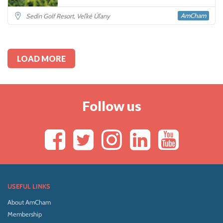
AmCham
Sedín Golf Resort, Veľké Úľany
LOAD MORE
Follow us
USEFUL LINKS
About AmCham
Membership