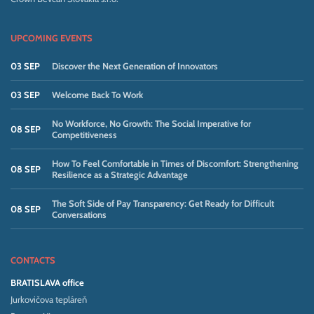
UPCOMING EVENTS
03 SEP
Discover the Next Generation of Innovators
03 SEP
Welcome Back To Work
No Workforce, No Growth: The Social Imperative for
08 SEP
Competitiveness
How To Feel Comfortable in Times of Discomfort: Strengthening
08 SEP
Resilience as a Strategic Advantage
The Soft Side of Pay Transparency: Get Ready for Difficult
08 SEP
Conversations
CONTACTS
BRATISLAVA office
Jurkovičova tepláreň