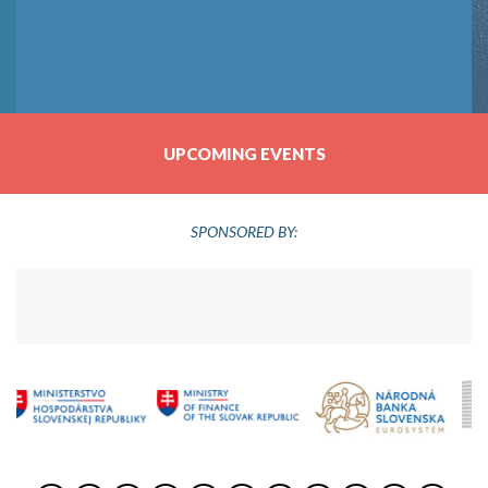
UPCOMING EVENTS
SPONSORED BY: