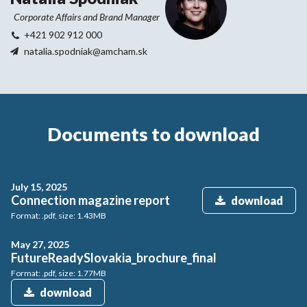
Corporate Affairs and Brand Manager
+421 902 912 000
natalia.spodniak@amcham.sk
Documents to download
July 15, 2025
Connection magazine report
download
Format: .pdf, size: 1.43MB
May 27, 2025
FutureReadySlovakia_brochure_final
Format: .pdf, size: 1.77MB
download