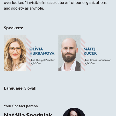
overlooked “invisible infrastructures” of our organizations
and society as a whole.
Speakers:
Language:
Slovak
Your Contact person
Natália Spodniak