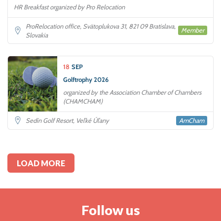
HR Breakfast organized by Pro Relocation
ProRelocation office, Svätoplukova 31, 821 09 Bratislava,
Member
Slovakia
18
SEP
Golftrophy 2026
organized by the Association Chamber of Chambers
(CHAMCHAM)
AmCham
Sedín Golf Resort, Veľké Úľany
LOAD MORE
Follow us