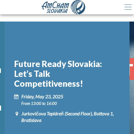
Future Ready Slovakia:
Let’s Talk
Competitiveness!
Friday, May 23, 2025
From 13:00 to 16:00
Jurkovičova Tepláreň (Second Floor), Bottova 1,
Bratislava