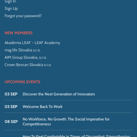
Sign In
Sign Up
Forgot your password?
NEW MEMBERS
Akadémia LEAF - LEAF Academy
msg life Slovakia s.r.o.
AIM Group Slovakia, s.r.o.
Crown Bevcan Slovakia s.r.o.
UPCOMING EVENTS
03 SEP
Discover the Next Generation of Innovators
03 SEP
Welcome Back To Work
No Workforce, No Growth: The Social Imperative for
08 SEP
Competitiveness
How To Feel Comfortable in Times of Discomfort: Strengthening