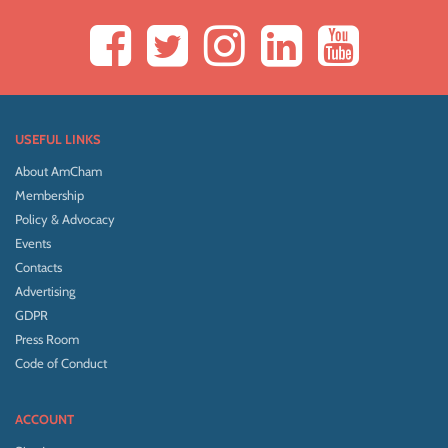
USEFUL LINKS
About AmCham
Membership
Policy & Advocacy
Events
Contacts
Advertising
GDPR
Press Room
Code of Conduct
ACCOUNT