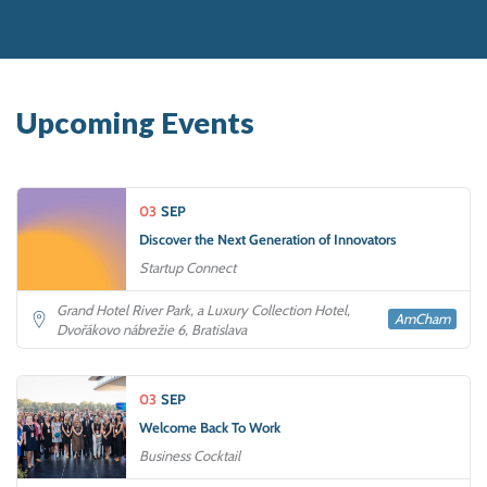
Upcoming Events
03
SEP
Discover the Next Generation of Innovators
Startup Connect
Grand Hotel River Park, a Luxury Collection Hotel,
AmCham
Dvořákovo nábrežie 6, Bratislava
03
SEP
Welcome Back To Work
Business Cocktail