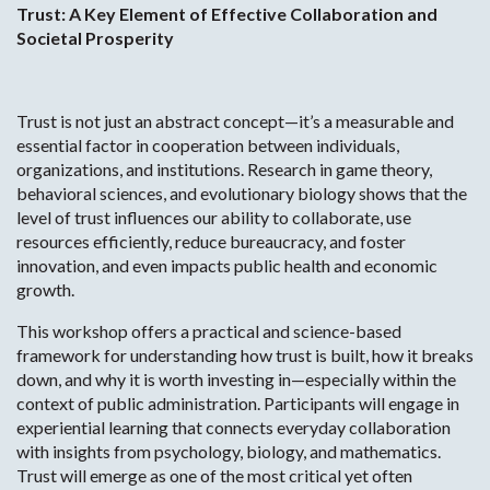
Trust: A Key Element of Effective Collaboration and
Societal Prosperity
Trust is not just an abstract concept—it’s a measurable and
essential factor in cooperation between individuals,
organizations, and institutions. Research in game theory,
behavioral sciences, and evolutionary biology shows that the
level of trust influences our ability to collaborate, use
resources efficiently, reduce bureaucracy, and foster
innovation, and even impacts public health and economic
growth.
This workshop offers a practical and science-based
framework for understanding how trust is built, how it breaks
down, and why it is worth investing in—especially within the
context of public administration. Participants will engage in
experiential learning that connects everyday collaboration
with insights from psychology, biology, and mathematics.
Trust will emerge as one of the most critical yet often