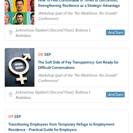
Strengthening Resilience as a Strategic Advantage
Workshop (part of the "No Workforce, No Growth"
Conference)
Jurkovičova Tepláreň (Second Floor), Bottova 1,
AmCham
Bratislava
08
SEP
The Soft Side of Pay Transparency: Get Ready for
Difficult Conversations
Workshop (part of the "No Workforce, No Growth"
Conference)
Jurkovičova Tepláreň (Second Floor), Bottova 1,
AmCham
Bratislava
09
SEP
Transitioning Employees from Temporary Refuge to Employment
Residence - Practical Guide for Employers