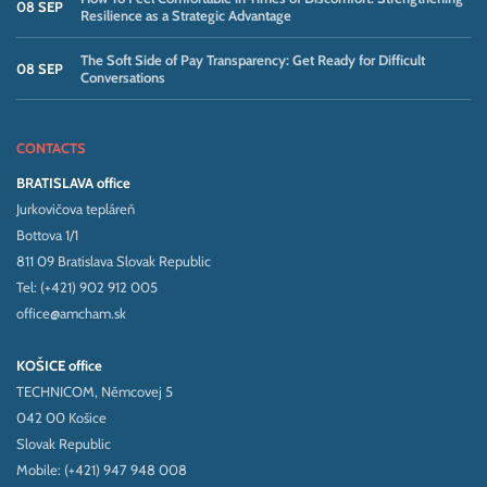
08 SEP
Resilience as a Strategic Advantage
The Soft Side of Pay Transparency: Get Ready for Difficult
08 SEP
Conversations
CONTACTS
BRATISLAVA office
Jurkovičova tepláreň
Bottova 1/1
811 09 Bratislava Slovak Republic
Tel: (+421) 902 912 005
office@amcham.sk
KOŠICE office
TECHNICOM, Němcovej 5
042 00 Košice
Slovak Republic
Mobile: (+421) 947 948 008