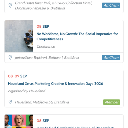
Grand Hotel River Park, a Luxury Collection Hotel,
AmCham
Dvořákovo nábrežie 6, Bratislava
08
SEP
No Workforce, No Growth: The Social Imperative for
Competitiveness
Conference
AmCham
Jurkovičova Tepláreň, Bottova 1, Bratislava
08
09
SEP
Hauerland Xmas Marketing Creative & Innovation Days 2026
organized by Hauerland.
Member
Hauerland, Matúšova 56, Bratislava
08
SEP
How To Feel Comfortable in Times of Discomfort: