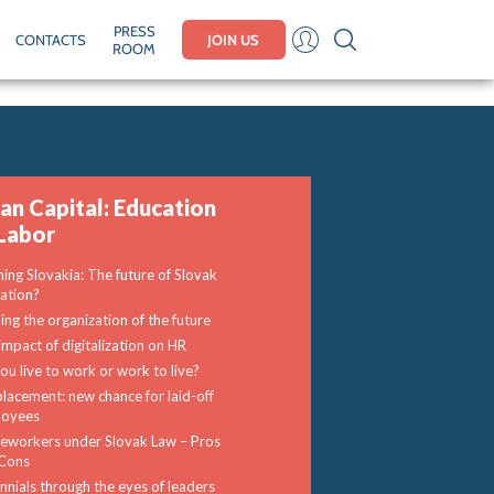
PRESS
CONTACTS
JOIN US
ROOM
n Capital: Education
Labor
ning Slovakia: The future of Slovak
ation?
ding the organization of the future
impact of digitalization on HR
ou live to work or work to live?
lacement: new chance for laid-off
loyees
workers under Slovak Law – Pros
Cons
ennials through the eyes of leaders