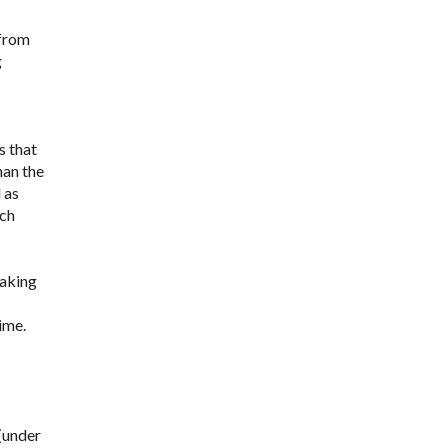
 from
g
s that
han the
 as
uch
taking
ime.
 (under