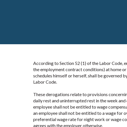
According to Section 52 (1) of the Labor Code,
the employment contract conditions) at home or 
schedules himself or herself, shall be governed b
Labor Code.
These derogations relate to provisions concernin
daily rest and uninterrupted rest in the week an
employee shall not be entitled to wage compensat
an employee shall not be entitled to a wage for o
preferential wage rate for night work or wage co
agrees with the employer otherwise.