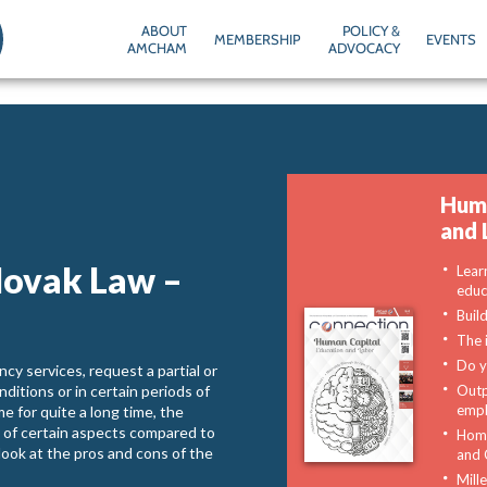
ABOUT
POLICY &
MEMBERSHIP
EVENTS
AMCHAM
ADVOCACY
Huma
and 
lovak Law –
Lear
educ
Buil
The 
Do y
cy services, request a partial or
ditions or in certain periods of
Outp
emp
e for quite a long time, the
s of certain aspects compared to
Home
a look at the pros and cons of the
and 
Mill