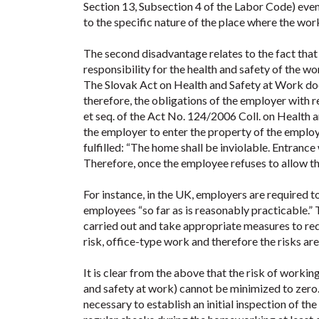
Section 13, Subsection 4 of the Labor Code) even 
to the specific nature of the place where the wor
The second disadvantage relates to the fact that
responsibility for the health and safety of the wo
The Slovak Act on Health and Safety at Work doe
therefore, the obligations of the employer with 
et seq. of the Act No. 124/2006 Coll. on Health an
the employer to enter the property of the employe
fulfilled: “The home shall be inviolable. Entrance
Therefore, once the employee refuses to allow th
For instance, in the UK, employers are required 
employees “so far as is reasonably practicable.” 
carried out and take appropriate measures to re
risk, office-type work and therefore the risks are 
It is clear from the above that the risk of worki
and safety at work) cannot be minimized to zero. I
necessary to establish an initial inspection of 