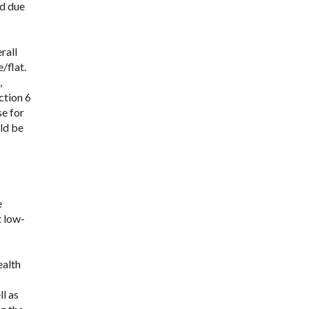
ed due
rall
/flat.
,
ction 6
se for
uld be
e
t low-
ealth
l as