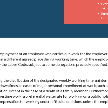
Ever
tail
Busi
Futu
 employment of an employee who carries out work for the employer
in a different agreed place during working time, which the employ
y the Labor Code, subject to some derogations precisely specified 
g the distribution of the designated weekly working time, uninter
d downtimes. In cases of major personal impediment at work, such a
ion, except in the case of a death of a family member. Furthermor
vertime work, a preferential wage rate for working on a public holi
mpensation for working under difficult conditions, unless the emp