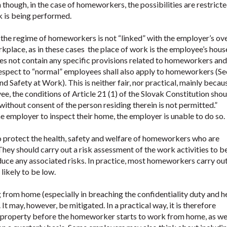
though, in the case of homeworkers, the possibilities are restrict
k is being performed.
 the regime of homeworkers is not “linked” with the employer’s ove
rkplace, as in these cases the place of work is the employee’s house
s not contain any specific provisions related to homeworkers and
respect to “normal” employees shall also apply to homeworkers (Se
d Safety at Work). This is neither fair, nor practical, mainly becau
e, the conditions of Article 21 (1) of the Slovak Constitution sho
 without consent of the person residing therein is not permitted.”
e employer to inspect their home, the employer is unable to do so.
to protect the health, safety and welfare of homeworkers who are
They should carry out a risk assessment of the work activities to b
duce any associated risks. In practice, most homeworkers carry ou
likely to be low.
ng from home (especially in breaching the confidentiality duty and h
t may, however, be mitigated. In a practical way, it is therefore
the property before the homeworker starts to work from home, as wel