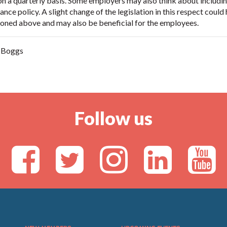
n a quarterly basis. Some employers may also think about includin
nce policy. A slight change of the legislation in this respect could 
ned above and may also be beneficial for the employees.
n Boggs
Follow us