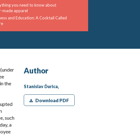
ything you need to know about
or-made apparel
ness and Education: A Cocktail Called
re
Author
 (under
ee
in the
Stanislav Ďurica,
Download PDF
rupted
n
e, such
day, a
loyee