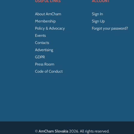
USEFUL LINKS
ACCOUNT
About AmCham
Sign In
Membership
Sign Up
Policy & Advocacy
Forgot your password?
Events
Contacts
Advertising
GDPR
Press Room
Code of Conduct
©
AmCham Slovakia
2026. All rights reserved.