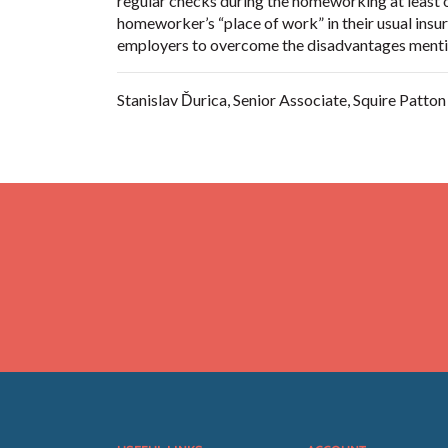
regular checks during the homeworking at least o
homeworker’s “place of work” in their usual insura
employers to overcome the disadvantages mentio
Stanislav Ďurica, Senior Associate, Squire Patto