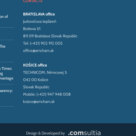
CONTACTS
BRATISLAVA office
on of
Jurkovičova tepláreň
Bottova 1/1
811 09 Bratislava Slovak Republic
Tel: (+421) 902 912 005
The
office@amcham.sk
KOŠICE office
n Times
TECHNICOM, Němcovej 5
ng
dvantage
042 00 Košice
Slovak Republic
parency:
Mobile: (+421) 947 948 008
kosice@amcham.sk
Design & Developed by