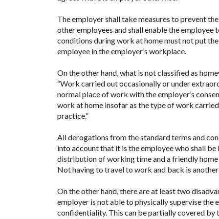
The employer shall take measures to prevent th
other employees and shall enable the employee t
conditions during work at home must not put th
employee in the employer’s workplace.
On the other hand, what is not classified as home
“Work carried out occasionally or under extraor
normal place of work with the employer’s consen
work at home insofar as the type of work carrie
practice.”
All derogations from the standard terms and con
into account that it is the employee who shall be 
distribution of working time and a friendly home
Not having to travel to work and back is another 
On the other hand, there are at least two disadva
employer is not able to physically supervise the e
confidentiality. This can be partially covered by