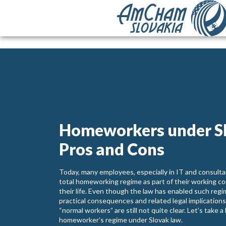
Homeworkers under S
Pros and Cons
Today, many employees, especially in IT and consultan
total homeworking regime as part of their working con
their life. Even though the law has enabled such regim
practical consequences and related legal implication
“normal workers” are still not quite clear. Let’s take 
homeworker’s regime under Slovak law.