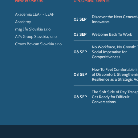
NEW MEMBERS
UPCOMING EVENTS
Akadémia LEAF - LEAF
Discover the Next Generati
03 SEP
Academy
Innovators
msg life Slovakia s.r.o.
03 SEP
Welcome Back To Work
AIM Group Slovakia, s.r.o.
Crown Bevcan Slovakia s.r.o.
No Workforce, No Growth: 
08 SEP
Social Imperative for
Competitiveness
How To Feel Comfortable i
08 SEP
of Discomfort: Strengtheni
Resilience as a Strategic A
The Soft Side of Pay Trans
08 SEP
Get Ready for Difficult
Conversations