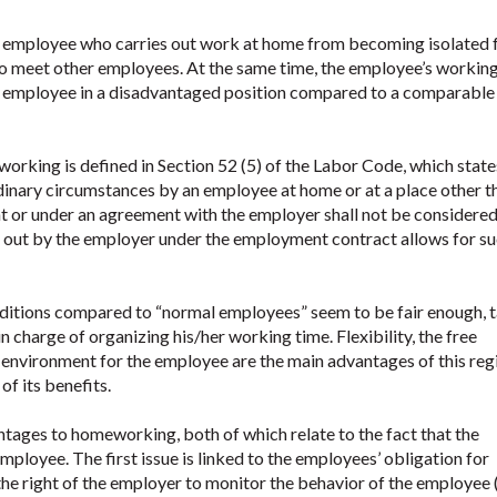
e employee who carries out work at home from becoming isolated
o meet other employees. At the same time, the employee’s workin
e employee in a disadvantaged position compared to a comparable
working is defined in Section 52 (5) of the Labor Code, which state
dinary circumstances by an employee at home or at a place other t
t or under an agreement with the employer shall not be considered
d out by the employer under the employment contract allows for s
ditions compared to “normal employees” seem to be fair enough, 
in charge of organizing his/her working time. Flexibility, the free
 environment for the employee are the main advantages of this reg
of its benefits.
ntages to homeworking, both of which relate to the fact that the
mployee. The first issue is linked to the employees’ obligation for
 the right of the employer to monitor the behavior of the employee