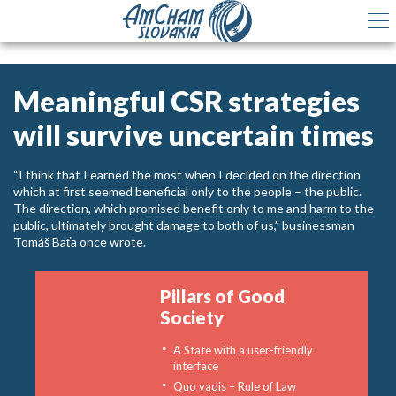
Meaningful CSR strategies
will survive uncertain times
“I think that I earned the most when I decided on the direction
which at first seemed beneficial only to the people – the public.
The direction, which promised benefit only to me and harm to the
public, ultimately brought damage to both of us,” businessman
Tomáš Baťa once wrote.
Pillars of Good
Society
A State with a user-friendly
interface
Quo vadis – Rule of Law