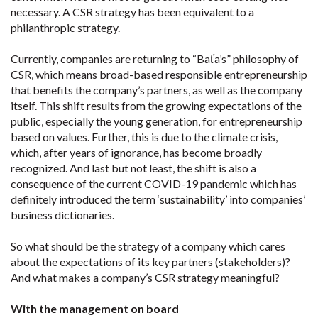
necessary. A CSR strategy has been equivalent to a
philanthropic strategy.
Currently, companies are returning to “Baťa’s” philosophy of
CSR, which means broad-based responsible entrepreneurship
that benefits the company’s partners, as well as the company
itself. This shift results from the growing expectations of the
public, especially the young generation, for entrepreneurship
based on values. Further, this is due to the climate crisis,
which, after years of ignorance, has become broadly
recognized. And last but not least, the shift is also a
consequence of the current COVID-19 pandemic which has
definitely introduced the term ‘sustainability’ into companies’
business dictionaries.
So what should be the strategy of a company which cares
about the expectations of its key partners (stakeholders)?
And what makes a company’s CSR strategy meaningful?
With the management on board