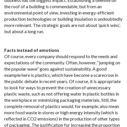
business has the biggest impact. Establishing a beehive on
the roof of a building is commendable, but from an
environmental point of view, investing in energy-efficient
production technologies or building insulation is undoubtedly
more relevant. The strategic goals are not about ‘quick wins’,
but about a long run.
Facts instead of emotions
Of course, every company should respond to the needs and
expectations of the community. Often, however, “jumping on
the popular wave” goes against sustainability. A good
example here is plastics, which have become a scarecrow in
the public debate in recent years. Of course, it is appropriate
to look for ways to prevent the creation of unnecessary
plastic waste, such as not offering water in plastic bottles in
the workplace or minimizing packaging materials. Still, the
complete removal of plastics would, for example, also mean
more food waste in stores or high energy intensity (which is
reflected in CO2 emissions) in the production of other types
of packaging. The justification for increasing the proportion