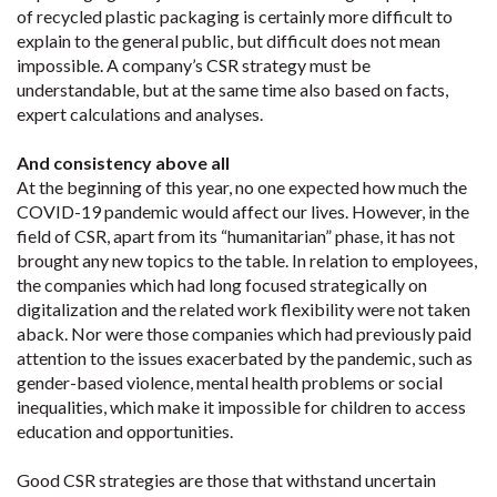
of recycled plastic packaging is certainly more difficult to
explain to the general public, but difficult does not mean
impossible. A company’s CSR strategy must be
understandable, but at the same time also based on facts,
expert calculations and analyses.
And consistency above all
At the beginning of this year, no one expected how much the
COVID-19 pandemic would affect our lives. However, in the
field of CSR, apart from its “humanitarian” phase, it has not
brought any new topics to the table. In relation to employees,
the companies which had long focused strategically on
digitalization and the related work flexibility were not taken
aback. Nor were those companies which had previously paid
attention to the issues exacerbated by the pandemic, such as
gender-based violence, mental health problems or social
inequalities, which make it impossible for children to access
education and opportunities.
Good CSR strategies are those that withstand uncertain