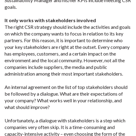
Sustainability Manager and his/her KPIs include meeting CSR
goals.
It only works with stakeholders involved
The right CSR strategy should include the activities and goals
on which the company wants to focus in relation to its key
partners. For this reason, it is important to determine who
your key stakeholders are right at the outset. Every company
has employees, customers, and a certain impact on the
environment and the local community. However, not all the
companies include suppliers, the media and public
administration among their most important stakeholders.
An internal agreement on the list of top stakeholders should
be followed by a dialogue. What are their expectations of
your company? What works well in your relationship, and
what should improve?
Unfortunately, a dialogue with stakeholders is a step which
companies very often skip. It is a time-consuming and
capacity-intensive activity – even choosing the form of the