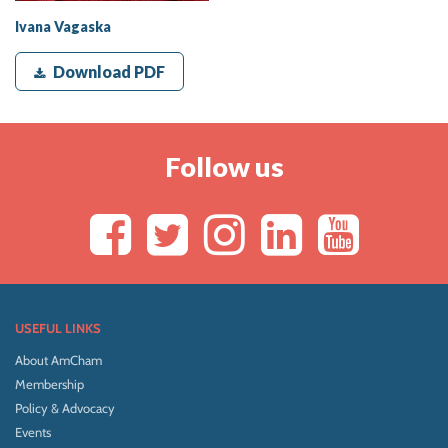
Ivana Vagaska
Download PDF
Follow us
USEFUL LINKS
About AmCham
Membership
Policy & Advocacy
Events