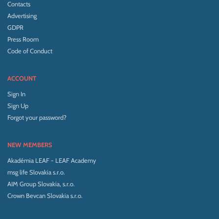
Contacts
Advertising
GDPR
Press Room
Code of Conduct
ACCOUNT
Sign In
Sign Up
Forgot your password?
NEW MEMBERS
Akadémia LEAF - LEAF Academy
msg life Slovakia s.r.o.
AIM Group Slovakia, s.r.o.
Crown Bevcan Slovakia s.r.o.