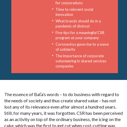
for corporations
Time to reinvent social
innovation
What brands should do in a
pandemic of distrust
Five tips for a meaningful CSR
program at your company
Coronavirus gave rise to a wave
of solidarity
The importance of corporate
volunteering in shared services
companies
The essence of Baťa’s words – to do business with regard to
the needs of society and thus create shared value – has not
lost any of its relevance even after almost a hundred years.
Still, for many years, it was forgotten. CSR has been perceived
as an activity on top of the ordinary business, the icing on the
cake, which was the first to get cut when cost-cutting was