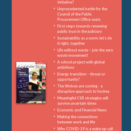
Initiative?
Unprecedented battle for the
Council of the Public
Procurement Office seats
First steps towards renewing
public trust in the judiciary
Sustainability as a norm: let’s do
it right, together
Life without waste – join the zero
waste movement!
A school project with global
ambitions
Energy transition – threat or
opportunity?
The Wolves are coming - a
disruptive approach to hockey
Meaningful CSR strategies will
survive uncertain times
Economic and Financial News
Making the connections
between work and life
Why COVID-19 is a wake up call