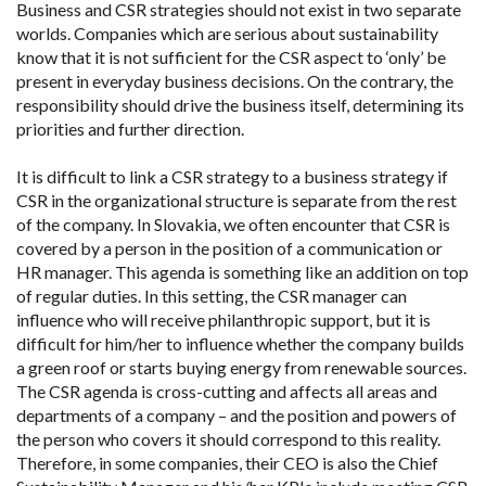
Business and CSR strategies should not exist in two separate
worlds. Companies which are serious about sustainability
know that it is not sufficient for the CSR aspect to ‘only’ be
present in everyday business decisions. On the contrary, the
responsibility should drive the business itself, determining its
priorities and further direction.
It is difficult to link a CSR strategy to a business strategy if
CSR in the organizational structure is separate from the rest
of the company. In Slovakia, we often encounter that CSR is
covered by a person in the position of a communication or
HR manager. This agenda is something like an addition on top
of regular duties. In this setting, the CSR manager can
influence who will receive philanthropic support, but it is
difficult for him/her to influence whether the company builds
a green roof or starts buying energy from renewable sources.
The CSR agenda is cross-cutting and affects all areas and
departments of a company – and the position and powers of
the person who covers it should correspond to this reality.
Therefore, in some companies, their CEO is also the Chief