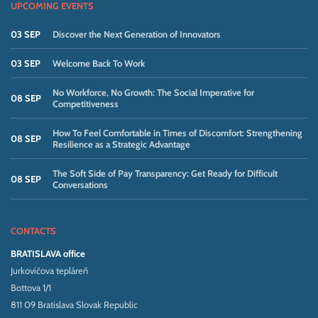
UPCOMING EVENTS
03 SEP
Discover the Next Generation of Innovators
03 SEP
Welcome Back To Work
No Workforce, No Growth: The Social Imperative for
08 SEP
Competitiveness
How To Feel Comfortable in Times of Discomfort: Strengthening
08 SEP
Resilience as a Strategic Advantage
The Soft Side of Pay Transparency: Get Ready for Difficult
08 SEP
Conversations
CONTACTS
BRATISLAVA office
Jurkovičova tepláreň
Bottova 1/1
811 09 Bratislava Slovak Republic