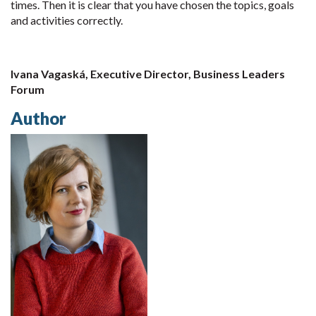
times. Then it is clear that you have chosen the topics, goals
and activities correctly.
Ivana Vagaská, Executive Director, Business Leaders
Forum
Author