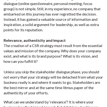
dialogue (online questionnaire, personal meeting, focus
group) is not simple. Still, in my experience, no company that
embarked on this journey has ever regretted the decision.
Instead, it has gained a valuable source of information and
inspiration, a solid argument for leadership, as well as extra
points for its reputation.
Relevance, authenticity and impact
The creation of a CSR strategy must result from the essential
values and mission of the company. Why does your company
exist, and what is its brand purpose? What is its vision, and
how can you fulfill it?
Unless you skip the stakeholder dialogue phase, you should
not worry that your strategy will be detached from what your
business really is and where it wants to go. Stakeholders are
the best mirror and at the same time litmus paper of the
authenticity of your efforts.
What can we understand by ‘relevance’? It is where your