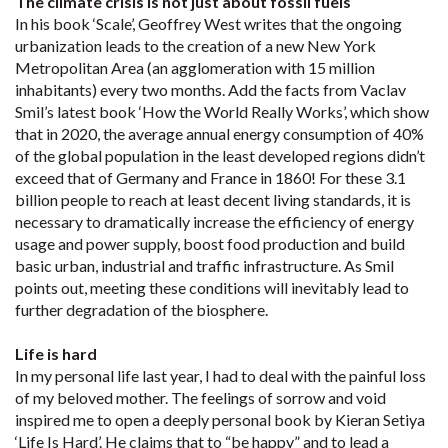
The climate crisis is not just about fossil fuels
In his book ‘Scale’, Geoffrey West writes that the ongoing
urbanization leads to the creation of a new New York
Metropolitan Area (an agglomeration with 15 million
inhabitants) every two months. Add the facts from Vaclav
Smil’s latest book ‘How the World Really Works’, which show
that in 2020, the average annual energy consumption of 40%
of the global population in the least developed regions didn’t
exceed that of Germany and France in 1860! For these 3.1
billion people to reach at least decent living standards, it is
necessary to dramatically increase the efficiency of energy
usage and power supply, boost food production and build
basic urban, industrial and traffic infrastructure. As Smil
points out, meeting these conditions will inevitably lead to
further degradation of the biosphere.
Life is hard
In my personal life last year, I had to deal with the painful loss
of my beloved mother. The feelings of sorrow and void
inspired me to open a deeply personal book by Kieran Setiya
‘Life Is Hard’. He claims that to “be happy” and to lead a