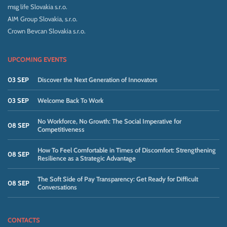
msg life Slovakia s.r.o.
AIM Group Slovakia, s.r.o.
Crown Bevcan Slovakia s.r.o.
UPCOMING EVENTS
03 SEP
Discover the Next Generation of Innovators
03 SEP
Welcome Back To Work
No Workforce, No Growth: The Social Imperative for
08 SEP
Competitiveness
How To Feel Comfortable in Times of Discomfort: Strengthening
08 SEP
Resilience as a Strategic Advantage
The Soft Side of Pay Transparency: Get Ready for Difficult
08 SEP
Conversations
CONTACTS