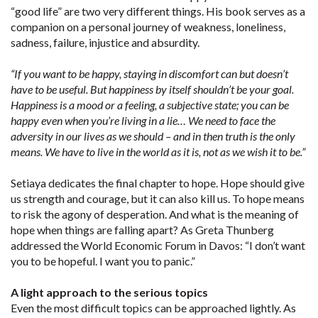
“good life” are two very different things. His book serves as a
companion on a personal journey of weakness, loneliness,
sadness, failure, injustice and absurdity.
“If you want to be happy, staying in discomfort can but doesn’t
have to be useful. But happiness by itself shouldn’t be your goal.
Happiness is a mood or a feeling, a subjective state; you can be
happy even when you’re living in a lie… We need to face the
adversity in our lives as we should – and in then truth is the only
means. We have to live in the world as it is, not as we wish it to be.”
Setiaya dedicates the final chapter to hope. Hope should give
us strength and courage, but it can also kill us. To hope means
to risk the agony of desperation. And what is the meaning of
hope when things are falling apart? As Greta Thunberg
addressed the World Economic Forum in Davos: “I don’t want
you to be hopeful. I want you to panic.”
A light approach to the serious topics
Even the most difficult topics can be approached lightly. As