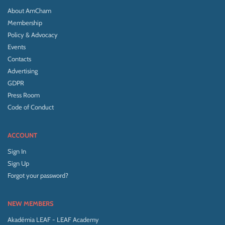
About AmCham
Membership
Policy & Advocacy
Events
Contacts
Advertising
GDPR
Press Room
Code of Conduct
ACCOUNT
Sign In
Sign Up
Forgot your password?
NEW MEMBERS
Akadémia LEAF - LEAF Academy