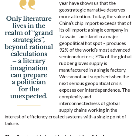
year have shown us that the
geostrategic narrative deserves
more attention. Today, the value of
China’s chip import exceeds that of
its oil import; a single company in
Taiwain – an island in a major
geopolitical hot spot – produces
92% of the world’s most advanced
semiconductors; 70% of the global
rubber gloves supply is
manufactured in a single factory.
We cannot act surprised when the
next serious geopolitical crisis
exposes our interdependence. The
complexity and
interconnectedness of global
supply chains working in the
interest of efficiency created systems with a single point of
failure.