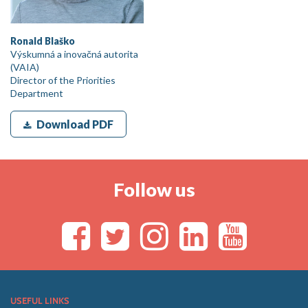
Ronald Blaško
Výskumná a inovačná autorita
(VAIA)
Director of the Priorities
Department
Download PDF
Follow us
USEFUL LINKS