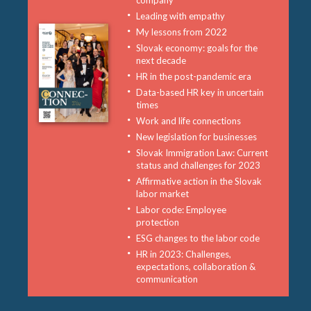
company
Leading with empathy
My lessons from 2022
Slovak economy: goals for the
next decade
HR in the post-pandemic era
Data-based HR key in uncertain
times
Work and life connections
New legislation for businesses
Slovak Immigration Law: Current
status and challenges for 2023
Affirmative action in the Slovak
labor market
Labor code: Employee
protection
ESG changes to the labor code
HR in 2023: Challenges,
expectations, collaboration &
communication