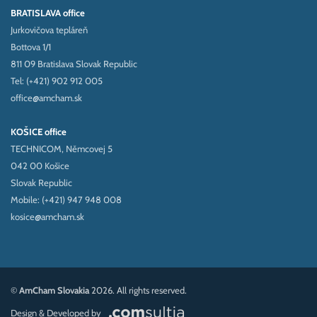
BRATISLAVA office
Jurkovičova tepláreň
Bottova 1/1
811 09 Bratislava Slovak Republic
Tel: (+421) 902 912 005
office@amcham.sk
KOŠICE office
TECHNICOM, Němcovej 5
042 00 Košice
Slovak Republic
Mobile: (+421) 947 948 008
kosice@amcham.sk
©
AmCham Slovakia
2026. All rights reserved.
Design & Developed by