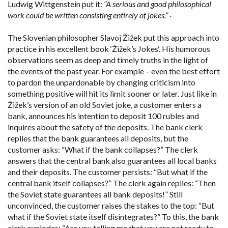
Ludwig Wittgenstein put it:
“A serious and good philosophical
work could be written consisting entirely of jokes.” ·
The Slovenian philosopher Slavoj Žižek put this approach into
practice in his excellent book ‘Žižek’s Jokes‘. His humorous
observations seem as deep and timely truths in the light of
the events of the past year. For example – even the best effort
to pardon the unpardonable by changing criticism into
something positive will hit its limit sooner or later. Just like in
Žižek’s version of an old Soviet joke, a customer enters a
bank, announces his intention to deposit 100 rubles and
inquires about the safety of the deposits. The bank clerk
replies that the bank guarantees all deposits, but the
customer asks: “What if the bank collapses?” The clerk
answers that the central bank also guarantees all local banks
and their deposits. The customer persists: “But what if the
central bank itself collapses?” The clerk again replies: “Then
the Soviet state guarantees all bank deposits!” Still
unconvinced, the customer raises the stakes to the top: “But
what if the Soviet state itself disintegrates?” To this, the bank
clerk explodes: “Are you telling me that you are not ready to