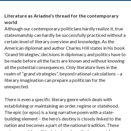
Literature as Ariadne’s thread for the contemporary
world
Although our contemporary politicians hardly realize it, true
statesmanship can hardly be successfully practiced without a
certain level of literary overview and knowledge. As the
American diplomat and author Charles Hill states in his book
‘Grand Strategies’, decisions in diplomacy and politics have to
be made before all the facts are known and without knowing
all the potential consequences. Only literature lives in the
realm of “grand strategies”, beyond rational calculations – a
literary imagination can prepare a politician for the
unexpected.
There is even a specific literary genre which deals with
establishing or maintaining an order, regime or statehood.
The epic (or epos) is a long narrative poem with a state-
building element – the hero’s destiny is closely linked to the
nation and becomes a part of the national tradition. These