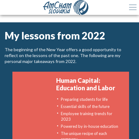
My lessons from 2022
The beginning of the New Year offers a good opportunity to
reflect on the lessons of the past one. The following are my
personal major takeaways from 2022.
Human Capital:
Education and Labor
Preparing students for life
Essential skills of the future
Employee training trends for
2023
Powered by in-house education
The unique recipe of each