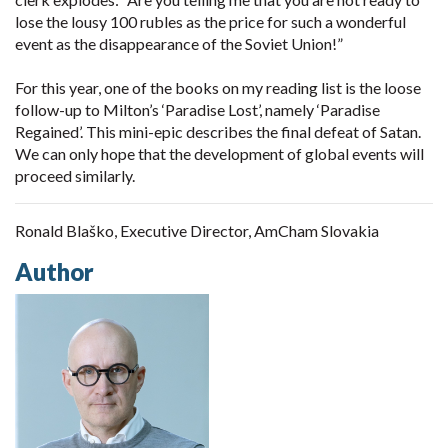
lose the lousy 100 rubles as the price for such a wonderful
event as the disappearance of the Soviet Union!”
For this year, one of the books on my reading list is the loose
follow-up to Milton’s ‘Paradise Lost’, namely ‘Paradise
Regained’. This mini-epic describes the final defeat of Satan.
We can only hope that the development of global events will
proceed similarly.
Ronald Blaško, Executive Director, AmCham Slovakia
Author