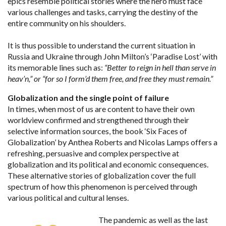
epics resemble political stories where the hero must face
various challenges and tasks, carrying the destiny of the
entire community on his shoulders.
It is thus possible to understand the current situation in
Russia and Ukraine through John Milton’s ‘Paradise Lost’ with
its memorable lines such as:
“Better to reign in hell than serve in
heav’n,” or “for so I form’d them free, and free they must remain.”
Globalization and the single point of failure
In times, when most of us are content to have their own
worldview confirmed and strengthened through their
selective information sources, the book ‘Six Faces of
Globalization’ by Anthea Roberts and Nicolas Lamps offers a
refreshing, persuasive and complex perspective at
globalization and its political and economic consequences.
These alternative stories of globalization cover the full
spectrum of how this phenomenon is perceived through
various political and cultural lenses.
The pandemic as well as the last