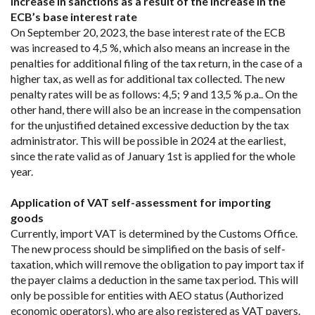
Increase in sanctions as a result of the increase in the
ECB’s base interest rate
On September 20, 2023, the base interest rate of the ECB
was increased to 4,5 %, which also means an increase in the
penalties for additional filing of the tax return, in the case of a
higher tax, as well as for additional tax collected. The new
penalty rates will be as follows: 4,5; 9 and 13,5 % p.a.. On the
other hand, there will also be an increase in the compensation
for the unjustified detained excessive deduction by the tax
administrator. This will be possible in 2024 at the earliest,
since the rate valid as of January 1st is applied for the whole
year.
Application of VAT self-assessment for importing
goods
Currently, import VAT is determined by the Customs Office.
The new process should be simplified on the basis of self-
taxation, which will remove the obligation to pay import tax if
the payer claims a deduction in the same tax period. This will
only be possible for entities with AEO status (Authorized
economic operators), who are also registered as VAT payers.