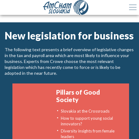
New legislation for business
The following text presents a brief overview of legislative changes
in the tax and payroll area which are most likely to influence your
business. Experts from Crowe choose the most relevant
legislation which has recently come to force or is likely to be
adopted in the near future.
Pillars of Good
Society
Slovakia at the Crossroads
How to support young social
innovators?
Diversity insights from female
leaders