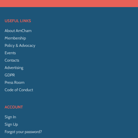
USEFUL LINKS
About AmCham
Membership
Policy & Advocacy
Events
Contacts
Advertising
GDPR
Press Room
Code of Conduct
ACCOUNT
Sign In
Sign Up
Forgot your password?