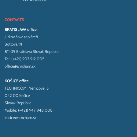
CONTACTS
BRATISLAVA office
Jurkovičova tepláreň
Bottova 1/1
811 09 Bratislava Slovak Republic
Tel: (+421) 902 912 005
office@amcham.sk
KOŠICE office
TECHNICOM, Němcovej 5
042 00 Košice
Slovak Republic
Mobile: (+421) 947 948 008
kosice@amcham.sk