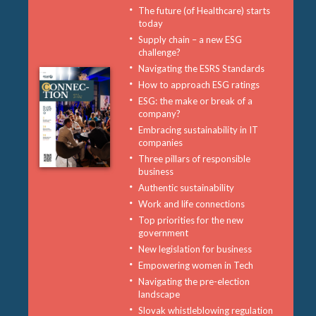
The future (of Healthcare) starts
today
Supply chain – a new ESG
challenge?
Navigating the ESRS Standards
How to approach ESG ratings
ESG: the make or break of a
company?
Embracing sustainability in IT
companies
Three pillars of responsible
business
Authentic sustainability
Work and life connections
Top priorities for the new
government
New legislation for business
Empowering women in Tech
Navigating the pre-election
landscape
Slovak whistleblowing regulation