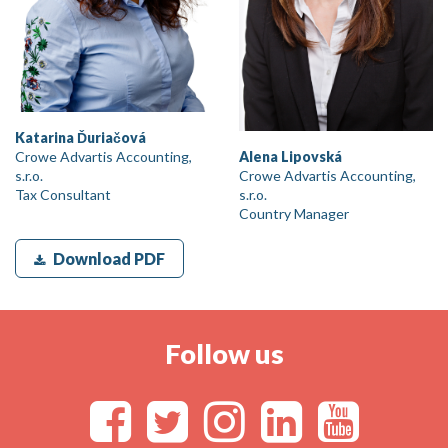
Katarina Ďuriačová
Crowe Advartis Accounting,
Alena Lipovská
s.r.o.
Crowe Advartis Accounting,
Tax Consultant
s.r.o.
Country Manager
Download PDF
Follow us