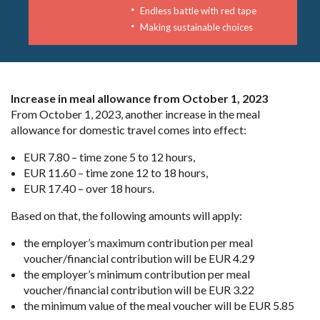
Endless battle with red tape
Making sustainable choices
Increase in meal allowance from October 1, 2023
From October 1, 2023, another increase in the meal
allowance for domestic travel comes into effect:
EUR 7.80 – time zone 5 to 12 hours,
EUR 11.60 – time zone 12 to 18 hours,
EUR 17.40 – over 18 hours.
Based on that, the following amounts will apply:
the employer’s maximum contribution per meal
voucher/financial contribution will be EUR 4.29
the employer’s minimum contribution per meal
voucher/financial contribution will be EUR 3.22
the minimum value of the meal voucher will be EUR 5.85