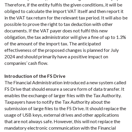
Therefore, if the entity fulfils the given conditions, it will be
obliged to calculate the import VAT itself and then report it
in the VAT tax return for the relevant tax period. It will also be
possible to prove the right to tax deduction with other
documents. If the VAT payer does not fulfil this new
obligation, the tax administrator will give a fine of up to 1.3%
of the amount of the import tax. The anticipated
effectiveness of the proposed changes is planned for July
2024 and should primarily have a positive impact on
companies’ cash flow.
Introduction of the FS Drive
The Financial Administration introduced a new system called
FS Drive that should ensure a secure form of data transfer. It
enables the exchange of larger files with the Tax Authority.
Taxpayers have to notify the Tax Authority about the
submission of large files to the FS Drive. It should replace the
usage of USB keys, external drives and other applications
that are not always safe. However, this will not replace the
mandatory electronic communication with the Financial