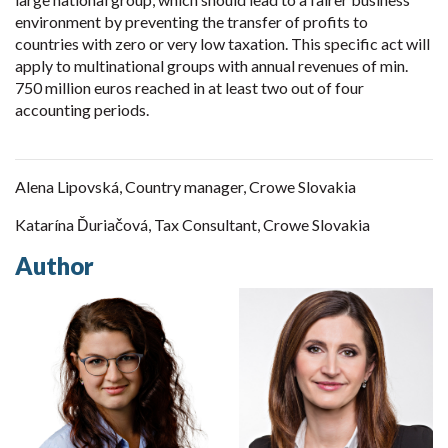
environment by preventing the transfer of profits to
countries with zero or very low taxation. This specific act will
apply to multinational groups with annual revenues of min.
750 million euros reached in at least two out of four
accounting periods.
Alena Lipovská, Country manager, Crowe Slovakia
Katarína Ďuriačová, Tax Consultant, Crowe Slovakia
Author