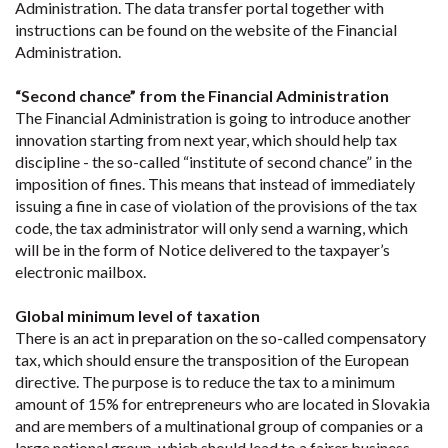
Administration. The data transfer portal together with
instructions can be found on the website of the Financial
Administration.
“Second chance” from the Financial Administration
The Financial Administration is going to introduce another
innovation starting from next year, which should help tax
discipline - the so-called “institute of second chance” in the
imposition of fines. This means that instead of immediately
issuing a fine in case of violation of the provisions of the tax
code, the tax administrator will only send a warning, which
will be in the form of Notice delivered to the taxpayer’s
electronic mailbox.
Global minimum level of taxation
There is an act in preparation on the so-called compensatory
tax, which should ensure the transposition of the European
directive. The purpose is to reduce the tax to a minimum
amount of 15% for entrepreneurs who are located in Slovakia
and are members of a multinational group of companies or a
large national group, which should lead to a fairer business