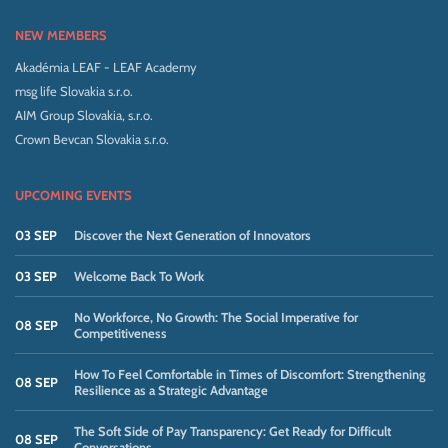
NEW MEMBERS
Akadémia LEAF - LEAF Academy
msg life Slovakia s.r.o.
AIM Group Slovakia, s.r.o.
Crown Bevcan Slovakia s.r.o.
UPCOMING EVENTS
03 SEP
Discover the Next Generation of Innovators
03 SEP
Welcome Back To Work
No Workforce, No Growth: The Social Imperative for
08 SEP
Competitiveness
How To Feel Comfortable in Times of Discomfort: Strengthening
08 SEP
Resilience as a Strategic Advantage
The Soft Side of Pay Transparency: Get Ready for Difficult
08 SEP
Conversations