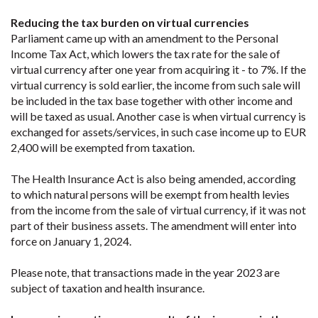
Reducing the tax burden on virtual currencies
Parliament came up with an amendment to the Personal
Income Tax Act, which lowers the tax rate for the sale of
virtual currency after one year from acquiring it - to 7%. If the
virtual currency is sold earlier, the income from such sale will
be included in the tax base together with other income and
will be taxed as usual. Another case is when virtual currency is
exchanged for assets/services, in such case income up to EUR
2,400 will be exempted from taxation.
The Health Insurance Act is also being amended, according
to which natural persons will be exempt from health levies
from the income from the sale of virtual currency, if it was not
part of their business assets. The amendment will enter into
force on January 1, 2024.
Please note, that transactions made in the year 2023 are
subject of taxation and health insurance.