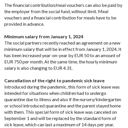
The financial contribution/meal vouchers can also be paid by
the employer from the social fund, without limit. Meal
vouchers and a financial contribution for meals have to be
provided in advance.
Minimum salary from January 1, 2024
The social partners recently reached an agreement on a new
minimum salary that will be in effect from January 1, 2024. It
has been increased year-on-year by EUR 50 to an amount of
EUR 750 per month. At the same time, the hourly minimum
salary is also changing to EUR 4.31.
Cancellation of the right to pandemic sick leave
Introduced during the pandemic, this form of sick leave was
intended for situations when children had to undergo
quarantine due to illness and also if the nursery/kindergarten
or school introduced quarantine and the parent stayed home
with them. This special form of sick leave was canceled on
September 1 and will be replaced by the standard form of
sick leave, which can last a maximum of 14 days per year.