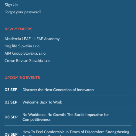
Sign Up
Forgot your password?
NEW MEMBERS
Akadémia LEAF - LEAF Academy
msg life Slovakia s.r.o.
AIM Group Slovakia, s.r.o.
Crown Bevcan Slovakia s.r.o.
UPCOMING EVENTS
03 SEP
Discover the Next Generation of Innovators
03 SEP
Welcome Back To Work
No Workforce, No Growth: The Social Imperative for
08 SEP
Competitiveness
How To Feel Comfortable in Times of Discomfort: Strengthening
08 SEP