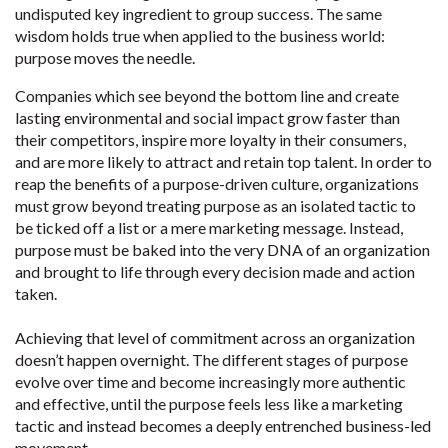
undisputed key ingredient to group success. The same
wisdom holds true when applied to the business world:
purpose moves the needle.
Companies which see beyond the bottom line and create
lasting environmental and social impact grow faster than
their competitors, inspire more loyalty in their consumers,
and are more likely to attract and retain top talent. In order to
reap the benefits of a purpose-driven culture, organizations
must grow beyond treating purpose as an isolated tactic to
be ticked off a list or a mere marketing message. Instead,
purpose must be baked into the very DNA of an organization
and brought to life through every decision made and action
taken.
Achieving that level of commitment across an organization
doesn’t happen overnight. The different stages of purpose
evolve over time and become increasingly more authentic
and effective, until the purpose feels less like a marketing
tactic and instead becomes a deeply entrenched business-led
movement.