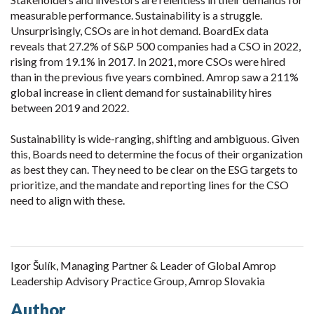
measurable performance. Sustainability is a struggle.
Unsurprisingly, CSOs are in hot demand. BoardEx data
reveals that 27.2% of S&P 500 companies had a CSO in 2022,
rising from 19.1% in 2017. In 2021, more CSOs were hired
than in the previous five years combined. Amrop saw a 211%
global increase in client demand for sustainability hires
between 2019 and 2022.
Sustainability is wide-ranging, shifting and ambiguous. Given
this, Boards need to determine the focus of their organization
as best they can. They need to be clear on the ESG targets to
prioritize, and the mandate and reporting lines for the CSO
need to align with these.
Igor Šulík, Managing Partner & Leader of Global Amrop
Leadership Advisory Practice Group, Amrop Slovakia
Author