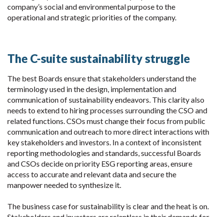
company’s social and environmental purpose to the
operational and strategic priorities of the company.
The C-suite sustainability struggle
The best Boards ensure that stakeholders understand the
terminology used in the design, implementation and
communication of sustainability endeavors. This clarity also
needs to extend to hiring processes surrounding the CSO and
related functions. CSOs must change their focus from public
communication and outreach to more direct interactions with
key stakeholders and investors. In a context of inconsistent
reporting methodologies and standards, successful Boards
and CSOs decide on priority ESG reporting areas, ensure
access to accurate and relevant data and secure the
manpower needed to synthesize it.
The business case for sustainability is clear and the heat is on.
Stakeholders and investors are relentless in their demands for