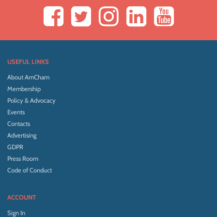
USEFUL LINKS
About AmCham
Membership
Policy & Advocacy
Events
Contacts
Advertising
GDPR
Press Room
Code of Conduct
ACCOUNT
Sign In