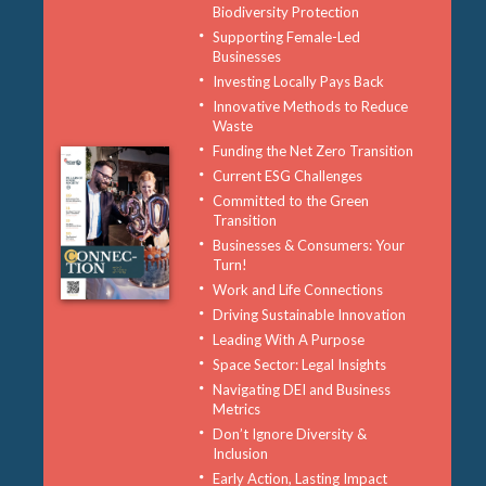
Biodiversity Protection
Supporting Female-Led
Businesses
Investing Locally Pays Back
Innovative Methods to Reduce
Waste
Funding the Net Zero Transition
Current ESG Challenges
Committed to the Green
Transition
Businesses & Consumers: Your
Turn!
Work and Life Connections
Driving Sustainable Innovation
Leading With A Purpose
Space Sector: Legal Insights
Navigating DEI and Business
Metrics
Don’t Ignore Diversity &
Inclusion
Early Action, Lasting Impact