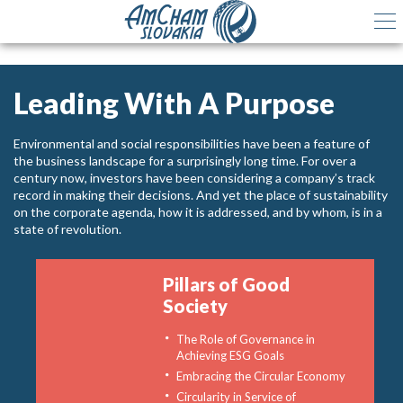
Leading With A Purpose
Environmental and social responsibilities have been a feature of
the business landscape for a surprisingly long time. For over a
century now, investors have been considering a company’s track
record in making their decisions. And yet the place of sustainability
on the corporate agenda, how it is addressed, and by whom, is in a
state of revolution.
Pillars of Good
Society
The Role of Governance in
Achieving ESG Goals
Embracing the Circular Economy
Circularity in Service of