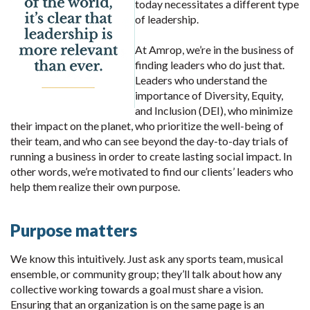
today necessitates a different type
of leadership.
At Amrop, we’re in the business of
finding leaders who do just that.
Leaders who understand the
importance of Diversity, Equity,
and Inclusion (DEI), who minimize
their impact on the planet, who prioritize the well-being of
their team, and who can see beyond the day-to-day trials of
running a business in order to create lasting social impact. In
other words, we’re motivated to find our clients’ leaders who
help them realize their own purpose.
Purpose matters
We know this intuitively. Just ask any sports team, musical
ensemble, or community group; they’ll talk about how any
collective working towards a goal must share a vision.
Ensuring that an organization is on the same page is an