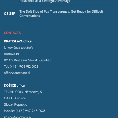
Resilience as a Strategic Advantage
The Soft Side of Pay Transparency: Get Ready for Difficult
08 SEP
Conversations
CONTACTS
BRATISLAVA office
Jurkovičova tepláreň
Bottova 1/1
811 09 Bratislava Slovak Republic
Tel: (+421) 902 912 005
office@amcham.sk
KOŠICE office
TECHNICOM, Němcovej 5
042 00 Košice
Slovak Republic
Mobile: (+421) 947 948 008
kosice@amcham.sk