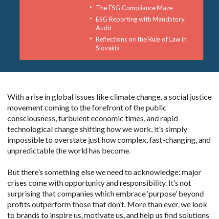
The ESG Compliance Maze
ESG Reporting with Mandatory
Audit
Reflections on the Rule of Law in
Slovakia
With a rise in global issues like climate change, a social justice
movement coming to the forefront of the public
consciousness, turbulent economic times, and rapid
technological change shifting how we work, it’s simply
impossible to overstate just how complex, fast-changing, and
unpredictable the world has become.
But there’s something else we need to acknowledge: major
crises come with opportunity and responsibility. It’s not
surprising that companies which embrace ‘purpose’ beyond
profits outperform those that don’t. More than ever, we look
to brands to inspire us, motivate us, and help us find solutions