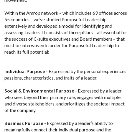
Within the Amrop network – which includes 69 offices across
55 countries – we’ve studied Purposeful Leadership
extensively and developed a model for identifying and
assessing Leaders. It consists of three pillars – all essential for
the success of C-suite executives and Board members – that
must be interwoven in order for Purposeful Leadership to
reach its full potential:
Individual Purpose
- Expressed by the personal experiences,
passions, characteristics, and traits of a leader.
Social & Environmental Purpose
- Expressed by a leader
who sees beyond their primary role, engages with multiple
and diverse stakeholders, and prioritizes the societal impact
of the company.
Business Purpose
- Expressed by a leader’s ability to
meaningfully connect their individual purpose and the