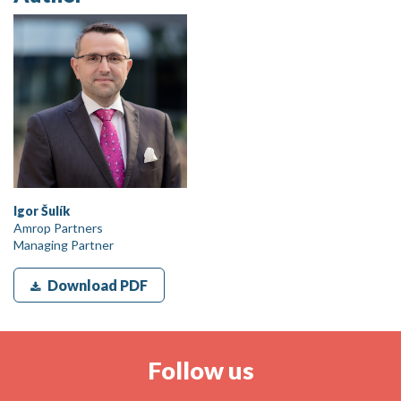
Igor Šulík
Amrop Partners
Managing Partner
Download PDF
Follow us