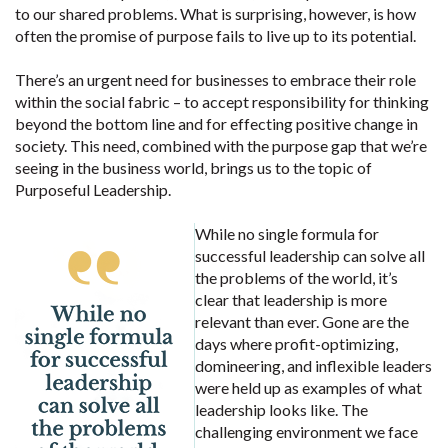
to our shared problems. What is surprising, however, is how
often the promise of purpose fails to live up to its potential.
There’s an urgent need for businesses to embrace their role
within the social fabric – to accept responsibility for thinking
beyond the bottom line and for effecting positive change in
society. This need, combined with the purpose gap that we’re
seeing in the business world, brings us to the topic of
Purposeful Leadership.
While no single formula for
successful leadership can solve all
the problems of the world, it’s
clear that leadership is more
relevant than ever. Gone are the
days where profit-optimizing,
domineering, and inflexible leaders
were held up as examples of what
leadership looks like. The
challenging environment we face