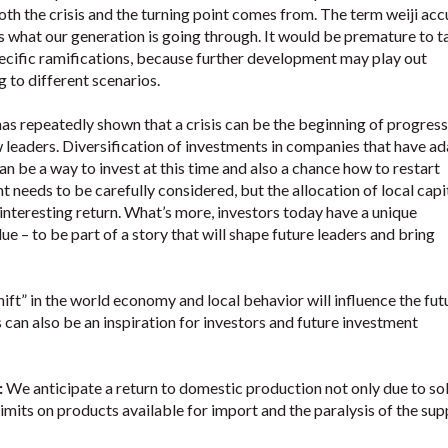
oth the crisis and the turning point comes from. The term weiji acc
 what our generation is going through. It would be premature to t
ecific ramifications, because further development may play out
 to different scenarios.
as repeatedly shown that a crisis can be the beginning of progres
 leaders. Diversification of investments in companies that have a
an be a way to invest at this time and also a chance how to restart
needs to be carefully considered, but the allocation of local capi
nteresting return. What’s more, investors today have a unique
lue – to be part of a story that will shape future leaders and bring
hift” in the world economy and local behavior will influence the fut
 can also be an inspiration for investors and future investment
:
We anticipate a return to domestic production not only due to sol
imits on products available for import and the paralysis of the sup