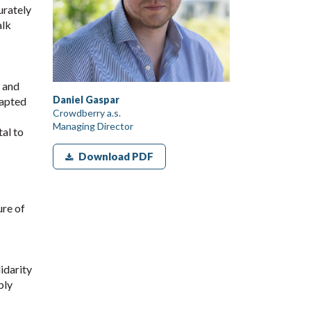
urately
alk
s and
Daniel Gaspar
dapted
Crowdberry a.s.
Managing Director
tal to
Download PDF
ure of
idarity
ply