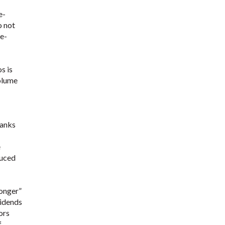
e-
o not
 e-
s is
volume
banks
e
duced
longer”
vidends
ors
f