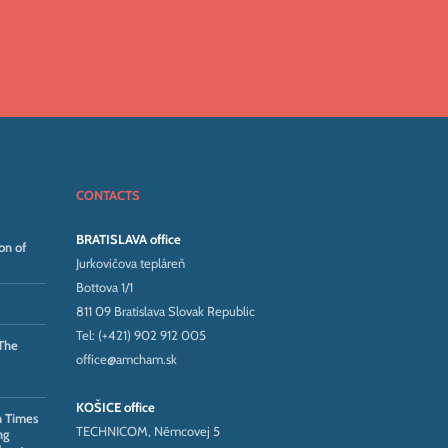
CONTACTS
BRATISLAVA office
on of
Jurkovičova tepláreň
Bottova 1/1
811 09 Bratislava Slovak Republic
Tel: (+421) 902 912 005
The
office@amcham.sk
KOŠICE office
n Times
TECHNICOM, Němcovej 5
ng