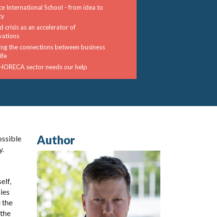
ce International School - from idea to
ty
 crisis as an accelerator of
vations
ng the connections between business
ife
HORECA sector needs our help
Author
ossible
y.
elf,
ies
 the
 the