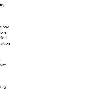
ity)
ls. We
dore
eriod
sition
ob
with
ting.