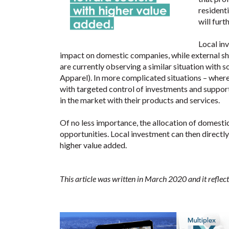
residenti
will furt
Local in
impact on domestic companies, while external sh
are currently observing a similar situation wit
Apparel). In more complicated situations – where 
with targeted control of investments and support
in the market with their products and services.
Of no less importance, the allocation of domesti
opportunities. Local investment can then directl
higher value added.
This article was written in March 2020 and it reflect