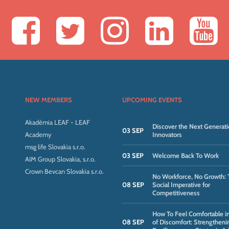
NEW MEMBERS
UPCOMING EVENTS
Akadémia LEAF - LEAF
Discover the Next Generati
03 SEP
Academy
Innovators
msg life Slovakia s.r.o.
03 SEP
Welcome Back To Work
AIM Group Slovakia, s.r.o.
Crown Bevcan Slovakia s.r.o.
No Workforce, No Growth: 
08 SEP
Social Imperative for
Competitiveness
How To Feel Comfortable i
08 SEP
of Discomfort: Strengtheni