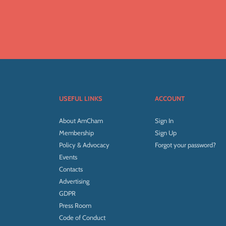
USEFUL LINKS
ACCOUNT
About AmCham
Sign In
Membership
Sign Up
Policy & Advocacy
Forgot your password?
Events
Contacts
Advertising
GDPR
Press Room
Code of Conduct