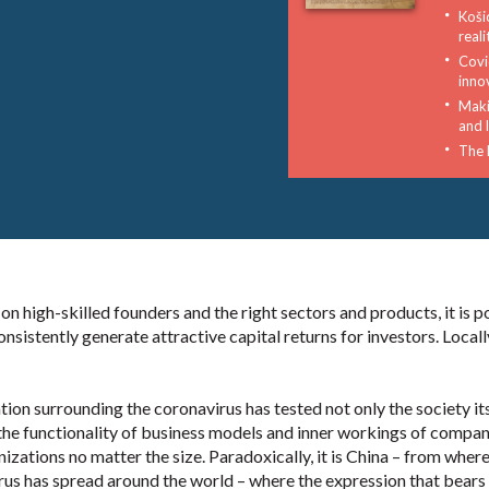
Koši
reali
Covid
inno
Maki
and l
The 
 high-skilled founders and the right sectors and products, it is p
onsistently generate attractive capital returns for investors. Locall
tion surrounding the coronavirus has tested not only the society its
the functionality of business models and inner workings of compan
izations no matter the size. Paradoxically, it is China – from where
rus has spread around the world – where the expression that bears