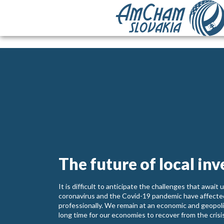
The future of local inv
It is difficult to anticipate the challenges that awai
coronavirus and the Covid-19 pandemic have affected 
professionally. We remain at an economic and geopolitic
long time for our economies to recover from the crisi