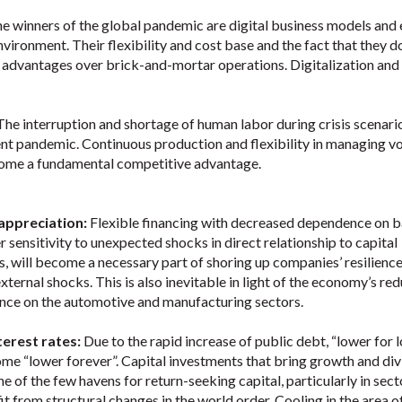
e winners of the global pandemic are digital business models and 
ironment. Their flexibility and cost base and the fact that they d
 advantages over brick-and-mortar operations. Digitalization and
The interruption and shortage of human labor during crisis scenario
rent pandemic. Continuous production and flexibility in managing 
become a fundamental competitive advantage.
 appreciation:
Flexible financing with decreased dependence on 
 sensitivity to unexpected shocks in direct relationship to capital
s, will become a necessary part of shoring up companies’ resilienc
xternal shocks. This is also inevitable in light of the economy’s re
ce on the automotive and manufacturing sectors.
terest rates:
Due to the rapid increase of public debt, “lower for 
ome “lower forever”. Capital investments that bring growth and di
ne of the few havens for return-seeking capital, particularly in sect
it from structural changes in the world order. Cooling in the area o