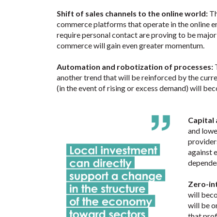
Shift of sales channels to the online world:
Th
commerce platforms that operate in the online env
require personal contact are proving to be major
commerce will gain even greater momentum.
Automation and robotization of processes:
another trend that will be reinforced by the cur
(in the event of rising or excess demand) will 
Capital
and lower
provider
against e
dependen
Zero-in
will bec
will be o
that prof