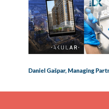
Daniel Gašpar, Managing Part