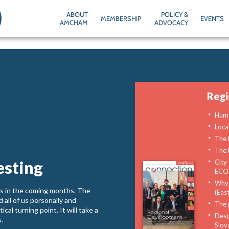
ABOUT
POLICY &
MEMBERSHIP
EVENTS
AMCHAM
ADVOCACY
Reg
Huma
Loca
The f
The 
esting
City 
ECOC
Why 
t us in the coming months. The
(East
all of us personally and
The 
al turning point. It will take a
Despi
s.
Slov