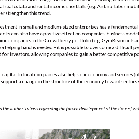
al real estate and rental income shortfalls (e.g. Airbnb, labor mobil
her strengthen this trend.
vestment in small and medium-sized enterprises has a fundamental
ocks can also have a positive effect on companies’ business mode
h some companies in the Crowdberry portfolio (e.g. GymBeam or Isa
a helping hand is needed – it is possible to overcome a difficult p
 for investors, allowing companies to gain a better competitive po
c capital to local companies also helps our economy and secures j
y support a change in the structure of the economy toward sectors 
s the author’s views regarding the future development at the time of wri