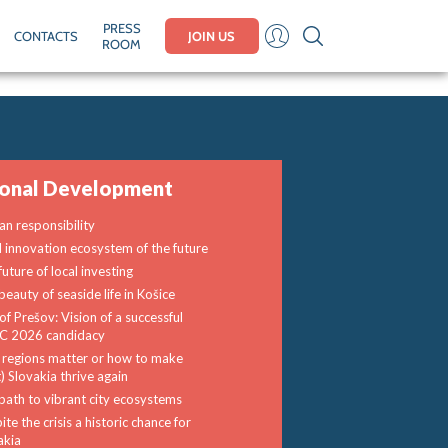
PRESS
CONTACTS
JOIN US
ROOM
ional Development
n responsibility
l innovation ecosystem of the future
uture of local investing
beauty of seaside life in Košice
of Prešov: Vision of a successful
 2026 candidacy
regions matter or how to make
) Slovakia thrive again
path to vibrant city ecosystems
te the crisis a historic chance for
akia