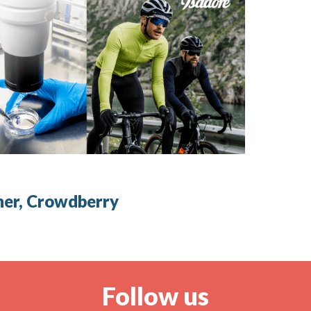
ner, Crowdberry
Follow us