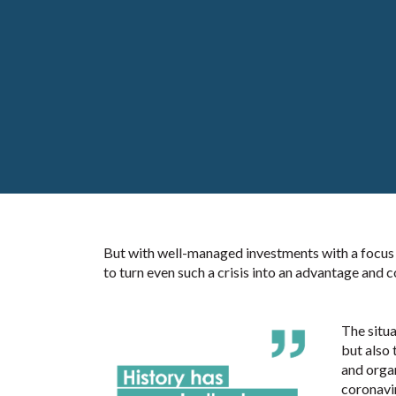
But with well-managed investments with a focus on
to turn even such a crisis into an advantage and c
The situa
but also 
and organ
coronavi