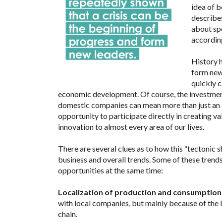
idea of b
describes
about sp
according
History h
form new
quickly c
economic development. Of course, the investment 
domestic companies can mean more than just an i
opportunity to participate directly in creating va
innovation to almost every area of our lives.
There are several clues as to how this “tectonic s
business and overall trends. Some of these trends
opportunities at the same time:
Localization of production and consumption
with local companies, but mainly because of the l
chain.