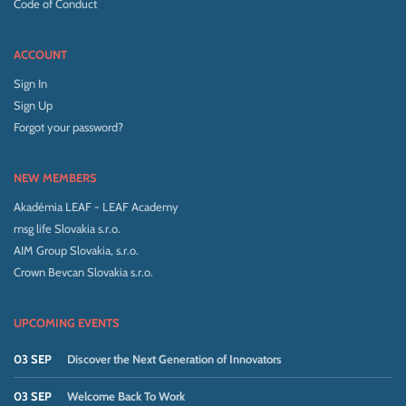
Code of Conduct
ACCOUNT
Sign In
Sign Up
Forgot your password?
NEW MEMBERS
Akadémia LEAF - LEAF Academy
msg life Slovakia s.r.o.
AIM Group Slovakia, s.r.o.
Crown Bevcan Slovakia s.r.o.
UPCOMING EVENTS
03 SEP
Discover the Next Generation of Innovators
03 SEP
Welcome Back To Work