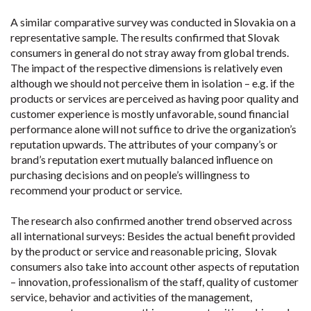
A similar comparative survey was conducted in Slovakia on a
representative sample. The results confirmed that Slovak
consumers in general do not stray away from global trends.
The impact of the respective dimensions is relatively even
although we should not perceive them in isolation – e.g. if the
products or services are perceived as having poor quality and
customer experience is mostly unfavorable, sound financial
performance alone will not suffice to drive the organization’s
reputation upwards. The attributes of your company’s or
brand’s reputation exert mutually balanced influence on
purchasing decisions and on people’s willingness to
recommend your product or service.
The research also confirmed another trend observed across
all international surveys: Besides the actual benefit provided
by the product or service and reasonable pricing, Slovak
consumers also take into account other aspects of reputation
– innovation, professionalism of the staff, quality of customer
service, behavior and activities of the management,