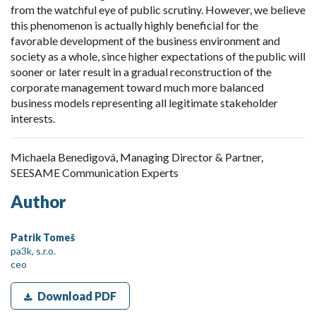
from the watchful eye of public scrutiny. However, we believe
this phenomenon is actually highly beneficial for the
favorable development of the business environment and
society as a whole, since higher expectations of the public will
sooner or later result in a gradual reconstruction of the
corporate management toward much more balanced
business models representing all legitimate stakeholder
interests.
Michaela Benedigová, Managing Director & Partner,
SEESAME Communication Experts
Author
Patrik Tomeš
pa3k, s.r.o.
ceo
Download PDF