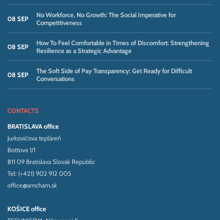
No Workforce, No Growth: The Social Imperative for
08 SEP
Competitiveness
How To Feel Comfortable in Times of Discomfort: Strengthening
08 SEP
Resilience as a Strategic Advantage
The Soft Side of Pay Transparency: Get Ready for Difficult
08 SEP
Conversations
CONTACTS
BRATISLAVA office
Jurkovičova tepláreň
Bottova 1/1
811 09 Bratislava Slovak Republic
Tel: (+421) 902 912 005
office@amcham.sk
KOŠICE office