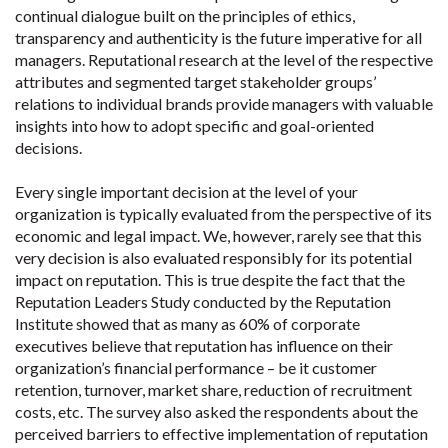
continual dialogue built on the principles of ethics,
transparency and authenticity is the future imperative for all
managers. Reputational research at the level of the respective
attributes and segmented target stakeholder groups’
relations to individual brands provide managers with valuable
insights into how to adopt specific and goal-oriented
decisions.
Every single important decision at the level of your
organization is typically evaluated from the perspective of its
economic and legal impact. We, however, rarely see that this
very decision is also evaluated responsibly for its potential
impact on reputation. This is true despite the fact that the
Reputation Leaders Study conducted by the Reputation
Institute showed that as many as 60% of corporate
executives believe that reputation has influence on their
organization’s financial performance – be it customer
retention, turnover, market share, reduction of recruitment
costs, etc. The survey also asked the respondents about the
perceived barriers to effective implementation of reputation