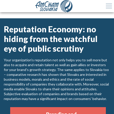
Reputation Economy: no
hiding from the watchful
eye of public scrutiny
Your organization’s reputation not only helps you to sell more but
also to acquire and retain talent as well as gain allies or investors
for your brand’s growth strategy. The same applies to Slovakia too
– comparative research has shown that Slovaks are interested in
business models, morals and ethics and the rate of social
responsibility of companies they collaborate with. Moreover, social
media enable Slovaks to share their opinions and attitudes.
Subjective evaluation of companies and brands based on their
reputation may have a significant impact on consumers’ behavior.