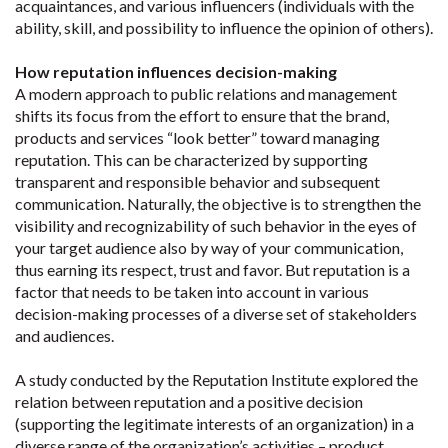
acquaintances, and various influencers (individuals with the
ability, skill, and possibility to influence the opinion of others).
How reputation influences decision-making
A modern approach to public relations and management
shifts its focus from the effort to ensure that the brand,
products and services “look better” toward managing
reputation. This can be characterized by supporting
transparent and responsible behavior and subsequent
communication. Naturally, the objective is to strengthen the
visibility and recognizability of such behavior in the eyes of
your target audience also by way of your communication,
thus earning its respect, trust and favor. But reputation is a
factor that needs to be taken into account in various
decision-making processes of a diverse set of stakeholders
and audiences.
A study conducted by the Reputation Institute explored the
relation between reputation and a positive decision
(supporting the legitimate interests of an organization) in a
diverse range of the organization’s activities – product