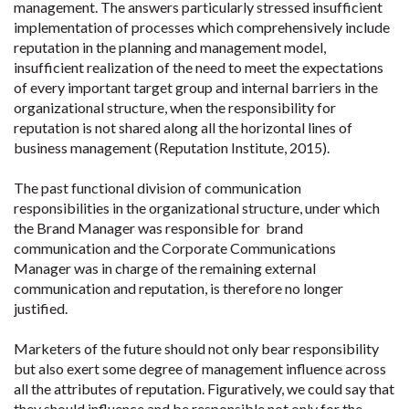
management. The answers particularly stressed insufficient
implementation of processes which comprehensively include
reputation in the planning and management model,
insufficient realization of the need to meet the expectations
of every important target group and internal barriers in the
organizational structure, when the responsibility for
reputation is not shared along all the horizontal lines of
business management (Reputation Institute, 2015).
The past functional division of communication
responsibilities in the organizational structure, under which
the Brand Manager was responsible for brand
communication and the Corporate Communications
Manager was in charge of the remaining external
communication and reputation, is therefore no longer
justified.
Marketers of the future should not only bear responsibility
but also exert some degree of management influence across
all the attributes of reputation. Figuratively, we could say that
they should influence and be responsible not only for the