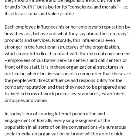
brand’s “outfit” but also for its “conscience and morals” – i.e.
its ethical, social and value profile.
Each employee influences his or her employer’s reputation by
how they act, behave and what they say about the company’s
products and services. Naturally, this influence is even
stronger in the functional structures of the organization,
which come into direct contact with the external environment
– employees of customer service centers and call centers or
front office staff. It is in these organizational structures in
particular, where businesses need to remember that these are
the people with direct influence and responsibility for the
company reputation and that they need to be prepared and
trained in terms of work processes, standards, established
principles and values.
In today’s era of soaring internet penetration and
engagement of literally every single segment of the
population in all sorts of online conversations via numerous
social media, no organization or brand will be able to hide