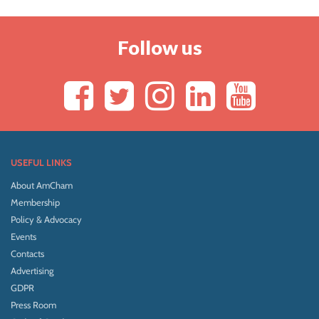
Follow us
USEFUL LINKS
About AmCham
Membership
Policy & Advocacy
Events
Contacts
Advertising
GDPR
Press Room