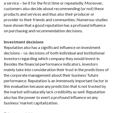
a service – be it for the first time or repeatedly. Moreover,
customers also decide about recommending (or not) these
products and services and thus also their producer or
provider to their friends and communities. Numerous studies
have shown that a good reputation has a profound influence
on purchasing and recommendation decisions.
Investment decisions
Reputation also has a significant influence on investment
decisions – i.e. decisions of both individual and institutional
investors regarding which company they would invest in.
Besides the financial performance indicators, investors
mainly take into consideration their trust in the predictions of
the corporate management about their business’ future
performance. Reputation is an immensely important factor in
this evaluation because any prediction that is not trusted by
the market will naturally lack credibility as well. Reputation
also has the power to exert a profound influence on any
business’ market capitalization.