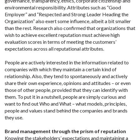
governance, transparency, ethics, corporate citizenship and
environmental responsibility. Attributes such as “Good
Employer” and “Respected and Strong Leader Heading the
Organization” also exert some influence, albeit a bit smaller
than the rest. Research also confirmed that organizations that
wish to achieve excellent reputation must achieve high
evaluation scores in terms of meeting the customers’
expectations across all reputational attributes.
People are actively interested in the information related to
companies with which they maintain a certain kind of
relationship. Also, they tend to spontaneously and actively
share their own experience, opinions and attitudes – or even
those of other people, provided that they can identify with
them. To put it in a nutshell, people are simply curious and
want to find out Who and What – what models, principles,
people and values stand behind the companies and brands
they use.
Brand management through the prism of reputation
Knowing the stakeholders’ expectations and maintaining a