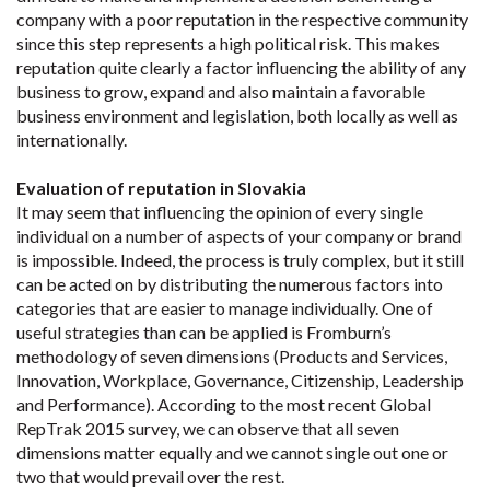
company with a poor reputation in the respective community
since this step represents a high political risk. This makes
reputation quite clearly a factor influencing the ability of any
business to grow, expand and also maintain a favorable
business environment and legislation, both locally as well as
internationally.
Evaluation of reputation in Slovakia
It may seem that influencing the opinion of every single
individual on a number of aspects of your company or brand
is impossible. Indeed, the process is truly complex, but it still
can be acted on by distributing the numerous factors into
categories that are easier to manage individually. One of
useful strategies than can be applied is Fromburn’s
methodology of seven dimensions (Products and Services,
Innovation, Workplace, Governance, Citizenship, Leadership
and Performance). According to the most recent Global
RepTrak 2015 survey, we can observe that all seven
dimensions matter equally and we cannot single out one or
two that would prevail over the rest.