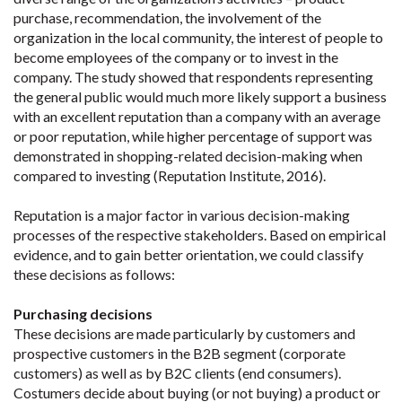
purchase, recommendation, the involvement of the
organization in the local community, the interest of people to
become employees of the company or to invest in the
company. The study showed that respondents representing
the general public would much more likely support a business
with an excellent reputation than a company with an average
or poor reputation, while higher percentage of support was
demonstrated in shopping-related decision-making when
compared to investing (Reputation Institute, 2016).
Reputation is a major factor in various decision-making
processes of the respective stakeholders. Based on empirical
evidence, and to gain better orientation, we could classify
these decisions as follows:
Purchasing decisions
These decisions are made particularly by customers and
prospective customers in the B2B segment (corporate
customers) as well as by B2C clients (end consumers).
Costumers decide about buying (or not buying) a product or