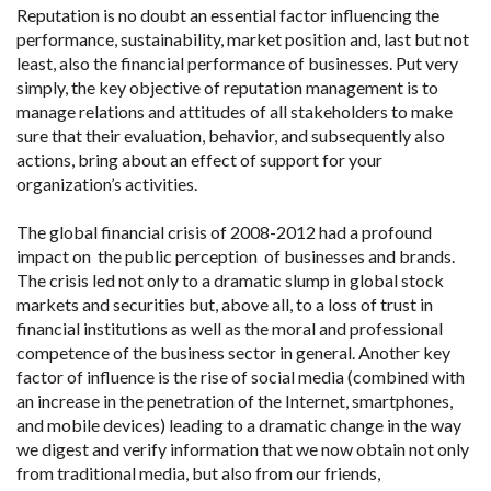
Reputation is no doubt an essential factor influencing the
performance, sustainability, market position and, last but not
least, also the financial performance of businesses. Put very
simply, the key objective of reputation management is to
manage relations and attitudes of all stakeholders to make
sure that their evaluation, behavior, and subsequently also
actions, bring about an effect of support for your
organization’s activities.
The global financial crisis of 2008-2012 had a profound
impact on the public perception of businesses and brands.
The crisis led not only to a dramatic slump in global stock
markets and securities but, above all, to a loss of trust in
financial institutions as well as the moral and professional
competence of the business sector in general. Another key
factor of influence is the rise of social media (combined with
an increase in the penetration of the Internet, smartphones,
and mobile devices) leading to a dramatic change in the way
we digest and verify information that we now obtain not only
from traditional media, but also from our friends,