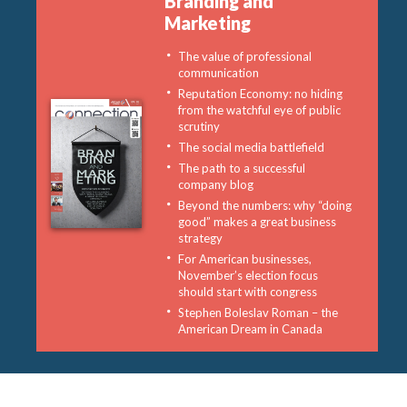
Branding and
Marketing
The value of professional
communication
Reputation Economy: no hiding
from the watchful eye of public
scrutiny
The social media battlefield
The path to a successful
company blog
Beyond the numbers: why “doing
good” makes a great business
strategy
For American businesses,
November’s election focus
should start with congress
Stephen Boleslav Roman – the
American Dream in Canada