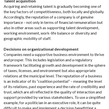
Talent acquisition
Acquiring and retaining talent is gradually becoming one of
the key factors of competitiveness, both locally and globally.
Accordingly, the reputation of a company is of genuine
importance – not only in terms of financial remuneration but
also in other areas such as supporting talent development,
working environment, work-life balance or diversity and
geographic mobility of staff.
Decisions on organizational development
Companies need a supportive business environment to thrive
and prosper. This includes legislation and a regulatory
framework facilitating growth and development in the sphere
of taxes, licenses, and environment but also appropriate
relations at the municipal level. The reputation of a business
is an indicator of its “coalition potential” – meaning the level
of its relations, past experience and the rate of credibility and
trust, which are all reflected in the quality of interaction and
support provided by various stakeholders. To use a simplified
example, for a politician in an executive role, it can be quite
difficult to make and implement a decision benefitting a