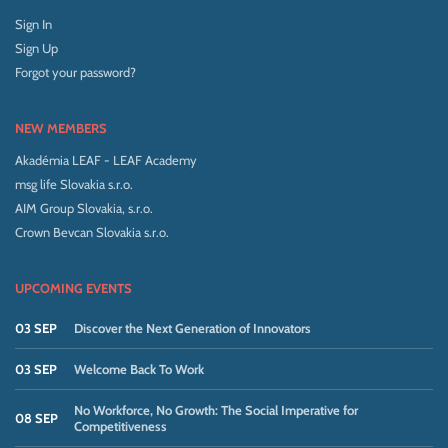
Sign In
Sign Up
Forgot your password?
NEW MEMBERS
Akadémia LEAF - LEAF Academy
msg life Slovakia s.r.o.
AIM Group Slovakia, s.r.o.
Crown Bevcan Slovakia s.r.o.
UPCOMING EVENTS
03 SEP
Discover the Next Generation of Innovators
03 SEP
Welcome Back To Work
No Workforce, No Growth: The Social Imperative for
08 SEP
Competitiveness