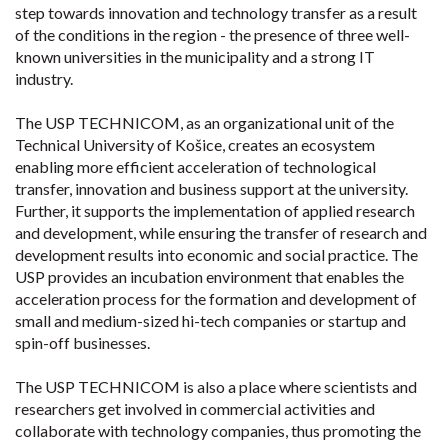
step towards innovation and technology transfer as a result
of the conditions in the region - the presence of three well-
known universities in the municipality and a strong IT
industry.
The USP TECHNICOM, as an organizational unit of the
Technical University of Košice, creates an ecosystem
enabling more efficient acceleration of technological
transfer, innovation and business support at the university.
Further, it supports the implementation of applied research
and development, while ensuring the transfer of research and
development results into economic and social practice. The
USP provides an incubation environment that enables the
acceleration process for the formation and development of
small and medium-sized hi-tech companies or startup and
spin-off businesses.
The USP TECHNICOM is also a place where scientists and
researchers get involved in commercial activities and
collaborate with technology companies, thus promoting the