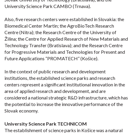
University Science Park CAMBO (Trnava).
Also, five research centers were established in Slovakia: the
Biomedical Center Martin; the AgroBioTech Research
Centre (Nitra); the Research Centre of the University of
Žilina; the Centre for Applied Research of New Materials and
Technology Transfer (Bratislava); and the Research Centre
for Progressive Materials and Technologies for Present and
Future Applications “PROMATECH” (Košice).
In the context of public research and development
institutions, the established science parks and research
centers represent a significant institutional innovation in the
area of applied research and development, and are
considered a national strategic R&D infrastructure, which has
the potential to increase the innovative performance of the
Slovak economy.
University Science Park TECHNICOM
The establishment of science parks in Košice was a natural