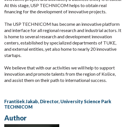
At this stage, USP TECHNICOM helps to obtain real
financing for the development of innovative projects.
The USP TECHNICOM has become an innovative platform
and interface for all regional research and industrial actors. It
is home to several research and development innovation
centers, established by specialized departments of TUKE,
and external entities, yet also home to nearly 20 innovative
startups.
We believe that with our activities we will help to support
innovation and promote talents from the region of Košice,
and assist them on their path to international success.
František Jakab, Director, University Science Park
TECHNICOM
Author