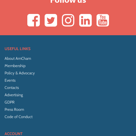
USEFUL LINKS
About AmCham
Membership
Policy & Advocacy
Events
Contacts
Advertising
GDPR
Press Room
Code of Conduct
ACCOUNT