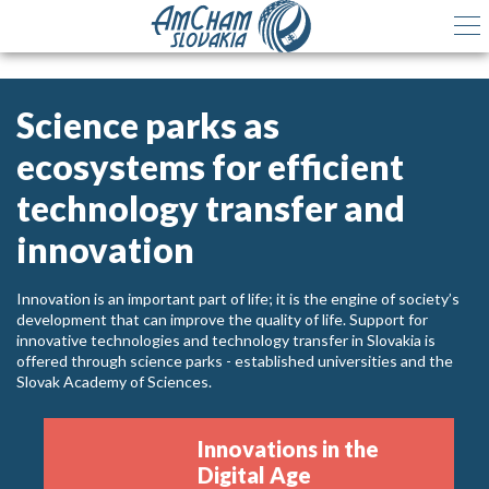
Science parks as
ecosystems for efficient
technology transfer and
innovation
Innovation is an important part of life; it is the engine of society’s
development that can improve the quality of life. Support for
innovative technologies and technology transfer in Slovakia is
offered through science parks - established universities and the
Slovak Academy of Sciences.
Innovations in the
Digital Age