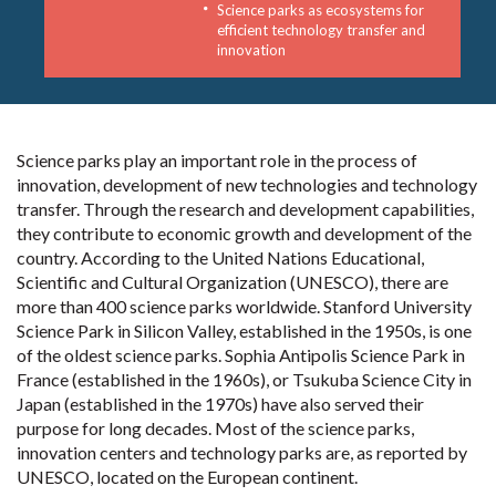
Science parks as ecosystems for
efficient technology transfer and
innovation
Science parks play an important role in the process of
innovation, development of new technologies and technology
transfer. Through the research and development capabilities,
they contribute to economic growth and development of the
country. According to the United Nations Educational,
Scientific and Cultural Organization (UNESCO), there are
more than 400 science parks worldwide. Stanford University
Science Park in Silicon Valley, established in the 1950s, is one
of the oldest science parks. Sophia Antipolis Science Park in
France (established in the 1960s), or Tsukuba Science City in
Japan (established in the 1970s) have also served their
purpose for long decades. Most of the science parks,
innovation centers and technology parks are, as reported by
UNESCO, located on the European continent.