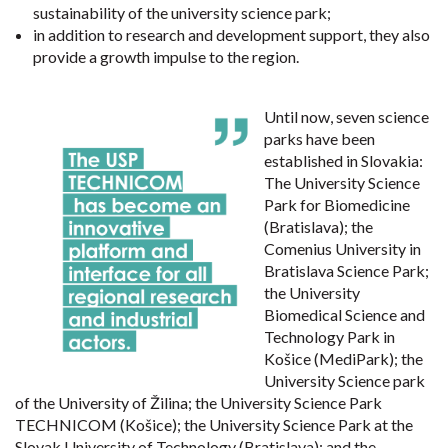
sustainability of the university science park;
in addition to research and development support, they also
provide a growth impulse to the region.
Until now, seven science
parks have been
established in Slovakia:
The University Science
Park for Biomedicine
(Bratislava); the
Comenius University in
Bratislava Science Park;
the University
Biomedical Science and
Technology Park in
Košice (MediPark); the
University Science park
of the University of Žilina; the University Science Park
TECHNICOM (Košice); the University Science Park at the
Slovak University of Technology (Bratislava); and the