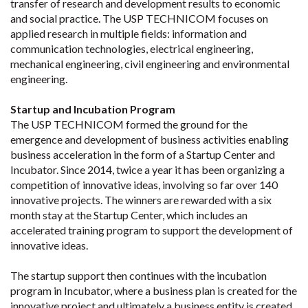
transfer of research and development results to economic
and social practice. The USP TECHNICOM focuses on
applied research in multiple fields: information and
communication technologies, electrical engineering,
mechanical engineering, civil engineering and environmental
engineering.
Startup and Incubation Program
The USP TECHNICOM formed the ground for the
emergence and development of business activities enabling
business acceleration in the form of a Startup Center and
Incubator. Since 2014, twice a year it has been organizing a
competition of innovative ideas, involving so far over 140
innovative projects. The winners are rewarded with a six
month stay at the Startup Center, which includes an
accelerated training program to support the development of
innovative ideas.
The startup support then continues with the incubation
program in Incubator, where a business plan is created for the
innovative project and ultimately a business entity is created.