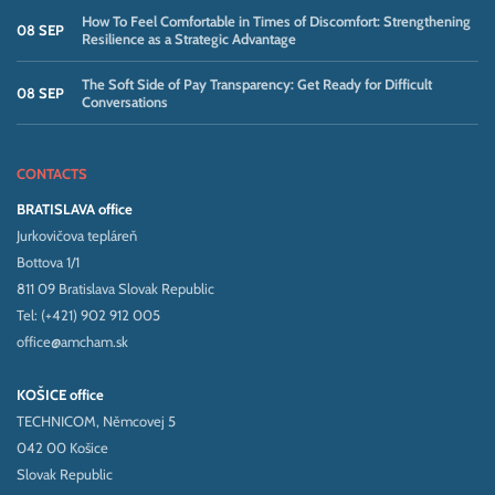
How To Feel Comfortable in Times of Discomfort: Strengthening
08 SEP
Resilience as a Strategic Advantage
The Soft Side of Pay Transparency: Get Ready for Difficult
08 SEP
Conversations
CONTACTS
BRATISLAVA office
Jurkovičova tepláreň
Bottova 1/1
811 09 Bratislava Slovak Republic
Tel: (+421) 902 912 005
office@amcham.sk
KOŠICE office
TECHNICOM, Němcovej 5
042 00 Košice
Slovak Republic