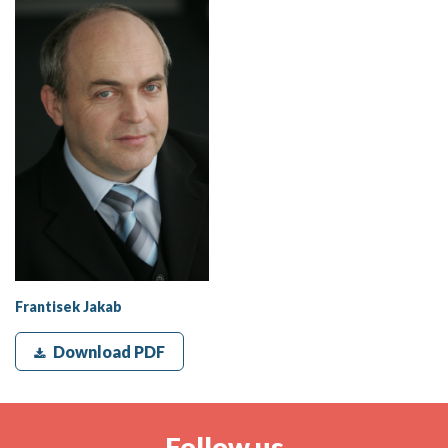
Frantisek Jakab
Download PDF
Follow us