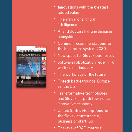
Innovations with the greatest
added value
The arrival of artificial
intelligence
AI and doctors fighting diseases
alongside
Common recommendations for
the healthcare system 2030
New space for Slovak businesses
Software robotization redefining
white-collar industry
The workplace of the future
Fintech battlegrounds: Europe
vs. the U.S.
Transformative technologies
and Slovakia’s path towards an
innovative economy
United States visa options for
the Slovak entrepreneur,
business or start- up
The level of R&D matters!