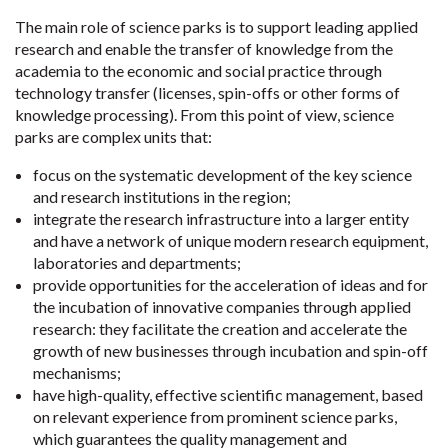
The main role of science parks is to support leading applied
research and enable the transfer of knowledge from the
academia to the economic and social practice through
technology transfer (licenses, spin-offs or other forms of
knowledge processing). From this point of view, science
parks are complex units that:
focus on the systematic development of the key science
and research institutions in the region;
integrate the research infrastructure into a larger entity
and have a network of unique modern research equipment,
laboratories and departments;
provide opportunities for the acceleration of ideas and for
the incubation of innovative companies through applied
research: they facilitate the creation and accelerate the
growth of new businesses through incubation and spin-off
mechanisms;
have high-quality, effective scientific management, based
on relevant experience from prominent science parks,
which guarantees the quality management and