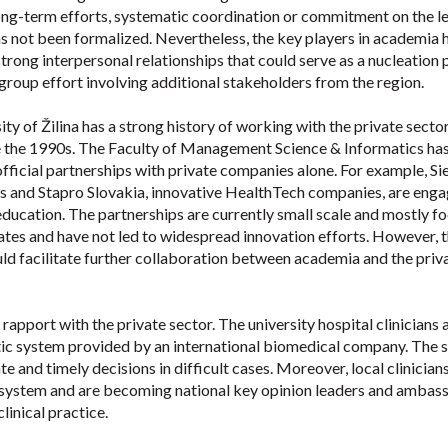
 long-term efforts, systematic coordination or commitment on the le
as not been formalized. Nevertheless, the key players in academia 
rong interpersonal relationships that could serve as a nucleation 
 group effort involving additional stakeholders from the region.
ty of Žilina has a strong history of working with the private sector
e the 1990s. The Faculty of Management Science & Informatics ha
fficial partnerships with private companies alone. For example, S
s and Stapro Slovakia, innovative HealthTech companies, are enga
ducation. The partnerships are currently small scale and mostly f
ates and have not led to widespread innovation efforts. However, 
uld facilitate further collaboration between academia and the priv
 rapport with the private sector. The university hospital clinicians 
stic system provided by an international biomedical company. The
e and timely decisions in difficult cases. Moreover, local clinician
e system and are becoming national key opinion leaders and ambas
linical practice.