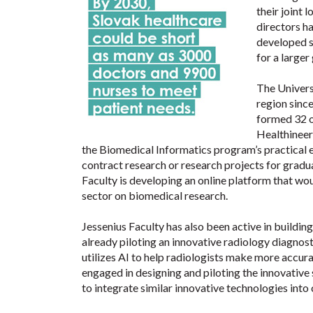
their joint
directors h
developed st
for a larger
The Universi
region sinc
formed 32 o
Healthineer
the Biomedical Informatics program’s practical e
contract research or research projects for gradu
Faculty is developing an online platform that wo
sector on biomedical research.
Jessenius Faculty has also been active in building
already piloting an innovative radiology diagno
utilizes AI to help radiologists make more accurat
engaged in designing and piloting the innovativ
to integrate similar innovative technologies into c