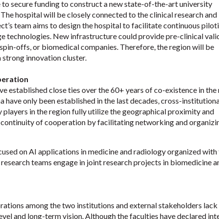
 to secure funding to construct a new state-of-the-art university
s. The hospital will be closely connected to the clinical research and
ect’s team aims to design the hospital to facilitate continuous pilot
e technologies. New infrastructure could provide pre-clinical vali
spin-offs, or biomedical companies. Therefore, the region will be
 strong innovation cluster.
peration
ve established close ties over the 60+ years of co-existence in the 
 have only been established in the last decades, cross-institutiona
 players in the region fully utilize the geographical proximity and
e continuity of cooperation by facilitating networking and organizi
cused on AI applications in medicine and radiology organized with
’ research teams engage in joint research projects in biomedicine a
rations among the two institutions and external stakeholders lack
vel and long-term vision. Although the faculties have declared inte