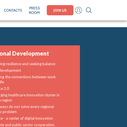
PRESS
CONTACTS
JOIN US
ROOM
ional Development
ding resilience and seeking balance
development
ng the connections between work
ife
ce 2.0
ging healthcare innovation cluster in
a region
ways do not solve every regional
fic problem
e - a center of digital innovation
ate and public sector cooperation