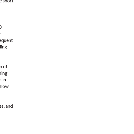
e short
0
e
requent
ding
n of
ning
 in
allow
es, and