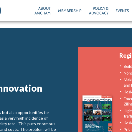
ABOUT
POLICY &
MEMBERSHIP
EVENTS
AMCHAM
ADVOCACY
Reg
Buil
Non
Maki
innovation
and l
Koši
Emer
Žilin
High
 but also opportunities for
traf
as a very high incidence of
Košic
ality rate. This puts enormous
 and costs. The problem will be
Priv