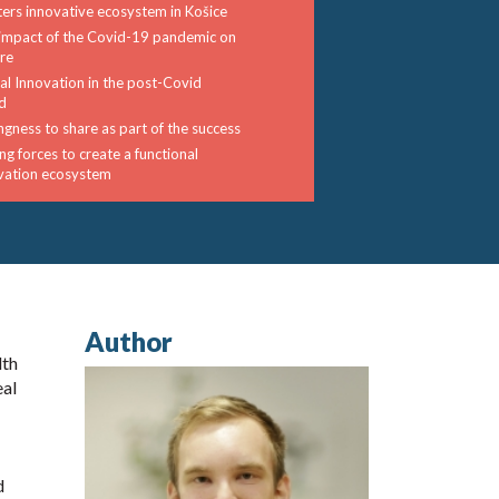
ters innovative ecosystem in Košice
impact of the Covid-19 pandemic on
ure
tal Innovation in the post-Covid
d
ingness to share as part of the success
ng forces to create a functional
vation ecosystem
Author
lth
eal
d