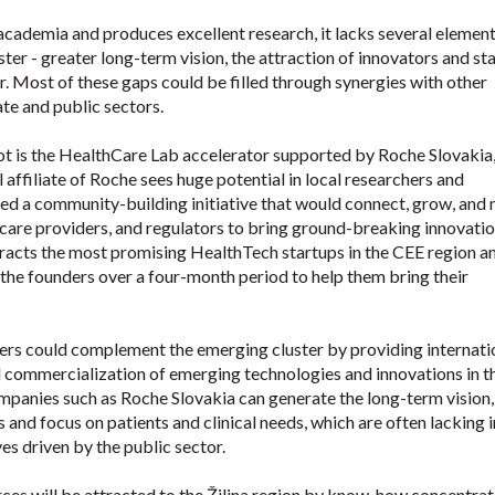
 academia and produces excellent research, it lacks several element
ter - greater long-term vision, the attraction of innovators and st
r. Most of these gaps could be filled through synergies with other
te and public sectors.
t is the HealthCare Lab accelerator supported by Roche Slovakia,
affiliate of Roche sees huge potential in local researchers and
hed a community-building initiative that would connect, grow, and 
care providers, and regulators to bring ground-breaking innovatio
ttracts the most promising HealthTech startups in the CEE region a
the founders over a four-month period to help them bring their
ers could complement the emerging cluster by providing internati
 commercialization of emerging technologies and innovations in t
mpanies such as Roche Slovakia can generate the long-term vision,
 and focus on patients and clinical needs, which are often lacking i
es driven by the public sector.
es will be attracted to the Žilina region by know-how concentrat