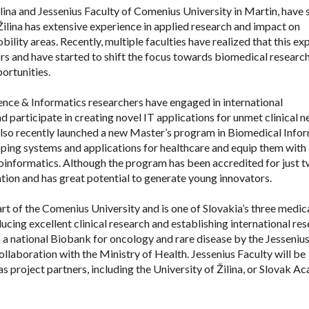
Žilina and Jessenius Faculty of Comenius University in Martin, have
Žilina has extensive experience in applied research and impact on
lity areas. Recently, multiple faculties have realized that this ex
rs and have started to shift the focus towards biomedical researc
portunities.
ence & Informatics researchers have engaged in international
 participate in creating novel IT applications for unmet clinical 
lso recently launched a new Master’s program in Biomedical Infor
loping systems and applications for healthcare and equip them with
ioinformatics. Although the program has been accredited for just 
ention and has great potential to generate young innovators.
rt of the Comenius University and is one of Slovakia’s three medic
ducing excellent clinical research and establishing international re
sh a national Biobank for oncology and rare disease by the Jesseniu
llaboration with the Ministry of Health. Jessenius Faculty will be
s project partners, including the University of Žilina, or Slovak 