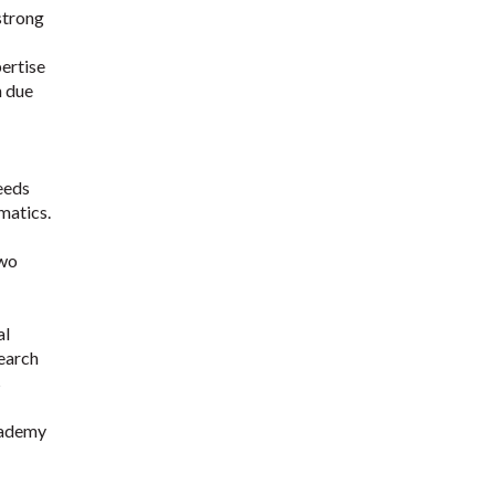
 strong
pertise
h due
needs
matics.
two
al
search
s
Academy