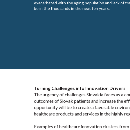
exacerbated with the aging population and lack of tra
be in the thousands in the next ten years.
Turning Challenges into Innovation Drivers
The urgency of challenges Slovakia faces as a co
outcomes of Slovak patients and increase the eff
opportunity will be to create a favorable enviro
healthcare products and services in the highly r
Examples of healthcare innovation clusters from o