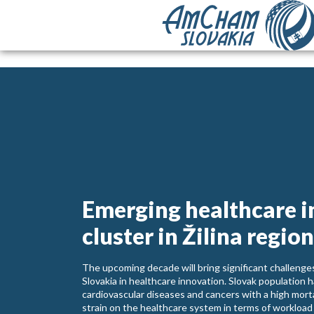
Emerging healthcare 
cluster in Žilina region
The upcoming decade will bring significant challenges
Slovakia in healthcare innovation. Slovak population h
cardiovascular diseases and cancers with a high mort
strain on the healthcare system in terms of workload