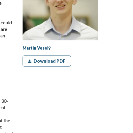
e
s could
care
 an
Martin Veselý
Download PDF
 30-
ent
t the
t