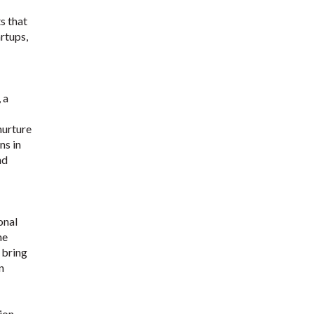
s that
artups,
 a
nurture
ns in
nd
onal
he
 bring
n
ion,