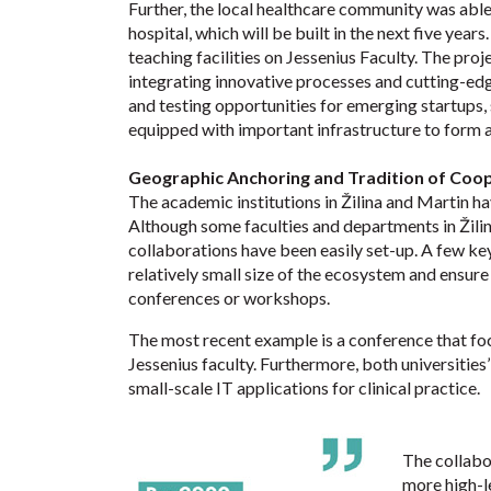
Further, the local healthcare community was able
hospital, which will be built in the next five year
teaching facilities on Jessenius Faculty. The proj
integrating innovative processes and cutting-edg
and testing opportunities for emerging startups, 
equipped with important infrastructure to form a
Geographic Anchoring and Tradition of Coo
The academic institutions in Žilina and Martin ha
Although some faculties and departments in Žilina
collaborations have been easily set-up. A few key
relatively small size of the ecosystem and ensur
conferences or workshops.
The most recent example is a conference that fo
Jessenius faculty. Furthermore, both universities
small-scale IT applications for clinical practice.
The collabo
more high-le