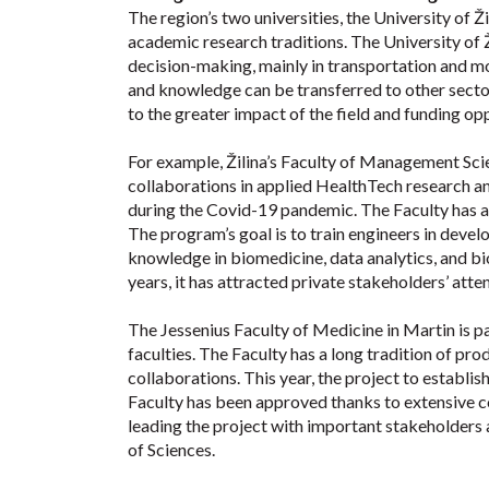
The region’s two universities, the University of 
academic research traditions. The University of 
decision-making, mainly in transportation and mobi
and knowledge can be transferred to other secto
to the greater impact of the field and funding op
For example, Žilina’s Faculty of Management Sci
collaborations in applied HealthTech research and
during the Covid-19 pandemic. The Faculty has a
The program’s goal is to train engineers in deve
knowledge in biomedicine, data analytics, and b
years, it has attracted private stakeholders’ att
The Jessenius Faculty of Medicine in Martin is pa
faculties. The Faculty has a long tradition of pro
collaborations. This year, the project to establi
Faculty has been approved thanks to extensive co
leading the project with important stakeholders a
of Sciences.