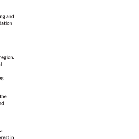
ing and
dation
region.
l
ng
 the
nd
 a
rest in