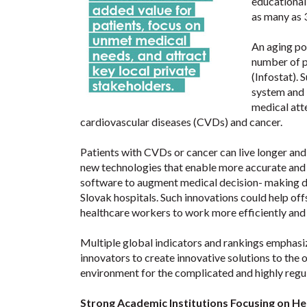
educational
as many as 
An aging po
number of p
(Infostat).
system and 
medical att
cardiovascular diseases (CVDs) and cancer.
Patients with CVDs or cancer can live longer and
new technologies that enable more accurate and
software to augment medical decision- making 
Slovak hospitals. Such innovations could help off
healthcare workers to work more efficiently and 
Multiple global indicators and rankings emphasi
innovators to create innovative solutions to the 
environment for the complicated and highly regu
Strong Academic Institutions Focusing on He