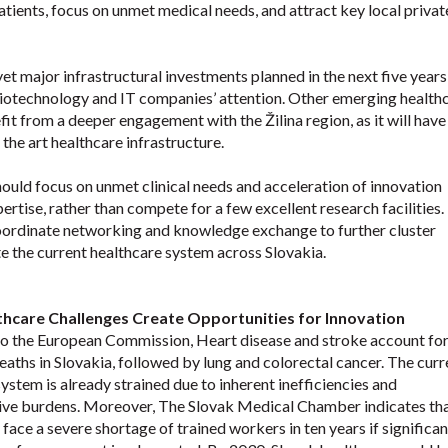
tients, focus on unmet medical needs, and attract key local privat
yet major infrastructural investments planned in the next five year
 biotechnology and IT companies’ attention. Other emerging health
fit from a deeper engagement with the Žilina region, as it will have
the art healthcare infrastructure.
should focus on unmet clinical needs and acceleration of innovation
tise, rather than compete for a few excellent research facilities.
coordinate networking and knowledge exchange to further cluster
te the current healthcare system across Slovakia.
thcare Challenges Create Opportunities for Innovation
o the European Commission, Heart disease and stroke account for
eaths in Slovakia, followed by lung and colorectal cancer. The curr
ystem is already strained due to inherent inefficiencies and
ive burdens. Moreover, The Slovak Medical Chamber indicates tha
ace a severe shortage of trained workers in ten years if significan