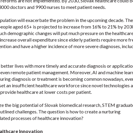
 reforms are not implemented. By 2030, Slovak healthcare could b
3000 doctors and 9900 nurses to meet patient needs.
pulation will exacerbate the problem in the upcoming decade. The
eople aged 65+ is projected to increase from 16% to 21% by 203
 Such demographic changes will put much pressure on the healthcar
increase overall expenditure since elderly patients require more f
ention and have a higher incidence of more severe diagnoses, inclu
 better lives with more timely and accurate diagnosis or applicatio
 even remote patient management. Moreover, AI and machine lear
during diagnosis or treatment is becoming common nowadays, even
set an insufficient healthcare workforce since novel technologies 
provide healthcare at lower costs per patient.
ze the big potential of Slovak biomedical research, STEM graduat
outlined challenges. The question is how to create a nurturing
lated processes of healthcare innovation?
althcare Innovation