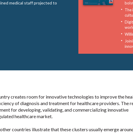
ined medical staff projected to
bols
The 
cult
Digi
worl
Will
Joini
inno
untry creates room for innovative technologies to improve the hea
iciency of diagnosis and treatment for healthcare providers. The r
nment for developing, validating, and commercializing innovative
egulated healthcare market.
ther countries illustrate that these clusters usually emerge aroun