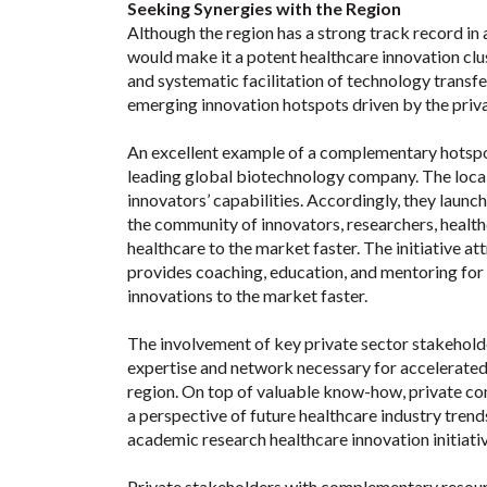
Seeking Synergies with the Region
Although the region has a strong track record in
would make it a potent healthcare innovation clus
and systematic facilitation of technology transfe
emerging innovation hotspots driven by the priva
An excellent example of a complementary hotspo
leading global biotechnology company. The local 
innovators’ capabilities. Accordingly, they launc
the community of innovators, researchers, health
healthcare to the market faster. The initiative a
provides coaching, education, and mentoring for 
innovations to the market faster.
The involvement of key private sector stakehold
expertise and network necessary for accelerated
region. On top of valuable know-how, private co
a perspective of future healthcare industry trends
academic research healthcare innovation initiativ
Private stakeholders with complementary resourc