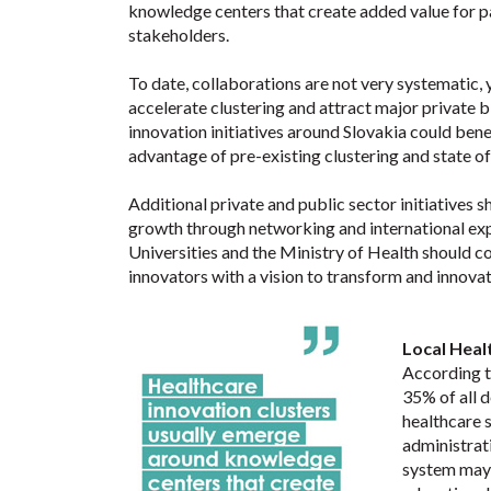
knowledge centers that create added value for pa
stakeholders.
To date, collaborations are not very systematic, 
accelerate clustering and attract major private
innovation initiatives around Slovakia could bene
advantage of pre-existing clustering and state of 
Additional private and public sector initiatives 
growth through networking and international exper
Universities and the Ministry of Health should 
innovators with a vision to transform and innova
Local Heal
According t
35% of all d
healthcare s
administrat
system may f