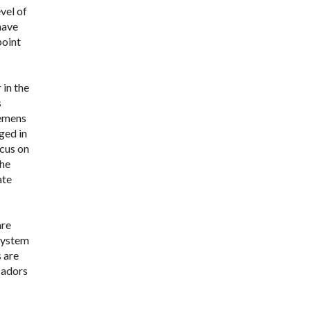
vel of
have
point
 in the
s
iemens
ged in
ocus on
the
ate
are
 system
s are
sadors