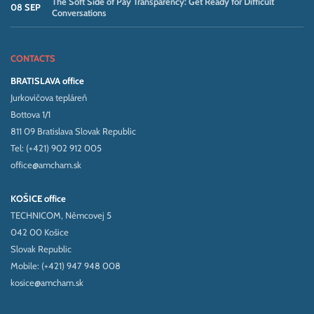
The Soft Side of Pay Transparency: Get Ready for Difficult
08 SEP
Conversations
CONTACTS
BRATISLAVA office
Jurkovičova tepláreň
Bottova 1/1
811 09 Bratislava Slovak Republic
Tel: (+421) 902 912 005
office@amcham.sk
KOŠICE office
TECHNICOM, Němcovej 5
042 00 Košice
Slovak Republic
Mobile: (+421) 947 948 008
kosice@amcham.sk