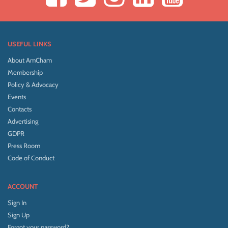
USEFUL LINKS
About AmCham
Membership
Policy & Advocacy
Events
Contacts
Advertising
GDPR
Press Room
Code of Conduct
ACCOUNT
Sign In
Sign Up
Forgot your password?