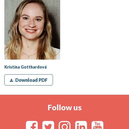
Kristína Gotthardová
Download PDF
Follow us