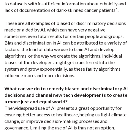
to datasets with insufficient information about ethnicity and
5
lack of documentation of dark-skinned cancer patients
.
These are all examples of biased or discriminatory decisions
made or aided by AI, which can have very negative,
sometimes even fatal results for certain people and groups.
Bias and discrimination in AI can be attributed to a variety of
factors: the kind of data we use to train AI and develop
algorithms, or the way we create the algorithms. Individual
biases of the developers might get transferred into the
system and grow exponentially, as these faulty algorithms
influence more and more decisions.
What can we do to remedy biased and discriminatory AI
decisions and channel new tech developments to create
a more just and equal world?
The widespread use of AI presents a great opportunity for
ensuring better access to healthcare, helping us fight climate
change, or improve decision-making processes and
governance. Limiting the use of AI is thus not an option.