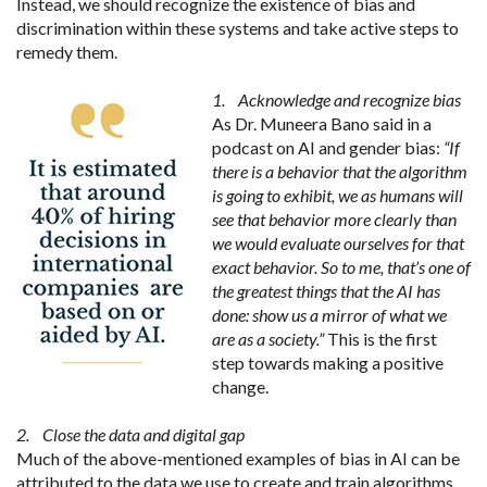
Instead, we should recognize the existence of bias and
discrimination within these systems and take active steps to
remedy them.
1. Acknowledge and recognize bias
As Dr. Muneera Bano said in a
podcast on AI and gender bias:
“If
there is a behavior that the algorithm
is going to exhibit, we as humans will
see that behavior more clearly than
we would evaluate ourselves for that
exact behavior. So to me, that’s one of
the greatest things that the AI has
done: show us a mirror of what we
are as a society.”
This is the first
step towards making a positive
change.
2. Close the data and digital gap
Much of the above-mentioned examples of bias in AI can be
attributed to the data we use to create and train algorithms.