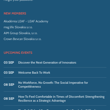
NEW MEMBERS
Akadémia LEAF - LEAF Academy
msg life Slovakia s.r.o.
AIM Group Slovakia, s.r.o.
Crown Bevcan Slovakia s.r.o.
UPCOMING EVENTS
03 SEP
Discover the Next Generation of Innovators
03 SEP
Welcome Back To Work
No Workforce, No Growth: The Social Imperative for
08 SEP
Competitiveness
How To Feel Comfortable in Times of Discomfort: Strengthening
08 SEP
Resilience as a Strategic Advantage