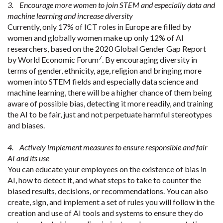
3. Encourage more women to join STEM and especially data and
machine learning and increase diversity
Currently, only 17% of ICT roles in Europe are filled by
women and globally women make up only 12% of AI
researchers, based on the 2020 Global Gender Gap Report
7
by World Economic Forum
. By encouraging diversity in
terms of gender, ethnicity, age, religion and bringing more
women into STEM fields and especially data science and
machine learning, there will be a higher chance of them being
aware of possible bias, detecting it more readily, and training
the AI to be fair, just and not perpetuate harmful stereotypes
and biases.
4. Actively implement measures to ensure responsible and fair
AI and its use
You can educate your employees on the existence of bias in
AI, how to detect it, and what steps to take to counter the
biased results, decisions, or recommendations. You can also
create, sign, and implement a set of rules you will follow in the
creation and use of AI tools and systems to ensure they do