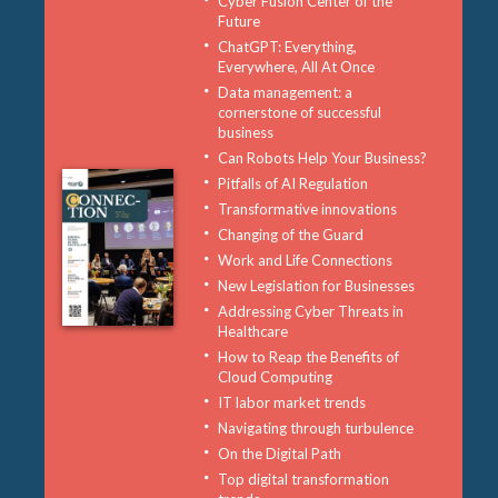
Cyber Fusion Center of the
Future
ChatGPT: Everything,
Everywhere, All At Once
Data management: a
cornerstone of successful
business
Can Robots Help Your Business?
Pitfalls of AI Regulation
Transformative innovations
Changing of the Guard
Work and Life Connections
New Legislation for Businesses
Addressing Cyber Threats in
Healthcare
How to Reap the Benefits of
Cloud Computing
IT labor market trends
Navigating through turbulence
On the Digital Path
Top digital transformation