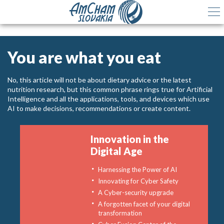
You are what you eat
No, this article will not be about dietary advice or the latest
nutrition research, but this common phrase rings true for Artificial
Intelligence and all the applications, tools, and devices which use
AI to make decisions, recommendations or create content.
Innovation in the
Digital Age
Harnessing the Power of AI
Innovating for Cyber Safety
A Cyber-security upgrade
A forgotten facet of your digital
transformation