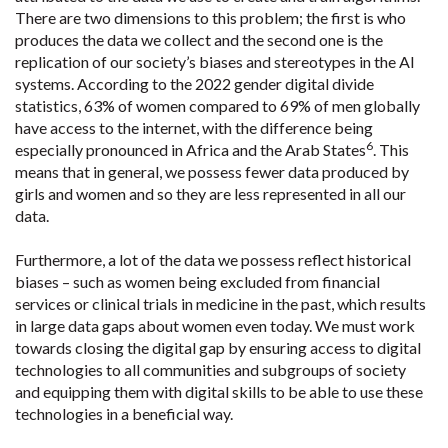
There are two dimensions to this problem; the first is who
produces the data we collect and the second one is the
replication of our society’s biases and stereotypes in the AI
systems. According to the 2022 gender digital divide
statistics, 63% of women compared to 69% of men globally
have access to the internet, with the difference being
6
especially pronounced in Africa and the Arab States
. This
means that in general, we possess fewer data produced by
girls and women and so they are less represented in all our
data.
Furthermore, a lot of the data we possess reflect historical
biases – such as women being excluded from financial
services or clinical trials in medicine in the past, which results
in large data gaps about women even today. We must work
towards closing the digital gap by ensuring access to digital
technologies to all communities and subgroups of society
and equipping them with digital skills to be able to use these
technologies in a beneficial way.