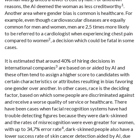
1
reasons, the AI deemed the woman as less creditworthy
.
Another area where gender bias is common is healthcare. For
example, even though cardiovascular diseases are equally
common for men and women, men are 2,5 times more likely
to be referred to a cardiologist when experiencing chest pain
2
compared to women
, a decision which could be fatal in some
cases.
It is estimated that around 40% of hiring decisions in
3
international companies
are based on or aided by AI and
these often tend to assign a higher score to candidates with
certain characteristics or attributes resulting in bias favoring
one gender over another. In other cases, race is the deciding
factor, based on which some people are discriminated against
and receive a worse quality of service or healthcare. There
have been cases when facial recognition systems have had
trouble detecting figures because they were dark-skinned
and the rates of misrecognition were even greater for women,
4
with up to 34,7% error rate
, dark-skinned people also have a
lower success rate of skin cancer detection aided by AI, due