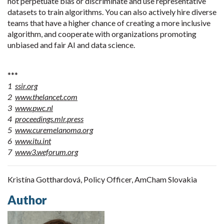
not perpetuate bias or discriminate and use representative
datasets to train algorithms. You can also actively hire diverse
teams that have a higher chance of creating a more inclusive
algorithm, and cooperate with organizations promoting
unbiased and fair AI and data science.
***
1
ssir.org
2
www.thelancet.com
3
www.pwc.nl
4
proceedings.mlr.press
5
www.curemelanoma.org
6
www.itu.int
7
www3.weforum.org
Kristína Gotthardová, Policy Officer, AmCham Slovakia
Author