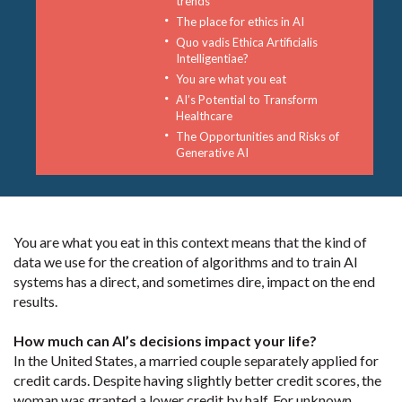
trends
The place for ethics in AI
Quo vadis Ethica Artificialis
Intelligentiae?
You are what you eat
AI’s Potential to Transform
Healthcare
The Opportunities and Risks of
Generative AI
You are what you eat in this context means that the kind of
data we use for the creation of algorithms and to train AI
systems has a direct, and sometimes dire, impact on the end
results.
How much can AI’s decisions impact your life?
In the United States, a married couple separately applied for
credit cards. Despite having slightly better credit scores, the
woman was granted a lower credit by half. For unknown