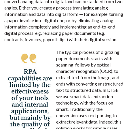
convert analog data into digital and can be tackled from two
angles. Either you create a process translating analog
information and data into digital form — for example, turning
a paper invoice into digital one; or by eliminating analog
information completely and implementing an end-to-end
digital process, e.g. replacing paper documents (e.g.
contracts, invoices, payroll slips) with their digital version.
The typical process of digitizing
paper documents starts with
scanning, follows by optical
character recognition (OCR), to
extract text from the image, and
ends with converting unstructured
text to structured data. In DTSE,
we use smart data extraction
technology, with the focus on
smart. Traditionally, the
conversion uses text parsing to
extract relevant data. Indeed, this
solution works for simple cases