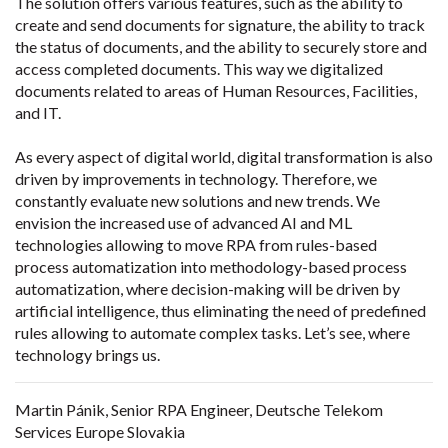
The solution offers various features, such as the ability to
create and send documents for signature, the ability to track
the status of documents, and the ability to securely store and
access completed documents. This way we digitalized
documents related to areas of Human Resources, Facilities,
and IT.
As every aspect of digital world, digital transformation is also
driven by improvements in technology. Therefore, we
constantly evaluate new solutions and new trends. We
envision the increased use of advanced AI and ML
technologies allowing to move RPA from rules-based
process automatization into methodology-based process
automatization, where decision-making will be driven by
artificial intelligence, thus eliminating the need of predefined
rules allowing to automate complex tasks. Let’s see, where
technology brings us.
Martin Pánik, Senior RPA Engineer, Deutsche Telekom
Services Europe Slovakia