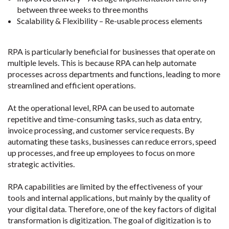
between three weeks to three months
Scalability & Flexibility – Re-usable process elements
RPA is particularly beneficial for businesses that operate on
multiple levels. This is because RPA can help automate
processes across departments and functions, leading to more
streamlined and efficient operations.
At the operational level, RPA can be used to automate
repetitive and time-consuming tasks, such as data entry,
invoice processing, and customer service requests. By
automating these tasks, businesses can reduce errors, speed
up processes, and free up employees to focus on more
strategic activities.
RPA capabilities are limited by the effectiveness of your
tools and internal applications, but mainly by the quality of
your digital data. Therefore, one of the key factors of digital
transformation is digitization. The goal of digitization is to