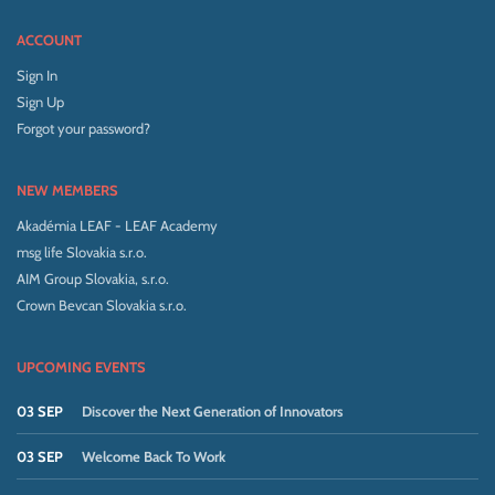
ACCOUNT
Sign In
Sign Up
Forgot your password?
NEW MEMBERS
Akadémia LEAF - LEAF Academy
msg life Slovakia s.r.o.
AIM Group Slovakia, s.r.o.
Crown Bevcan Slovakia s.r.o.
UPCOMING EVENTS
03 SEP
Discover the Next Generation of Innovators
03 SEP
Welcome Back To Work