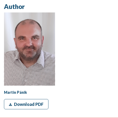
Author
Martin Pánik
Download PDF