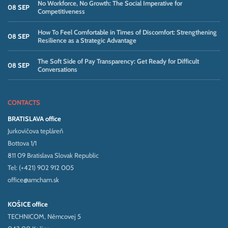
No Workforce, No Growth: The Social Imperative for
08 SEP
Competitiveness
How To Feel Comfortable in Times of Discomfort: Strengthening
08 SEP
Resilience as a Strategic Advantage
The Soft Side of Pay Transparency: Get Ready for Difficult
08 SEP
Conversations
CONTACTS
BRATISLAVA office
Jurkovičova tepláreň
Bottova 1/1
811 09 Bratislava Slovak Republic
Tel: (+421) 902 912 005
office@amcham.sk
KOŠICE office
TECHNICOM, Němcovej 5