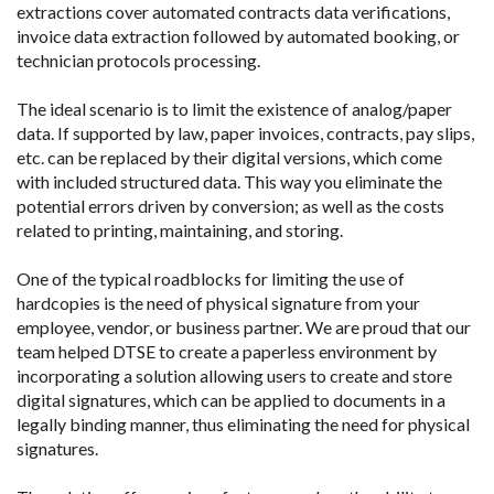
extractions cover automated contracts data verifications,
invoice data extraction followed by automated booking, or
technician protocols processing.
The ideal scenario is to limit the existence of analog/paper
data. If supported by law, paper invoices, contracts, pay slips,
etc. can be replaced by their digital versions, which come
with included structured data. This way you eliminate the
potential errors driven by conversion; as well as the costs
related to printing, maintaining, and storing.
One of the typical roadblocks for limiting the use of
hardcopies is the need of physical signature from your
employee, vendor, or business partner. We are proud that our
team helped DTSE to create a paperless environment by
incorporating a solution allowing users to create and store
digital signatures, which can be applied to documents in a
legally binding manner, thus eliminating the need for physical
signatures.