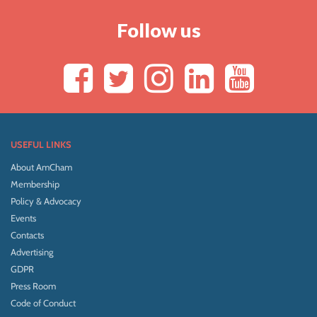
Follow us
USEFUL LINKS
About AmCham
Membership
Policy & Advocacy
Events
Contacts
Advertising
GDPR
Press Room
Code of Conduct