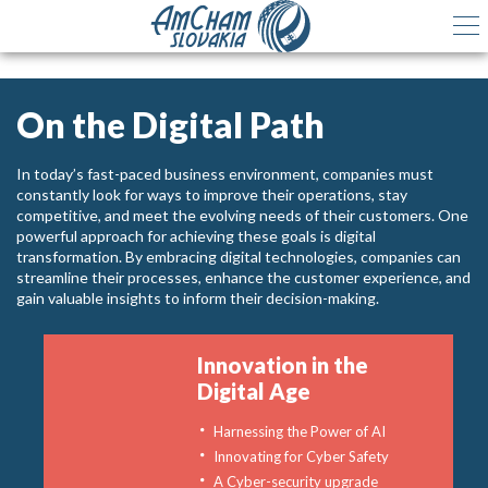
On the Digital Path
In today’s fast-paced business environment, companies must
constantly look for ways to improve their operations, stay
competitive, and meet the evolving needs of their customers. One
powerful approach for achieving these goals is digital
transformation. By embracing digital technologies, companies can
streamline their processes, enhance the customer experience, and
gain valuable insights to inform their decision-making.
Innovation in the
Digital Age
Harnessing the Power of AI
Innovating for Cyber Safety
A Cyber-security upgrade