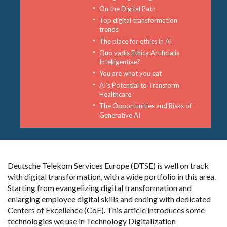
On the Digital Path
Top digital transformation
trends
The place for ethics in AI
Quo vadis Ethica Artificialis
Intelligentiae?
You are what you eat
AI’s Potential to Transform
Healthcare
The Opportunities and Risks of
Generative AI
Deutsche Telekom Services Europe (DTSE) is well on track
with digital transformation, with a wide portfolio in this area.
Starting from evangelizing digital transformation and
enlarging employee digital skills and ending with dedicated
Centers of Excellence (CoE). This article introduces some
technologies we use in Technology Digitalization