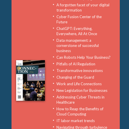
A forgotten facet of your digital
transformation
Cyber Fusion Center of the
Future
ChatGPT: Everything,
Everywhere, All At Once
Data management: a
cornerstone of successful
business
Can Robots Help Your Business?
Pitfalls of AI Regulation
Transformative innovations
Changing of the Guard
Work and Life Connections
New Legislation for Businesses
Addressing Cyber Threats in
Healthcare
How to Reap the Benefits of
Cloud Computing
IT labor market trends
Navigating through turbulence