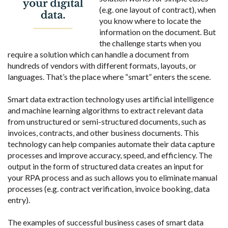
(e.g. one layout of contract), when
you know where to locate the
information on the document. But
the challenge starts when you
require a solution which can handle a document from
hundreds of vendors with different formats, layouts, or
languages. That’s the place where “smart” enters the scene.
Smart data extraction technology uses artificial intelligence
and machine learning algorithms to extract relevant data
from unstructured or semi-structured documents, such as
invoices, contracts, and other business documents. This
technology can help companies automate their data capture
processes and improve accuracy, speed, and efficiency. The
output in the form of structured data creates an input for
your RPA process and as such allows you to eliminate manual
processes (e.g. contract verification, invoice booking, data
entry).
The examples of successful business cases of smart data