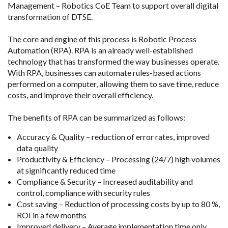
Management – Robotics CoE Team to support overall digital
transformation of DTSE.
The core and engine of this process is Robotic Process
Automation (RPA). RPA is an already well-established
technology that has transformed the way businesses operate.
With RPA, businesses can automate rules-based actions
performed on a computer, allowing them to save time, reduce
costs, and improve their overall efficiency.
The benefits of RPA can be summarized as follows:
Accuracy & Quality – reduction of error rates, improved
data quality
Productivity & Efficiency – Processing (24/7) high volumes
at significantly reduced time
Compliance & Security – Increased auditability and
control, compliance with security rules
Cost saving – Reduction of processing costs by up to 80 %,
ROI in a few months
Improved delivery – Average implementation time only