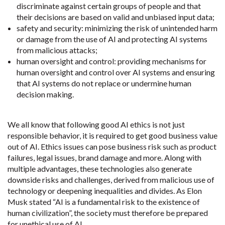
discriminate against certain groups of people and that
their decisions are based on valid and unbiased input data;
safety and security: minimizing the risk of unintended harm
or damage from the use of AI and protecting AI systems
from malicious attacks;
human oversight and control: providing mechanisms for
human oversight and control over AI systems and ensuring
that AI systems do not replace or undermine human
decision making.
We all know that following good AI ethics is not just
responsible behavior, it is required to get good business value
out of AI. Ethics issues can pose business risk such as product
failures, legal issues, brand damage and more. Along with
multiple advantages, these technologies also generate
downside risks and challenges, derived from malicious use of
technology or deepening inequalities and divides. As Elon
Musk stated “AI is a fundamental risk to the existence of
human civilization”, the society must therefore be prepared
for unethical use of AI.