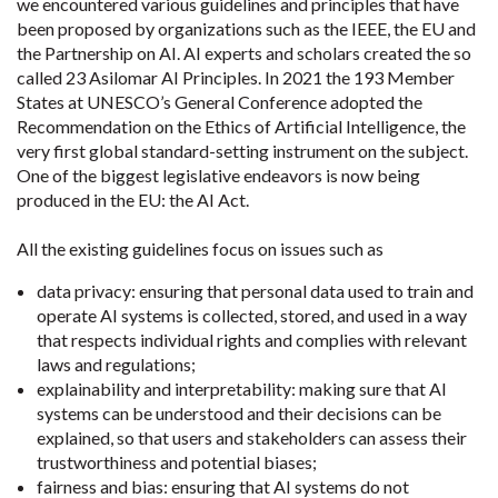
we encountered various guidelines and principles that have
been proposed by organizations such as the IEEE, the EU and
the Partnership on AI. AI experts and scholars created the so
called 23 Asilomar AI Principles. In 2021 the 193 Member
States at UNESCO’s General Conference adopted the
Recommendation on the Ethics of Artificial Intelligence, the
very first global standard-setting instrument on the subject.
One of the biggest legislative endeavors is now being
produced in the EU: the AI Act.
All the existing guidelines focus on issues such as
data privacy: ensuring that personal data used to train and
operate AI systems is collected, stored, and used in a way
that respects individual rights and complies with relevant
laws and regulations;
explainability and interpretability: making sure that AI
systems can be understood and their decisions can be
explained, so that users and stakeholders can assess their
trustworthiness and potential biases;
fairness and bias: ensuring that AI systems do not