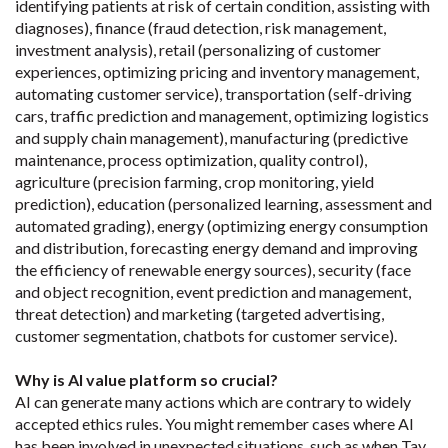
identifying patients at risk of certain condition, assisting with
diagnoses), finance (fraud detection, risk management,
investment analysis), retail (personalizing of customer
experiences, optimizing pricing and inventory management,
automating customer service), transportation (self-driving
cars, traffic prediction and management, optimizing logistics
and supply chain management), manufacturing (predictive
maintenance, process optimization, quality control),
agriculture (precision farming, crop monitoring, yield
prediction), education (personalized learning, assessment and
automated grading), energy (optimizing energy consumption
and distribution, forecasting energy demand and improving
the efficiency of renewable energy sources), security (face
and object recognition, event prediction and management,
threat detection) and marketing (targeted advertising,
customer segmentation, chatbots for customer service).
Why is AI value platform so crucial?
AI can generate many actions which are contrary to widely
accepted ethics rules. You might remember cases where AI
has been involved in unexpected situations, such as when Tay,