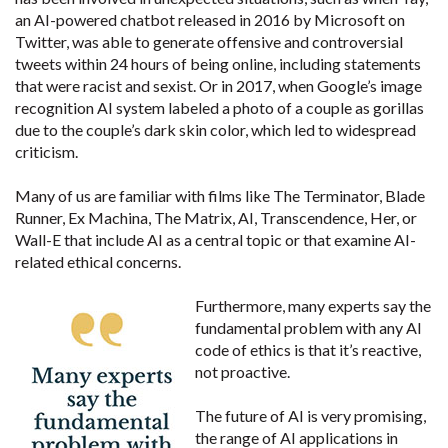
an AI-powered chatbot released in 2016 by Microsoft on
Twitter, was able to generate offensive and controversial
tweets within 24 hours of being online, including statements
that were racist and sexist. Or in 2017, when Google’s image
recognition AI system labeled a photo of a couple as gorillas
due to the couple’s dark skin color, which led to widespread
criticism.
Many of us are familiar with films like The Terminator, Blade
Runner, Ex Machina, The Matrix, AI, Transcendence, Her, or
Wall-E that include AI as a central topic or that examine AI-
related ethical concerns.
Furthermore, many experts say the
fundamental problem with any AI
code of ethics is that it’s reactive,
not proactive.
The future of AI is very promising,
the range of AI applications in