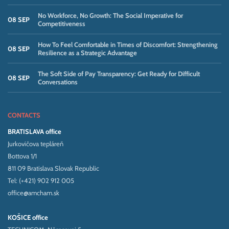
No Workforce, No Growth: The Social Imperative for
08 SEP
Competitiveness
How To Feel Comfortable in Times of Discomfort: Strengthening
08 SEP
Resilience as a Strategic Advantage
The Soft Side of Pay Transparency: Get Ready for Difficult
08 SEP
Conversations
CONTACTS
BRATISLAVA office
Jurkovičova tepláreň
Bottova 1/1
811 09 Bratislava Slovak Republic
Tel: (+421) 902 912 005
office@amcham.sk
KOŠICE office