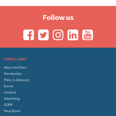
Follow us
USEFUL LINKS
About AmCham
Membership
Policy & Advocacy
Events
Contacts
Advertising
GDPR
Press Room