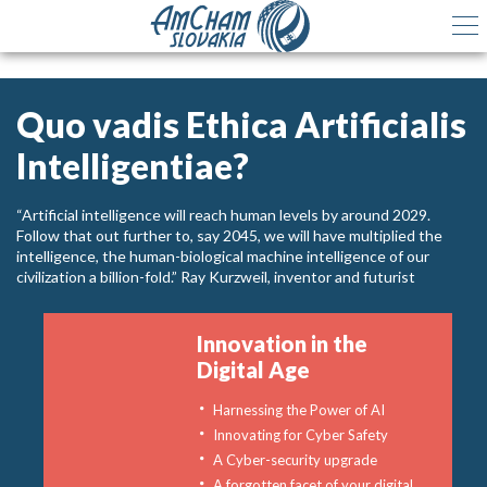
Quo vadis Ethica Artificialis
Intelligentiae?
“Artificial intelligence will reach human levels by around 2029.
Follow that out further to, say 2045, we will have multiplied the
intelligence, the human-biological machine intelligence of our
civilization a billion-fold.” Ray Kurzweil, inventor and futurist
Innovation in the
Digital Age
Harnessing the Power of AI
Innovating for Cyber Safety
A Cyber-security upgrade
A forgotten facet of your digital