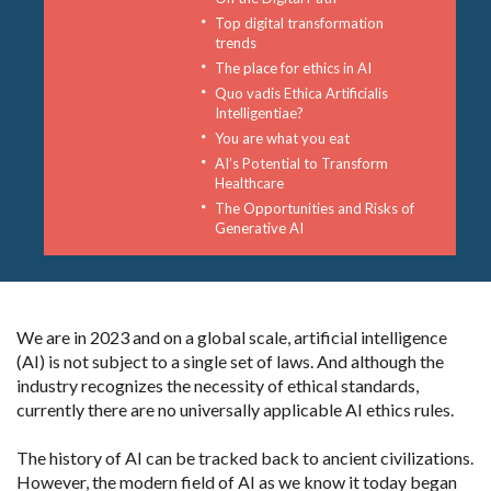
Top digital transformation
trends
The place for ethics in AI
Quo vadis Ethica Artificialis
Intelligentiae?
You are what you eat
AI’s Potential to Transform
Healthcare
The Opportunities and Risks of
Generative AI
We are in 2023 and on a global scale, artificial intelligence
(AI) is not subject to a single set of laws. And although the
industry recognizes the necessity of ethical standards,
currently there are no universally applicable AI ethics rules.
The history of AI can be tracked back to ancient civilizations.
However, the modern field of AI as we know it today began