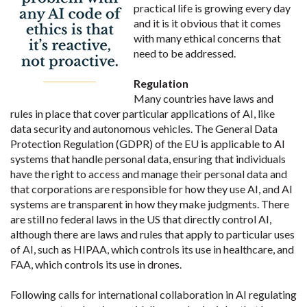
practical life is growing every day
and it is it obvious that it comes
with many ethical concerns that
need to be addressed.
Regulation
Many countries have laws and
rules in place that cover particular applications of AI, like
data security and autonomous vehicles. The General Data
Protection Regulation (GDPR) of the EU is applicable to AI
systems that handle personal data, ensuring that individuals
have the right to access and manage their personal data and
that corporations are responsible for how they use AI, and AI
systems are transparent in how they make judgments. There
are still no federal laws in the US that directly control AI,
although there are laws and rules that apply to particular uses
of AI, such as HIPAA, which controls its use in healthcare, and
FAA, which controls its use in drones.
Following calls for international collaboration in AI regulating