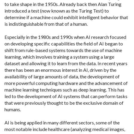
to take shape in the 1950s. Already back then Alan Turing
introduced a test (now known as the Turing Test) to
determine if a machine could exhibit intelligent behavior that
is indistinguishable from that of a human.
Especially in the 1980s and 1990s when AI research focused
on developing specific capabilities the field of AI began to
shift from rule-based systems towards the use of machine
learning, which involves training a system using a large
dataset and allowing it to learn from the data. In recent years
there has been an enormous interest in AI, driven by the
availability of large amounts of data, the development of
more powerful computing hardware and the advancement of
machine learning techniques such as deep learning. This has
led to the development of AI systems that can perform tasks
that were previously thought to be the exclusive domain of
humans.
AI is being applied in many different sectors, some of the
most notable include healthcare (analyzing medical images,