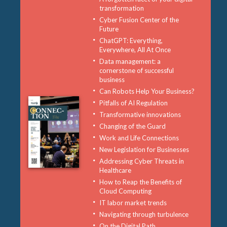
transformation
Cyber Fusion Center of the
Future
ChatGPT: Everything,
Everywhere, All At Once
Data management: a
cornerstone of successful
business
Can Robots Help Your Business?
Pitfalls of AI Regulation
Transformative innovations
Changing of the Guard
Work and Life Connections
New Legislation for Businesses
Addressing Cyber Threats in
Healthcare
How to Reap the Benefits of
Cloud Computing
IT labor market trends
Navigating through turbulence
On the Digital Path