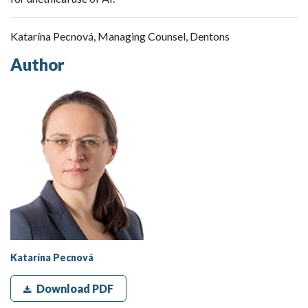
Katarína Pecnová, Managing Counsel, Dentons
Author
Katarína Pecnová
Download PDF