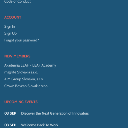
Code of Conduct
ACCOUNT
Sign In
Sign Up
Forgot your password?
NEW MEMBERS
Akadémia LEAF - LEAF Academy
msg life Slovakia s.r.o.
AIM Group Slovakia, s.r.o.
Crown Bevcan Slovakia s.r.o.
UPCOMING EVENTS
03 SEP
Discover the Next Generation of Innovators
03 SEP
Welcome Back To Work