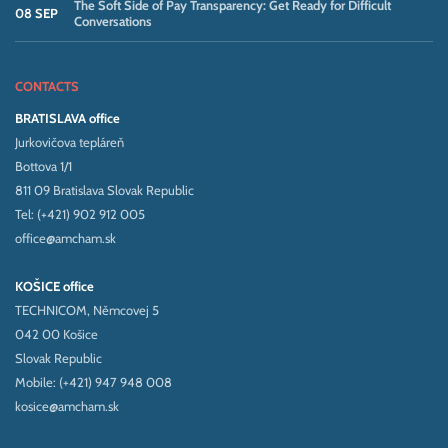
The Soft Side of Pay Transparency: Get Ready for Difficult
08 SEP
Conversations
CONTACTS
BRATISLAVA office
Jurkovičova tepláreň
Bottova 1/1
811 09 Bratislava Slovak Republic
Tel: (+421) 902 912 005
office@amcham.sk
KOŠICE office
TECHNICOM, Němcovej 5
042 00 Košice
Slovak Republic
Mobile: (+421) 947 948 008
kosice@amcham.sk