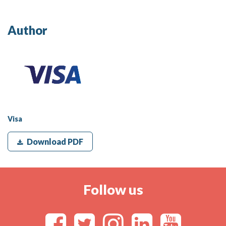
Author
Visa
Download PDF
Follow us