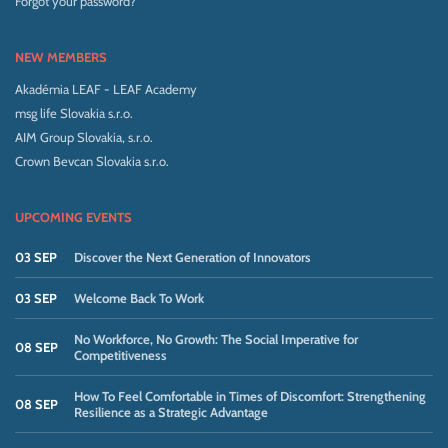
Forgot your password?
NEW MEMBERS
Akadémia LEAF - LEAF Academy
msg life Slovakia s.r.o.
AIM Group Slovakia, s.r.o.
Crown Bevcan Slovakia s.r.o.
UPCOMING EVENTS
03 SEP
Discover the Next Generation of Innovators
03 SEP
Welcome Back To Work
No Workforce, No Growth: The Social Imperative for
08 SEP
Competitiveness
How To Feel Comfortable in Times of Discomfort: Strengthening
08 SEP
Resilience as a Strategic Advantage