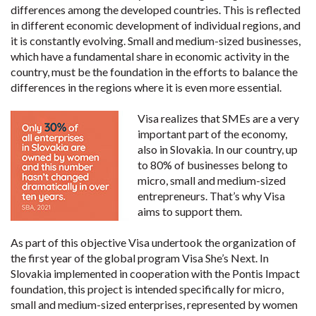
differences among the developed countries. This is reflected
in different economic development of individual regions, and
it is constantly evolving. Small and medium-sized businesses,
which have a fundamental share in economic activity in the
country, must be the foundation in the efforts to balance the
differences in the regions where it is even more essential.
Visa realizes that SMEs are a very
important part of the economy,
also in Slovakia. In our country, up
to 80% of businesses belong to
micro, small and medium-sized
entrepreneurs. That’s why Visa
aims to support them.
As part of this objective Visa undertook the organization of
the first year of the global program Visa She’s Next. In
Slovakia implemented in cooperation with the Pontis Impact
foundation, this project is intended specifically for micro,
small and medium-sized enterprises, represented by women