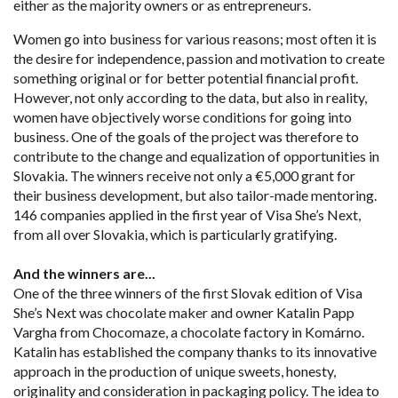
either as the majority owners or as entrepreneurs.
Women go into business for various reasons; most often it is
the desire for independence, passion and motivation to create
something original or for better potential financial profit.
However, not only according to the data, but also in reality,
women have objectively worse conditions for going into
business. One of the goals of the project was therefore to
contribute to the change and equalization of opportunities in
Slovakia. The winners receive not only a €5,000 grant for
their business development, but also tailor-made mentoring.
146 companies applied in the first year of Visa She’s Next,
from all over Slovakia, which is particularly gratifying.
And the winners are...
One of the three winners of the first Slovak edition of Visa
She’s Next was chocolate maker and owner Katalin Papp
Vargha from Chocomaze, a chocolate factory in Komárno.
Katalin has established the company thanks to its innovative
approach in the production of unique sweets, honesty,
originality and consideration in packaging policy. The idea to