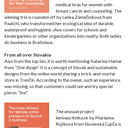
medical bras for women with
breast cancer and counseling. The
winning trio is rounded off by Lenka Zámečníková from
Paatchi, who transformed her ecological idea of durable,
waterproof and hygienic shoe covers for schools and
kindergartens or other organizations into reality. Both ladies
do business in Bratislava.
From all over Slovakia
Also from the top ten, it is worth mentioning Katarína Hamar
from “Oné dizajn”. It is a concept of Slovak and sustainable
designs from the online world sharing a brick-and-mortar
store in Trenčín. According to the owner, such an experience
was missing, so that customers could see and try special
pieces “live”.
The unusual project
lenivaucitelka.sk by Marianna
Rojíková from Slovenská Ľupča is