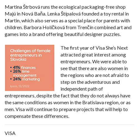
Martina Štrbová runs the ecological packaging-free shop
Majú in Nová Baňa. Lenka Štípalová founded a toy rental in
Martin, which also serves as a special place for parents with
children. Barbora Holíčková from Trenčín combined art and
games into a brand offering beautiful designer puzzles.
The first year of Visa She’s Next
attracted great interest among
entrepreneurs. We were able to
see that there are also women in
the regions who are not afraid to
step on the adventurous and
independent path of
entrepreneurs, despite the fact that they do not always have
the same conditions as women in the Bratislava region, or as
men. Visa will continue to prepare projects that will help to
compensate these differences.
VISA