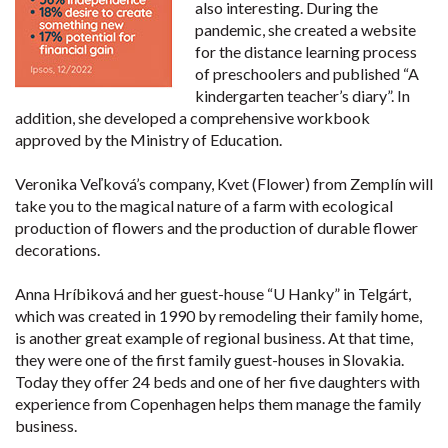
also interesting. During the
pandemic, she created a website
for the distance learning process
of preschoolers and published “A
kindergarten teacher’s diary”. In
addition, she developed a comprehensive workbook
approved by the Ministry of Education.
Veronika Veľková’s company, Kvet (Flower) from Zemplín will
take you to the magical nature of a farm with ecological
production of flowers and the production of durable flower
decorations.
Anna Hríbiková and her guest-house “U Hanky” in Telgárt,
which was created in 1990 by remodeling their family home,
is another great example of regional business. At that time,
they were one of the first family guest-houses in Slovakia.
Today they offer 24 beds and one of her five daughters with
experience from Copenhagen helps them manage the family
business.