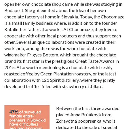
open her own chocolate shop came while she was studying in
Budapest. She got excited about the idea of her own
chocolate factory at home in Slovakia. Today, the Chocomaze
is a small family business where, in addition to the founder
Katalin, her father also works. At Chocomaze, they love to
cooperate with other local producers and thus support each
other. Several unique collaborations were created in their
workshop, among them was the wine chocolate with
winemaker Frigyes Bottom, which brought the chocolate
brand its first star in the prestigious Great Taste Awards in
2015. Also worth mentioning is a chocolate with freshly
roasted coffee by Green Plantation roastery, or the latest
collaboration with 121 Spirit distillery, where they jointly
developed truffles filled with strawberry distillate.
Between the first three awarded
placed Anna Brňáková from
Zdravotná podprsenka, who is
dedicated to the sale of special