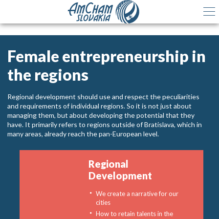
Female entrepreneurship in
the regions
Regional development should use and respect the peculiarities
and requirements of individual regions. So it is not just about
managing them, but about developing the potential that they
have. It primarily refers to regions outside of Bratislava, which in
many areas, already reach the pan-European level.
Regional
Development
We create a narrative for our
cities
How to retain talents in the