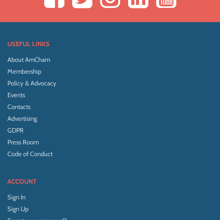
USEFUL LINKS
About AmCham
Membership
Policy & Advocacy
Events
Contacts
Advertising
GDPR
Press Room
Code of Conduct
ACCOUNT
Sign In
Sign Up