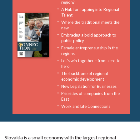
region?
A Hub for Tapping into Regional
Talent
Where the traditional meets the
new
Embracing a bold approach to
public policy
Female entrepreneurship in the
regions
Let’s win together – from zero to
hero
The backbone of regional
economic development
New Legislation for Businesses
Priorities of companies from the
East
Work and Life Connections
Slovakia is a small economy with the largest regional