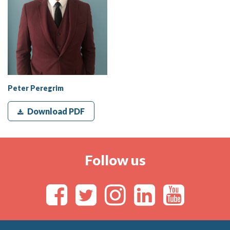
Peter Peregrim
Download PDF
Follow us