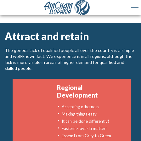
Attract and retain
The general lack of qualified people all over the country is a simple
and well-known fact. We experience it in all regions, although the
lack is more visible in areas of higher demand for qualified and
skilled people.
Regional
Development
Accepting otherness
Making things easy
It can be done differently!
Eastern Slovakia matters
Essen: From Grey to Green