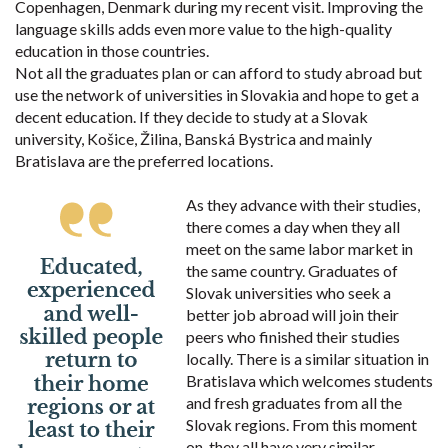
Copenhagen, Denmark during my recent visit. Improving the
language skills adds even more value to the high-quality
education in those countries.
Not all the graduates plan or can afford to study abroad but
use the network of universities in Slovakia and hope to get a
decent education. If they decide to study at a Slovak
university, Košice, Žilina, Banská Bystrica and mainly
Bratislava are the preferred locations.
As they advance with their studies,
there comes a day when they all
meet on the same labor market in
the same country. Graduates of
Slovak universities who seek a
better job abroad will join their
peers who finished their studies
locally. There is a similar situation in
Bratislava which welcomes students
and fresh graduates from all the
Slovak regions. From this moment
on, they all have very similar