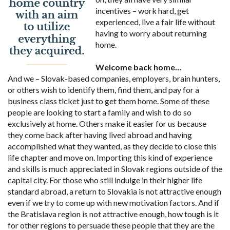
incentives – work hard, get
experienced, live a fair life without
having to worry about returning
home.
Welcome back home…
And we – Slovak-based companies, employers, brain hunters,
or others wish to identify them, find them, and pay for a
business class ticket just to get them home. Some of these
people are looking to start a family and wish to do so
exclusively at home. Others make it easier for us because
they come back after having lived abroad and having
accomplished what they wanted, as they decide to close this
life chapter and move on. Importing this kind of experience
and skills is much appreciated in Slovak regions outside of the
capital city. For those who still indulge in their higher life
standard abroad, a return to Slovakia is not attractive enough
even if we try to come up with new motivation factors. And if
the Bratislava region is not attractive enough, how tough is it
for other regions to persuade these people that they are the