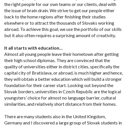
the right people for our own teams or our clients, deal with
the issue of brain drain. We strive to get our people either
back to the home regions after finishing their studies
elsewhere or to attract the thousands of Slovaks working
abroad. To achieve this goal, we use the portfolio of our skills
but it also often requires a surprising amount of creativity.
It all starts with education…
Almost all young people leave their hometown after getting
their high school diplomas. They are convinced that the
quality of universities either in district cities, specifically the
capital city of Bratislava, or abroad, is much higher and hence,
they will obtain a better education which will build a stronger
foundation for their career start. Looking out beyond the
Slovak borders, universities in Czech Republic are the logical
youngsters’ choice for almost no language barrier, cultural
similarities, and relatively short distance from their homes.
There are many students also in the United Kingdom,
Germany and I discovered a large group of Slovak students in