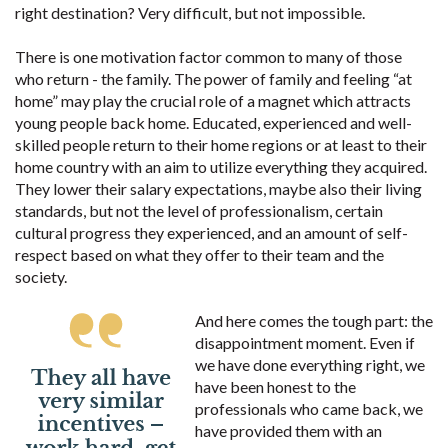
right destination? Very difficult, but not impossible.
There is one motivation factor common to many of those
who return - the family. The power of family and feeling “at
home” may play the crucial role of a magnet which attracts
young people back home. Educated, experienced and well-
skilled people return to their home regions or at least to their
home country with an aim to utilize everything they acquired.
They lower their salary expectations, maybe also their living
standards, but not the level of professionalism, certain
cultural progress they experienced, and an amount of self-
respect based on what they offer to their team and the
society.
And here comes the tough part: the
disappointment moment. Even if
we have done everything right, we
have been honest to the
professionals who came back, we
have provided them with an