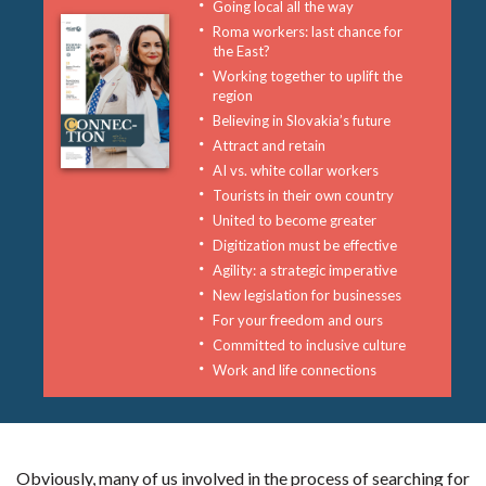
Going local all the way
Roma workers: last chance for
the East?
Working together to uplift the
region
Believing in Slovakia’s future
Attract and retain
AI vs. white collar workers
Tourists in their own country
United to become greater
Digitization must be effective
Agility: a strategic imperative
New legislation for businesses
For your freedom and ours
Committed to inclusive culture
Work and life connections
Obviously, many of us involved in the process of searching for