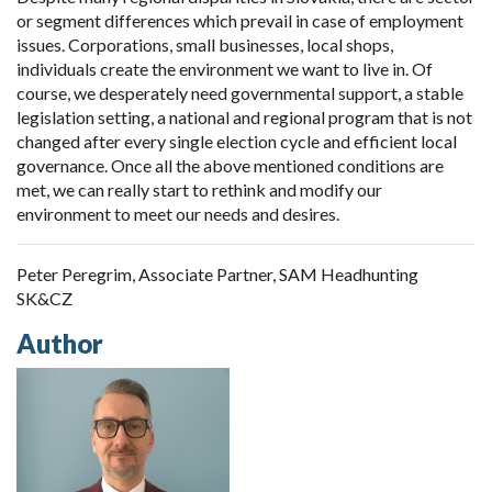
or segment differences which prevail in case of employment
issues. Corporations, small businesses, local shops,
individuals create the environment we want to live in. Of
course, we desperately need governmental support, a stable
legislation setting, a national and regional program that is not
changed after every single election cycle and efficient local
governance. Once all the above mentioned conditions are
met, we can really start to rethink and modify our
environment to meet our needs and desires.
Peter Peregrim, Associate Partner, SAM Headhunting
SK&CZ
Author