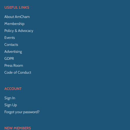
USEFUL LINKS
About AmCham
Membership
Policy & Advocacy
Events
Contacts
Advertising
GDPR
Press Room
Code of Conduct
ACCOUNT
Sign In
Sign Up
Forgot your password?
NEW MEMBERS