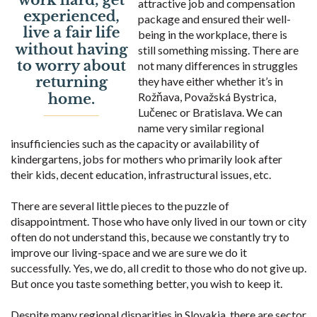
attractive job and compensation
package and ensured their well-
being in the workplace, there is
still something missing. There are
not many differences in struggles
they have either whether it’s in
Rožňava, Považská Bystrica,
Lučenec or Bratislava. We can
name very similar regional
insufficiencies such as the capacity or availability of
kindergartens, jobs for mothers who primarily look after
their kids, decent education, infrastructural issues, etc.
There are several little pieces to the puzzle of
disappointment. Those who have only lived in our town or city
often do not understand this, because we constantly try to
improve our living-space and we are sure we do it
successfully. Yes, we do, all credit to those who do not give up.
But once you taste something better, you wish to keep it.
Despite many regional disparities in Slovakia, there are sector