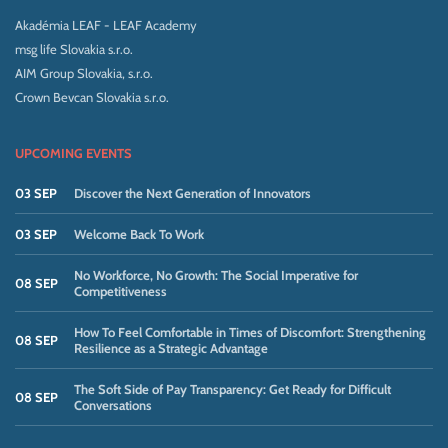
Akadémia LEAF - LEAF Academy
msg life Slovakia s.r.o.
AIM Group Slovakia, s.r.o.
Crown Bevcan Slovakia s.r.o.
UPCOMING EVENTS
03 SEP
Discover the Next Generation of Innovators
03 SEP
Welcome Back To Work
No Workforce, No Growth: The Social Imperative for
08 SEP
Competitiveness
How To Feel Comfortable in Times of Discomfort: Strengthening
08 SEP
Resilience as a Strategic Advantage
The Soft Side of Pay Transparency: Get Ready for Difficult
08 SEP
Conversations