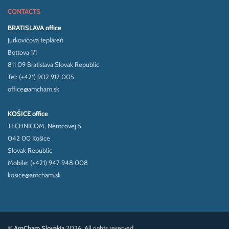
CONTACTS
BRATISLAVA office
Jurkovičova tepláreň
Bottova 1/1
811 09 Bratislava Slovak Republic
Tel: (+421) 902 912 005
office@amcham.sk
KOŠICE office
TECHNICOM, Němcovej 5
042 00 Košice
Slovak Republic
Mobile: (+421) 947 948 008
kosice@amcham.sk
©
AmCham Slovakia
2026. All rights reserved.