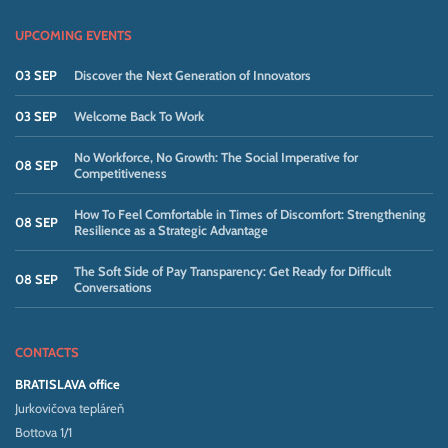
UPCOMING EVENTS
03 SEP
Discover the Next Generation of Innovators
03 SEP
Welcome Back To Work
No Workforce, No Growth: The Social Imperative for
08 SEP
Competitiveness
How To Feel Comfortable in Times of Discomfort: Strengthening
08 SEP
Resilience as a Strategic Advantage
The Soft Side of Pay Transparency: Get Ready for Difficult
08 SEP
Conversations
CONTACTS
BRATISLAVA office
Jurkovičova tepláreň
Bottova 1/1