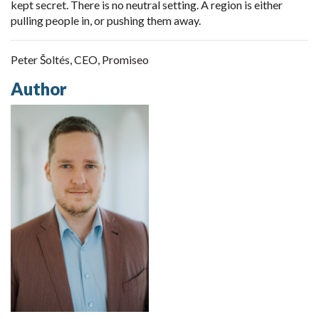
kept secret. There is no neutral setting. A region is either
pulling people in, or pushing them away.
Peter Šoltés, CEO, Promiseo
Author