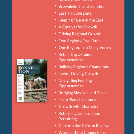
Brownfield Transformation
East Through Data
Keeping Talent in the East
A Catalyst for Growth
Driving Regional Growth
Two Regions, Two Paths
One Region, Too Many Voices
Rebuliding Ukraine:
Opportunities
Building Regional Champions
Events Driving Growth
Navigating Funding
Opportunities
Bridging Slovakia and Texas
From Plans to Homes
Growth with Character
Reforming Construction
Permitting
Construction Reform Review
Work and Life Connections