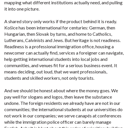
mapping what different institutions actually need, and pulling
it into one picture.
A shared story only works if the product behind it is ready.
Košice has been international for centuries: German, then
Hungarian, then Slovak by turns, and home to Catholics,
Lutherans, Calvinists and Jews. But heritage is not readiness.
Readiness is a professional immigration office, housing a
newcomer can actually find, services a foreigner can navigate,
help getting international students into local jobs and
communities, and venues fit for a serious business event. It
means deciding, out loud, that we want professionals,
students and skilled workers, not only tourists.
And we should be honest about where the money goes. We
pay well for slogans and logos, then leave the substance
undone. The foreign residents we already have are not in our
communities; the international students at our universities do
not work in our companies; we serve canapés at conferences
while the immigration police officer can barely manage