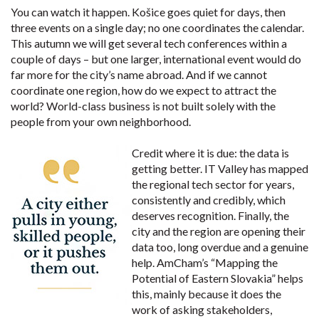
You can watch it happen. Košice goes quiet for days, then
three events on a single day; no one coordinates the calendar.
This autumn we will get several tech conferences within a
couple of days – but one larger, international event would do
far more for the city’s name abroad. And if we cannot
coordinate one region, how do we expect to attract the
world? World-class business is not built solely with the
people from your own neighborhood.
Credit where it is due: the data is
getting better. IT Valley has mapped
the regional tech sector for years,
consistently and credibly, which
deserves recognition. Finally, the
city and the region are opening their
data too, long overdue and a genuine
help. AmCham’s “Mapping the
Potential of Eastern Slovakia” helps
this, mainly because it does the
work of asking stakeholders,