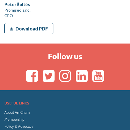
Peter Šoltés
Promiseo s.r.o.
CEO
Download PDF
Follow us
USEFUL LINKS
About AmCham
Membership
Policy & Advocacy