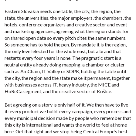
Eastern Slovakia needs one table, the city, the region, the
state, the universities, the major employers, the chambers, the
hotels, conference organizers and creative sector and event
and marketing agencies, agreeing what the region stands for,
on shared open data so every pitch cites the same numbers.
So someone has to hold the pen. By mandate it is the region,
the only level elected for the whole east, but a brand that
restarts every four years is none. The pragmatic start is a
neutral entity already doing mapping, a chamber or cluster
such as AmCham, IT Valley or SOPK, holding the table until
the city, the region and the state make it permanent, together
with businesses across IT, heavy industry, the MICE and
HoReCa segment, and the creative sector of Košice.
But agreeing on a story is only half of it. We then have to live
it: every product we build, every campaign, every process and
every municipal decision made by people who remember that
this city is international and wants the world to feel at home
here. Get that right and we stop being Central Europe’s best-