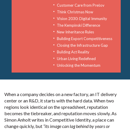
Customer Care from Prešov
Think Christmas Now
Vision 2030: Digital Immunity
The Kempinski Difference
New Inheritance Rules
Building Export Competitiveness
Closing the Infrastructure Gap
Building Act Reality
Urban Living Redefined
Unlocking the Momentum
When a company decides on a new factory, an IT delivery
center or an R&D, it starts with the hard data. When two
regions look identical on the spreadsheet, reputation
becomes the tiebreaker, and reputation moves slowly. As
Simon Anholt writes in Competitive Identity, a place can
change quickly, but
“its image can lag behind by years or