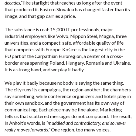
decades,”
like starlight that reaches us long after the event
that produced it. Eastern Slovakia has changed faster than its
image, and that gap carries a price.
The substance is real: 15,000 IT professionals, major
industrial employers like Volvo, Nippon Steel, Magna, three
universities, and a compact, safe, affordable quality of life
that competes with Europe. Košice is the largest city in the
EU part of the Carpathian Euroregion, a center of a cross-
border area spanning Poland, Hungary, Romania and Ukraine.
It is a strong hand, and we play it badly.
We play it badly because nobody is saying the same thing.
The city runs its campaigns, the region another; the chambers
say something, while conference organizers and hotels play in
their own sandbox, and the government has its own way of
communicating. Each piece may be fine alone. Marketing
tells us that scattered messages do not compound. The result,
in Anholt’s words, is
“muddled and contradictory, and so never
really moves forwards.”
One region, too many voices.