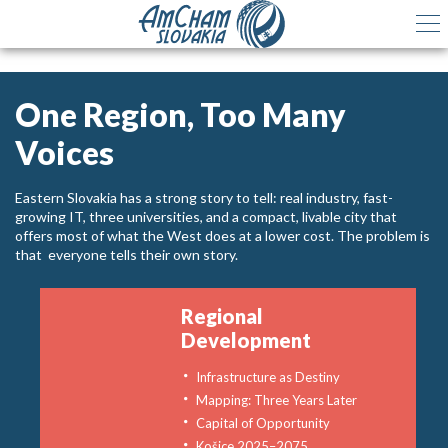
One Region, Too Many
Voices
Eastern Slovakia has a strong story to tell: real industry, fast-
growing IT, three universities, and a compact, livable city that
offers most of what the West does at a lower cost. The problem is
that everyone tells their own story.
Regional
Development
Infrastructure as Destiny
Mapping: Three Years Later
Capital of Opportunity
Košice 2025–2075