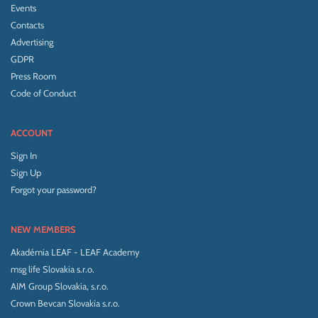
Events
Contacts
Advertising
GDPR
Press Room
Code of Conduct
ACCOUNT
Sign In
Sign Up
Forgot your password?
NEW MEMBERS
Akadémia LEAF - LEAF Academy
msg life Slovakia s.r.o.
AIM Group Slovakia, s.r.o.
Crown Bevcan Slovakia s.r.o.