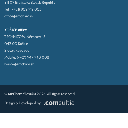
811 09 Bratislava Slovak Republic
Tel: (+421) 902 912 005
office@amcham.sk
KOŠICE office
TECHNICOM, Němcovej 5
042 00 Košice
Slovak Republic
Mobile: (+421) 947 948 008
kosice@amcham.sk
©
AmCham Slovakia
2026. All rights reserved.
Design & Developed by