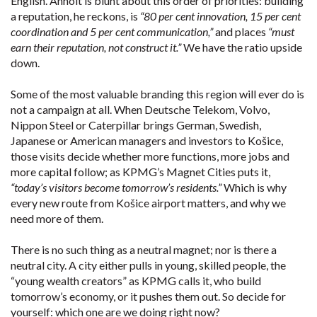
English. Anholt is blunt about this order of priorities: building
a reputation, he reckons, is
“80 per cent innovation, 15 per cent
coordination and 5 per cent communication,”
and places
“must
earn their reputation, not construct it.”
We have the ratio upside
down.
Some of the most valuable branding this region will ever do is
not a campaign at all. When Deutsche Telekom, Volvo,
Nippon Steel or Caterpillar brings German, Swedish,
Japanese or American managers and investors to Košice,
those visits decide whether more functions, more jobs and
more capital follow; as KPMG’s Magnet Cities puts it,
“today’s visitors become tomorrow’s residents.”
Which is why
every new route from Košice airport matters, and why we
need more of them.
There is no such thing as a neutral magnet; nor is there a
neutral city. A city either pulls in young, skilled people, the
“young wealth creators” as KPMG calls it, who build
tomorrow’s economy, or it pushes them out. So decide for
yourself: which one are we doing right now?